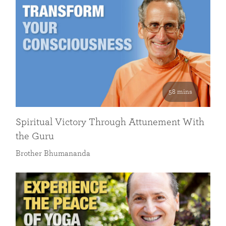
58 mins
Spiritual Victory Through Attunement With
the Guru
Brother Bhumananda