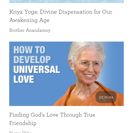
Kriya Yoga: Divine Dispensation for Our
Awakening Age
Brother Anandamoy
59 mins
Finding God’s Love Through True
Friendship