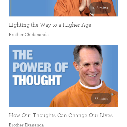
108 mins
Lighting the Way to a Higher Age
Brother Chidananda
55 mins
How Our Thoughts Can Change Our Lives
Brother Ekananda