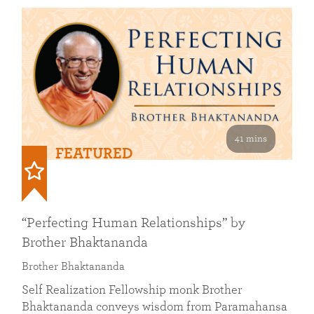
41 mins
FEATURED
“Perfecting Human Relationships” by
Brother Bhaktananda
Brother Bhaktananda
Self Realization Fellowship monk Brother
Bhaktananda conveys wisdom from Paramahansa