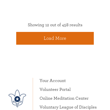
Showing 12 out of 458 results
Load More
Your Account
Volunteer Portal
Online Meditation Center
Voluntary League of Disciples