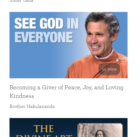
Sister Usha
55 mins
Becoming a Giver of Peace, Joy, and Loving
Kindness
Brother Nakulananda