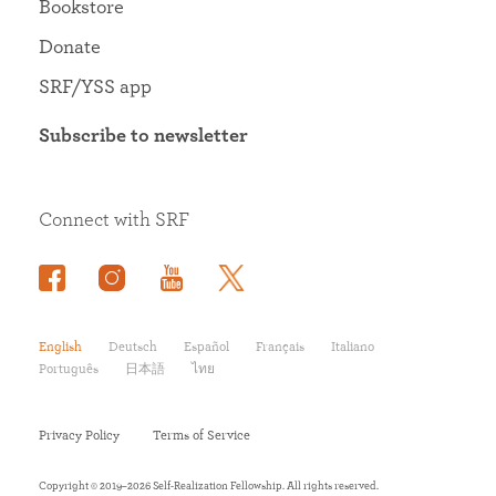
Bookstore
Donate
SRF/YSS app
Subscribe to newsletter
Connect with SRF
English
Deutsch
Español
Français
Italiano
Português
日本語
ไทย
Privacy Policy
Terms of Service
Copyright © 2019–2026 Self-Realization Fellowship. All rights reserved.