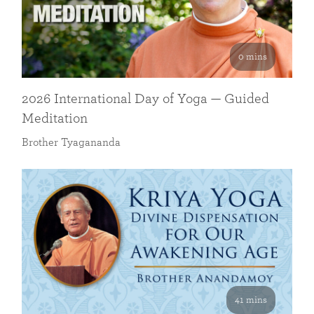
0 mins
2026 International Day of Yoga — Guided
Meditation
Brother Tyagananda
41 mins