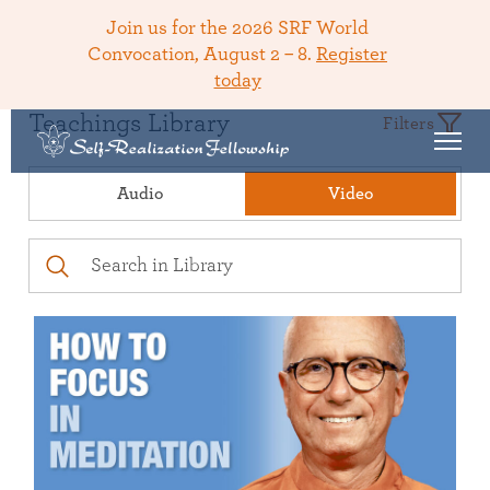
Join us for the 2026 SRF World
Convocation, August 2 – 8.
Register
today
Teachings Library
Filters
Audio
Video