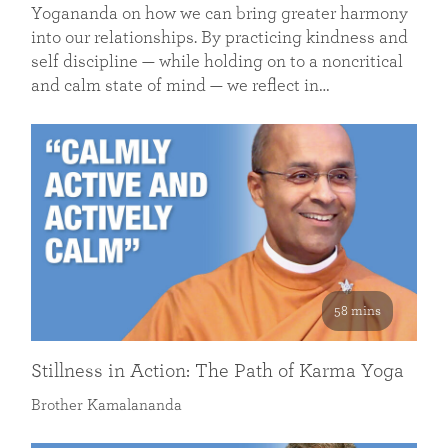
Yogananda on how we can bring greater harmony
into our relationships. By practicing kindness and
self discipline — while holding on to a noncritical
and calm state of mind — we reflect in…
58 mins
Stillness in Action: The Path of Karma Yoga
Brother Kamalananda