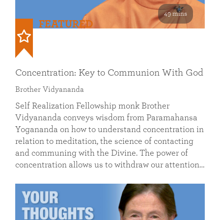
49 mins
FEATURED
Concentration: Key to Communion With God
Brother Vidyananda
Self Realization Fellowship monk Brother
Vidyananda conveys wisdom from Paramahansa
Yogananda on how to understand concentration in
relation to meditation, the science of contacting
and communing with the Divine. The power of
concentration allows us to withdraw our attention…