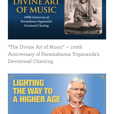
116 mins
“The Divine Art of Music” — 100th
Anniversary of Paramahansa Yogananda’s
Devotional Chanting