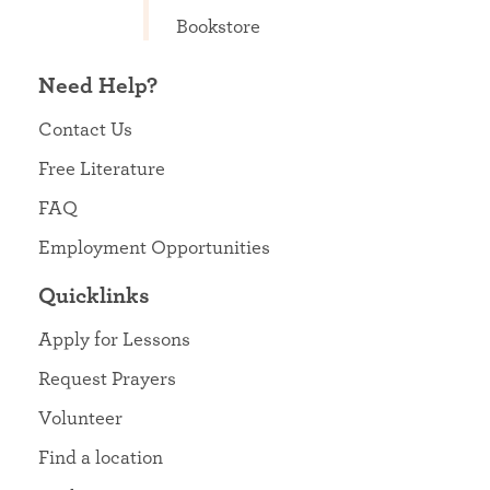
Bookstore
Need Help?
Contact Us
Free Literature
FAQ
Employment Opportunities
Quicklinks
Apply for Lessons
Request Prayers
Volunteer
Find a location