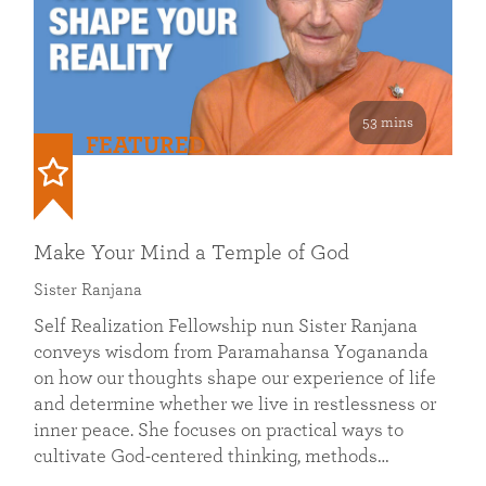
53 mins
FEATURED
Make Your Mind a Temple of God
Sister Ranjana
Self Realization Fellowship nun Sister Ranjana
conveys wisdom from Paramahansa Yogananda
on how our thoughts shape our experience of life
and determine whether we live in restlessness or
inner peace. She focuses on practical ways to
cultivate God-centered thinking, methods…