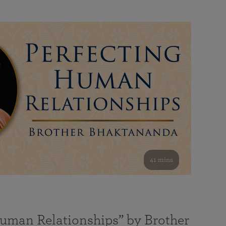
41 mins
Human Relationships” by Brother