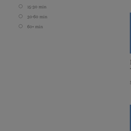
15-30 min
30-60 min
60+ min