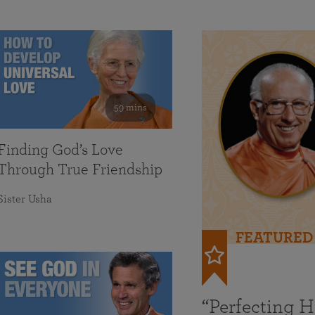
59 mins
Finding God’s Love
Through True Friendship
Sister Usha
FEATURED
“Perfecting 