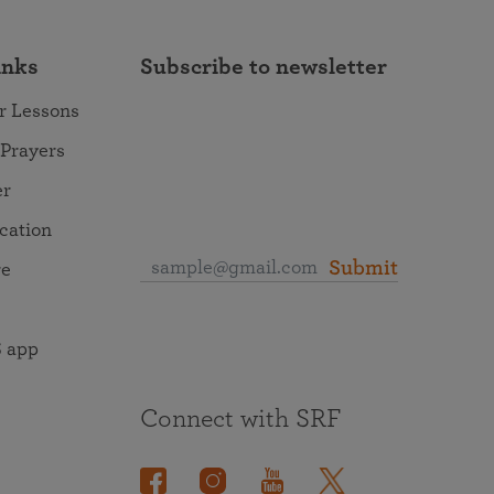
inks
Subscribe to newsletter
r Lessons
 Prayers
er
ocation
Submit
re
 app
Connect with SRF