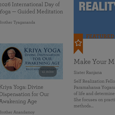
2026 International Day of
Yoga — Guided Meditation
Brother Tyagananda
FEATURED
Make Your Mi
41 mins
Sister Ranjana
Self Realization Fel
Kriya Yoga: Divine
Paramahansa Yoganan
of life and determine
Dispensation for Our
She focuses on practi
Awakening Age
methods…
Brother Anandamoy