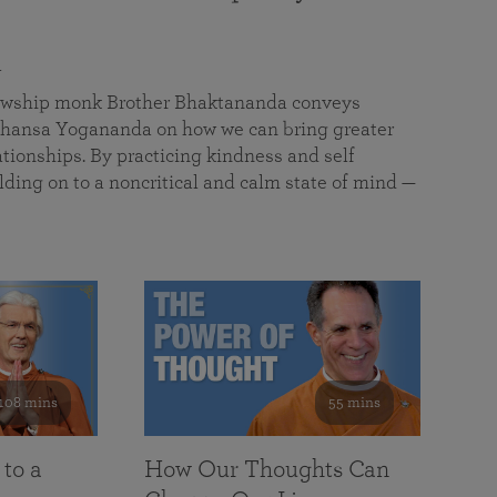
a
llowship monk Brother Bhaktananda conveys
ansa Yogananda on how we can bring greater
tionships. By practicing kindness and self
lding on to a noncritical and calm state of mind —
108 mins
55 mins
 to a
How Our Thoughts Can