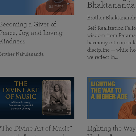
Bhaktananda
55 mins
Brother Bhaktanand
Becoming a Giver of
Self Realization Fe
Peace, Joy, and Loving
wisdom from Paramah
Kindness
harmony into our rela
discipline — while ho
Brother Nakulananda
we reflect in…
116 mins
“The Divine Art of Music”
Lighting the Way