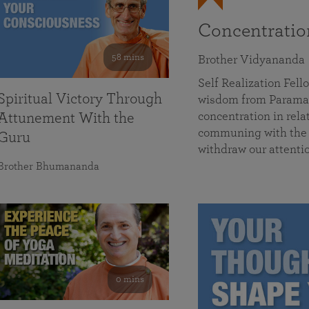
Concentrati
58 mins
Brother Vidyananda
Self Realization Fe
Spiritual Victory Through
wisdom from Parama
concentration in rela
Attunement With the
communing with the D
Guru
withdraw our attenti
Brother Bhumananda
0 mins