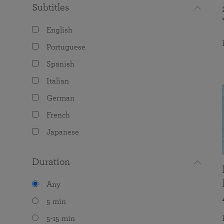
Subtitles
English
Portuguese
Spanish
Italian
German
French
Japanese
Duration
Any
5 min
5-15 min