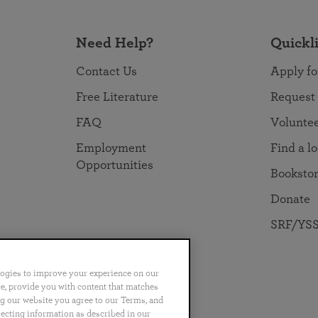
Need Help?
Quickl
Contact Us
Apply fo
Free Literature
Request
FAQ
Volunte
Employment
Find a l
Opportunities
Booksto
Donate
SRF/YSS
logies to improve your experience on our
nce, provide you with content that matches
ng our website you agree to our Terms, and
no
Português
日本語
ไทย
lecting information as described in our