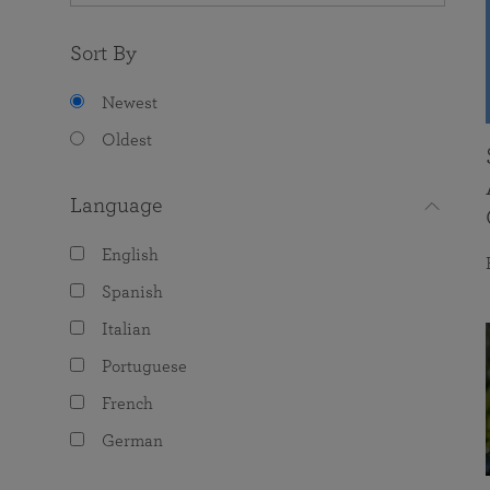
Sort By
Newest
Oldest
Language
English
Spanish
Italian
Portuguese
French
German