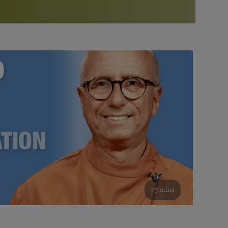
More than 500 meditation centers and groups
worldwide
Watch the documentary of the Guru’s Life
View full calendar
Bookstore
Learn about SRF’s current and future plans and projects in
Attend online meditations, spiritual retreats, and group
furthering the spiritual mission of Paramahansa
study of the SRF teachings
Yogananda — and ways you can get involved and offer
support.
See all online events
49 mins