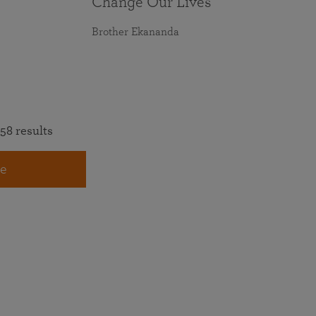
Change Our Lives
Brother Ekananda
58 results
e