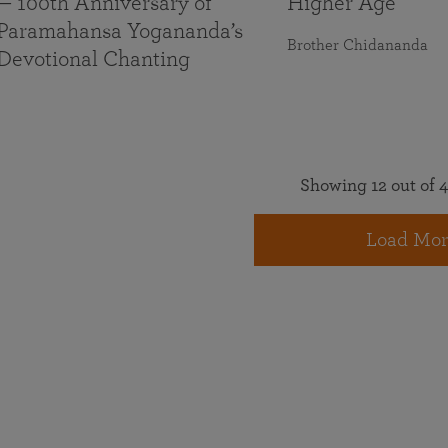
— 100th Anniversary of
Higher Age
Paramahansa Yogananda’s
Brother Chidananda
Devotional Chanting
Showing 12 out of 4
Load Mor