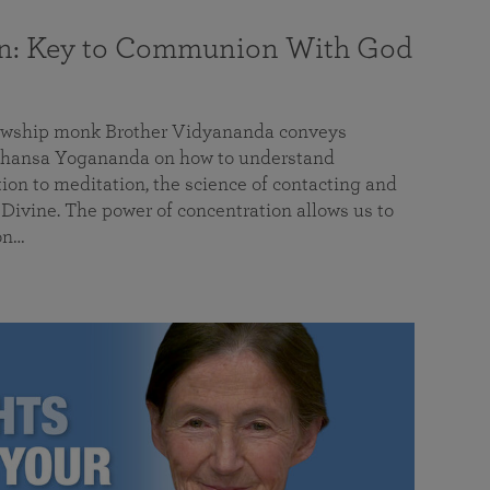
on: Key to Communion With God
llowship monk Brother Vidyananda conveys
hansa Yogananda on how to understand
tion to meditation, the science of contacting and
ivine. The power of concentration allows us to
on…