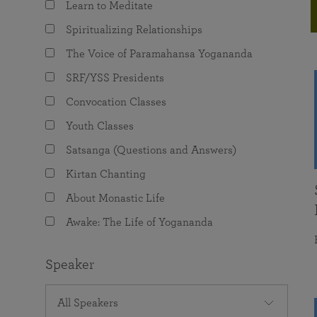
Learn to Meditate
joy that come from attunement with the
The Science of Prayer & Affirmation
Programs for Youth
Frequently Asked Questions
Divine.
Spiritualizing Relationships
Programs for Young Adults
The Voice of Paramahansa Yogananda
The Value of Group Meditation
SRF/YSS Presidents
Convocation Classes
Youth Classes
Satsanga (Questions and Answers)
Kirtan Chanting
About Monastic Life
Awake: The Life of Yogananda
Speaker
All Speakers