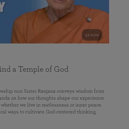
53 mins
nd a Temple of God
lowship nun Sister Ranjana conveys wisdom from
da on how our thoughts shape our experience
 whether we live in restlessness or inner peace.
cal ways to cultivate God-centered thinking,