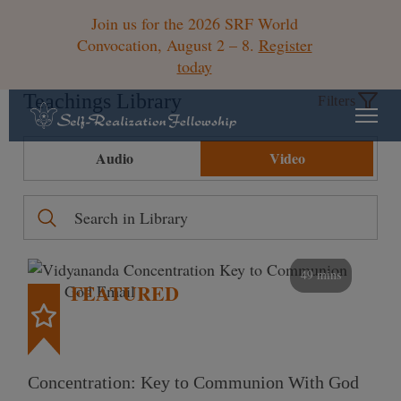
Join us for the 2026 SRF World
Convocation, August 2 – 8.
Register
today
Teachings Library
Filters
Audio
Video
49 mins
FEATURED
Concentration: Key to Communion With God