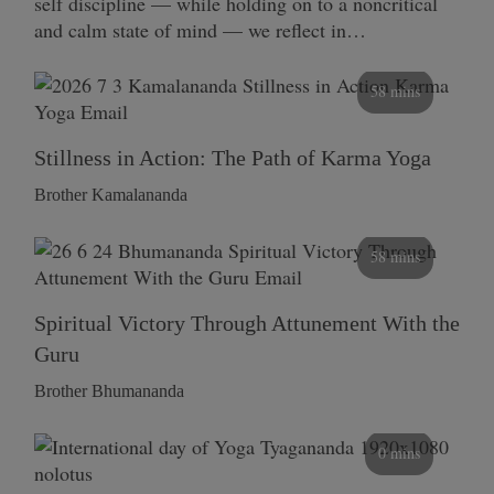
self discipline — while holding on to a noncritical
and calm state of mind — we reflect in…
58 mins
Stillness in Action: The Path of Karma Yoga
Brother Kamalananda
58 mins
Spiritual Victory Through Attunement With the
Guru
Brother Bhumananda
0 mins