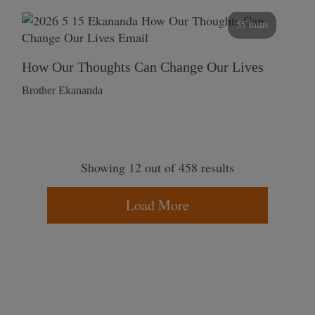
55 mins
How Our Thoughts Can Change Our Lives
Brother Ekananda
Showing 12 out of 458 results
Load More