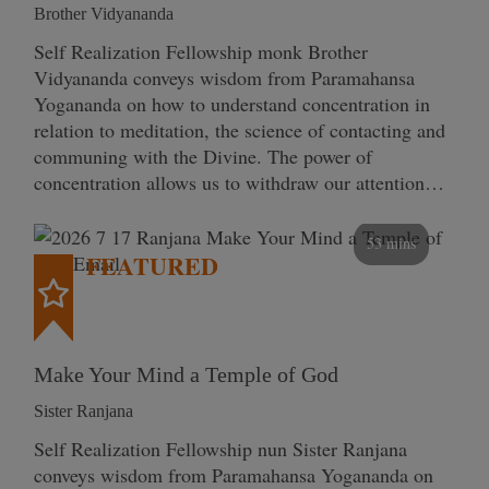
Brother Vidyananda
Self Realization Fellowship monk Brother
Vidyananda conveys wisdom from Paramahansa
Yogananda on how to understand concentration in
relation to meditation, the science of contacting and
communing with the Divine. The power of
concentration allows us to withdraw our attention…
53 mins
FEATURED
Make Your Mind a Temple of God
Sister Ranjana
Self Realization Fellowship nun Sister Ranjana
conveys wisdom from Paramahansa Yogananda on