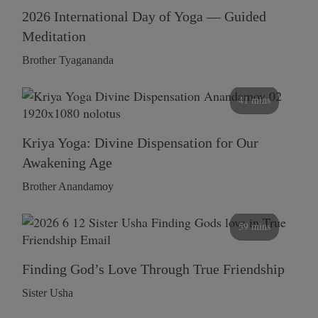
2026 International Day of Yoga — Guided
Meditation
Brother Tyagananda
41 mins
Kriya Yoga: Divine Dispensation for Our
Awakening Age
Brother Anandamoy
59 mins
Finding God’s Love Through True Friendship
Sister Usha