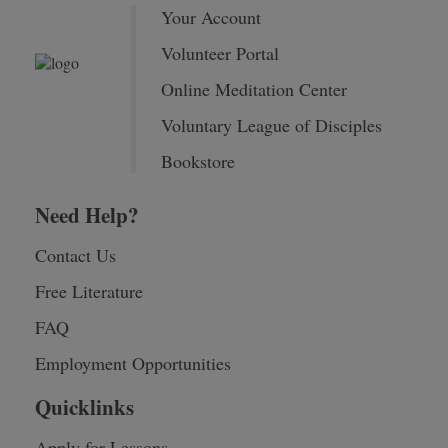
Your Account
Volunteer Portal
Online Meditation Center
Voluntary League of Disciples
Bookstore
Need Help?
Contact Us
Free Literature
FAQ
Employment Opportunities
Quicklinks
Apply for Lessons