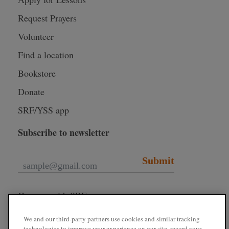
Request Prayers
Volunteer
Find a location
Bookstore
Donate
SRF/YSS app
Subscribe to newsletter
Submit
Connect with SRF
We and our third-party partners use cookies and similar tracking
technologies to improve your experience on our site, record your