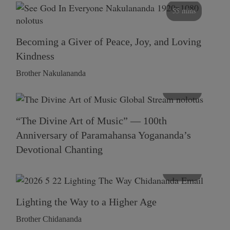
55 mins
Becoming a Giver of Peace, Joy, and Loving
Kindness
Brother Nakulananda
116 mins
“The Divine Art of Music” — 100th
Anniversary of Paramahansa Yogananda’s
Devotional Chanting
108 mins
Lighting the Way to a Higher Age
Brother Chidananda