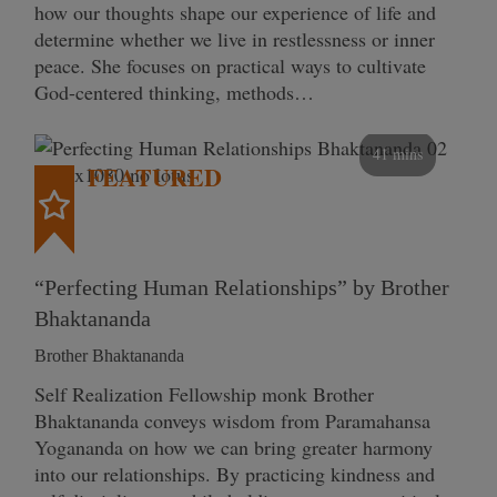
how our thoughts shape our experience of life and
determine whether we live in restlessness or inner
peace. She focuses on practical ways to cultivate
God-centered thinking, methods…
41 mins
FEATURED
“Perfecting Human Relationships” by Brother
Bhaktananda
Brother Bhaktananda
Self Realization Fellowship monk Brother
Bhaktananda conveys wisdom from Paramahansa
Yogananda on how we can bring greater harmony
into our relationships. By practicing kindness and