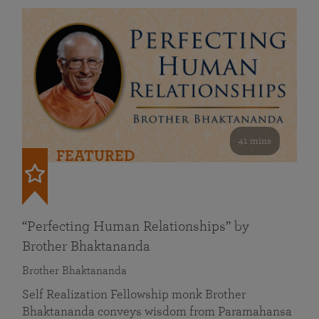
41 mins
FEATURED
“Perfecting Human Relationships” by
Brother Bhaktananda
Brother Bhaktananda
Self Realization Fellowship monk Brother
Bhaktananda conveys wisdom from Paramahansa