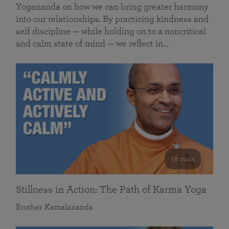
Yogananda on how we can bring greater harmony
into our relationships. By practicing kindness and
self discipline — while holding on to a noncritical
and calm state of mind — we reflect in…
58 mins
Stillness in Action: The Path of Karma Yoga
Brother Kamalananda