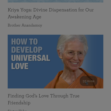
Kriya Yoga: Divine Dispensation for Our
Awakening Age
Brother Anandamoy
59 mins
Finding God’s Love Through True
Friendship