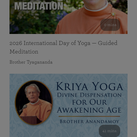
0 mins
2026 International Day of Yoga — Guided
Meditation
Brother Tyagananda
41 mins