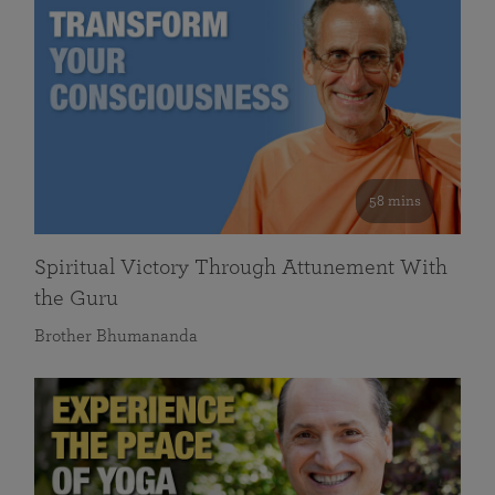
58 mins
Spiritual Victory Through Attunement With
the Guru
Brother Bhumananda