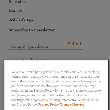
Bookstore
Donate
SRF/YSS app
Subscribe to newsletter
Submit
Connect with SRF
We and our third-party partners use cookies and similar tracking
technologies to improve your experience on our site, record your
use of the site and collect information about our audience, provide
you with content that matches your interests, and in other ways
English
Deutsch
Español
Français
Italiano
explained in our Privacy Policy. By using our website you agree to
Português
日本語
ไทย
our Terms, and to SRF and third parties using cookies and
tracking technologies and collecting information as described in
our Privacy Policy.
Privacy Policy
Terms of Service
Privacy Policy
Terms of Service