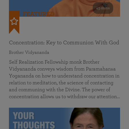
49 mins
FEATURED
Concentration: Key to Communion With God
Brother Vidyananda
Self Realization Fellowship monk Brother
Vidyananda conveys wisdom from Paramahansa
Yogananda on how to understand concentration in
relation to meditation, the science of contacting
and communing with the Divine. The power of
concentration allows us to withdraw our attention…