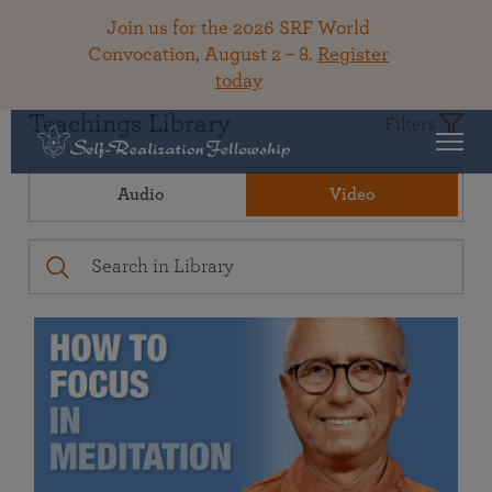
Join us for the 2026 SRF World
Convocation, August 2 – 8.
Register
today
Teachings Library
Filters
Audio
Video