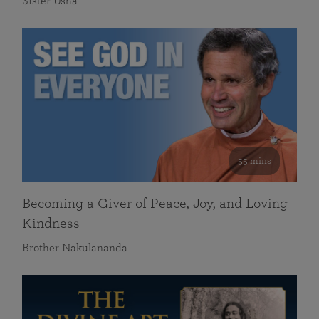
Sister Usha
55 mins
Becoming a Giver of Peace, Joy, and Loving
Kindness
Brother Nakulananda