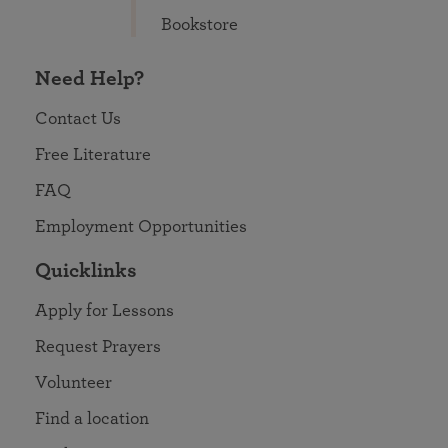
Bookstore
Need Help?
Contact Us
Free Literature
FAQ
Employment Opportunities
Quicklinks
Apply for Lessons
Request Prayers
Volunteer
Find a location