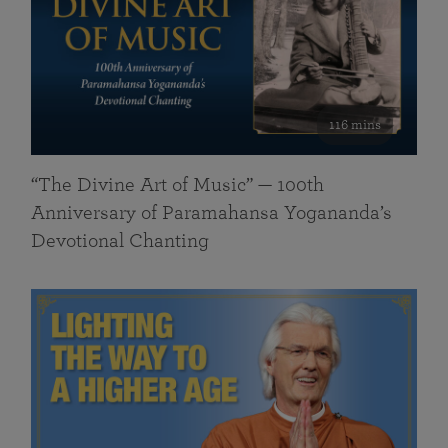
116 mins
“The Divine Art of Music” — 100th
Anniversary of Paramahansa Yogananda’s
Devotional Chanting