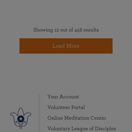
Showing 12 out of 458 results
Load More
Your Account
Volunteer Portal
Online Meditation Center
Voluntary League of Disciples