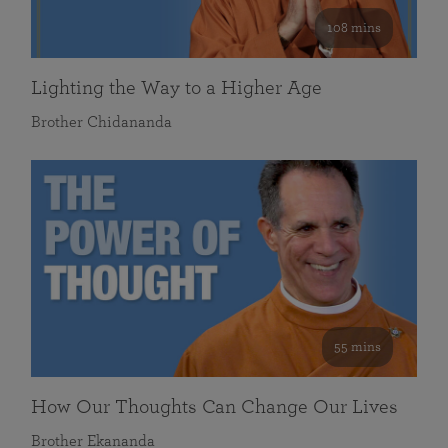
108 mins
Lighting the Way to a Higher Age
Brother Chidananda
55 mins
How Our Thoughts Can Change Our Lives
Brother Ekananda