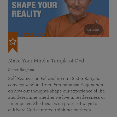
53 mins
FEATURED
Make Your Mind a Temple of God
Sister Ranjana
Self Realization Fellowship nun Sister Ranjana
conveys wisdom from Paramahansa Yogananda
on how our thoughts shape our experience of life
and determine whether we live in restlessness or
inner peace. She focuses on practical ways to
cultivate God-centered thinking, methods…