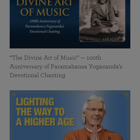
116 mins
“The Divine Art of Music” — 100th
Anniversary of Paramahansa Yogananda’s
Devotional Chanting