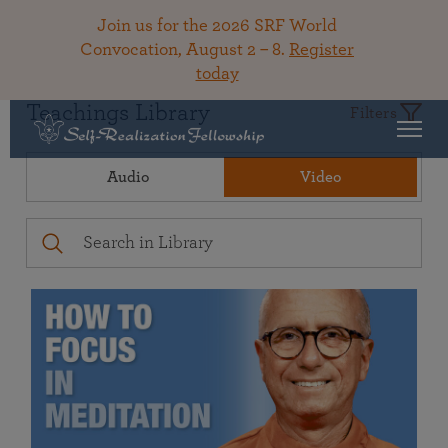
Join us for the 2026 SRF World
Convocation, August 2 – 8.
Register
today
Teachings Library
Filters
Audio
Video