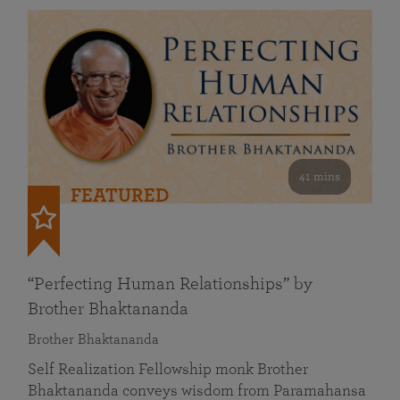
41 mins
FEATURED
“Perfecting Human Relationships” by
Brother Bhaktananda
Brother Bhaktananda
Self Realization Fellowship monk Brother
Bhaktananda conveys wisdom from Paramahansa