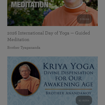
0 mins
2026 International Day of Yoga — Guided
Meditation
Brother Tyagananda
41 mins