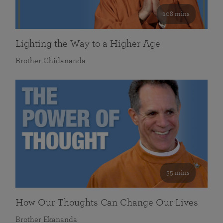
108 mins
Lighting the Way to a Higher Age
Brother Chidananda
55 mins
How Our Thoughts Can Change Our Lives
Brother Ekananda