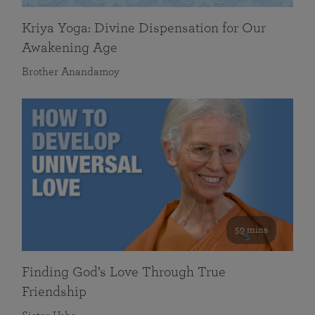
Kriya Yoga: Divine Dispensation for Our
Awakening Age
Brother Anandamoy
59 mins
Finding God’s Love Through True
Friendship