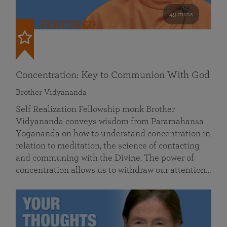
49 mins
FEATURED
Concentration: Key to Communion With God
Brother Vidyananda
Self Realization Fellowship monk Brother
Vidyananda conveys wisdom from Paramahansa
Yogananda on how to understand concentration in
relation to meditation, the science of contacting
and communing with the Divine. The power of
concentration allows us to withdraw our attention…