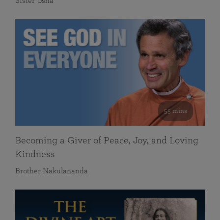
Sister Usha
55 mins
Becoming a Giver of Peace, Joy, and Loving
Kindness
Brother Nakulananda