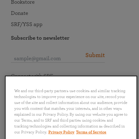
Bookstore
Donate
SRF/YSS app
Subscribe to newsletter
Submit
Connect with SRF
We and our third-party partners use cookies and similar tracking
technologies to improve your experience on our site, record your
use of the site and collect information about our audience, provide
you with content that matches your interests, and in other ways
English
Deutsch
Español
Français
Italiano
explained in our Privacy Policy. By using our website you agree to
Português
日本語
ไทย
our Terms, and to SRF and third parties using cookies and
tracking technologies and collecting information as described in
our Privacy Policy.
Privacy Policy
Terms of Service
Privacy Policy
Terms of Service