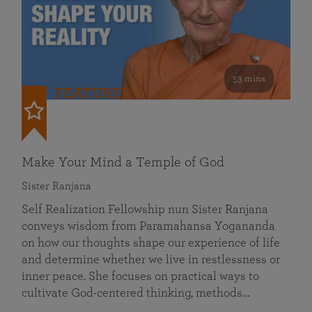
53 mins
FEATURED
Make Your Mind a Temple of God
Sister Ranjana
Self Realization Fellowship nun Sister Ranjana
conveys wisdom from Paramahansa Yogananda
on how our thoughts shape our experience of life
and determine whether we live in restlessness or
inner peace. She focuses on practical ways to
cultivate God-centered thinking, methods…