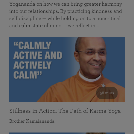
Yogananda on how we can bring greater harmony
into our relationships. By practicing kindness and
self discipline — while holding on to a noncritical
and calm state of mind — we reflect in…
58 mins
Stillness in Action: The Path of Karma Yoga
Brother Kamalananda