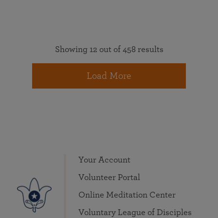
Showing 12 out of 458 results
Load More
Your Account
Volunteer Portal
Online Meditation Center
Voluntary League of Disciples