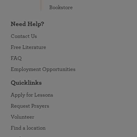
Bookstore
Need Help?
Contact Us
Free Literature
FAQ
Employment Opportunities
Quicklinks
Apply for Lessons
Request Prayers
Volunteer
Find a location