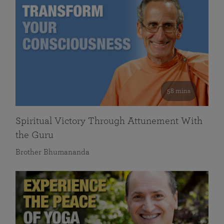
58 mins
Spiritual Victory Through Attunement With
the Guru
Brother Bhumananda