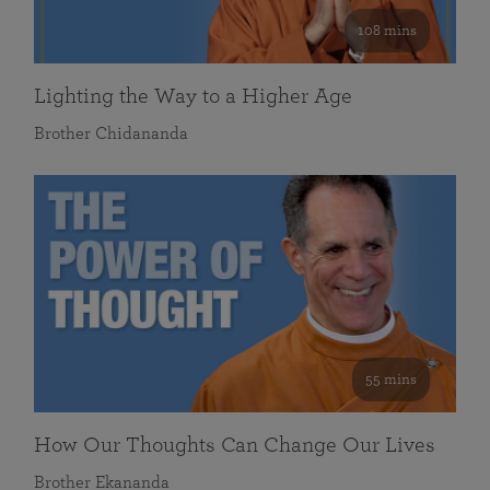
108 mins
Lighting the Way to a Higher Age
Brother Chidananda
55 mins
How Our Thoughts Can Change Our Lives
Brother Ekananda