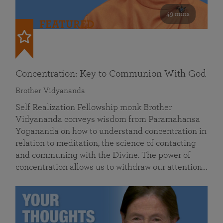
49 mins
FEATURED
Concentration: Key to Communion With God
Brother Vidyananda
Self Realization Fellowship monk Brother
Vidyananda conveys wisdom from Paramahansa
Yogananda on how to understand concentration in
relation to meditation, the science of contacting
and communing with the Divine. The power of
concentration allows us to withdraw our attention…