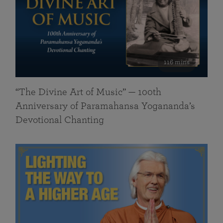
116 mins
“The Divine Art of Music” — 100th
Anniversary of Paramahansa Yogananda’s
Devotional Chanting