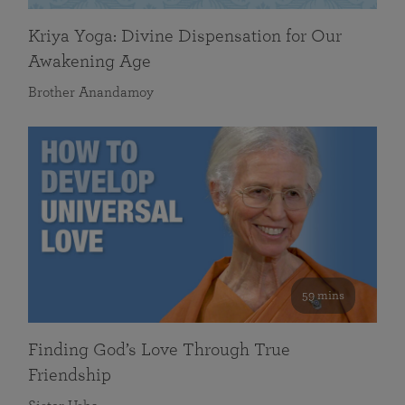
Kriya Yoga: Divine Dispensation for Our
Awakening Age
Brother Anandamoy
59 mins
Finding God’s Love Through True
Friendship