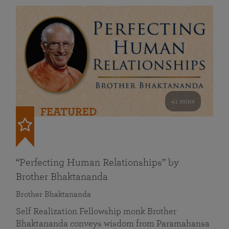
41 mins
FEATURED
“Perfecting Human Relationships” by
Brother Bhaktananda
Brother Bhaktananda
Self Realization Fellowship monk Brother
Bhaktananda conveys wisdom from Paramahansa