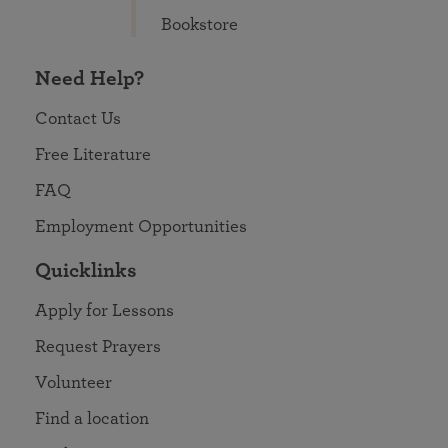
Bookstore
Need Help?
Contact Us
Free Literature
FAQ
Employment Opportunities
Quicklinks
Apply for Lessons
Request Prayers
Volunteer
Find a location