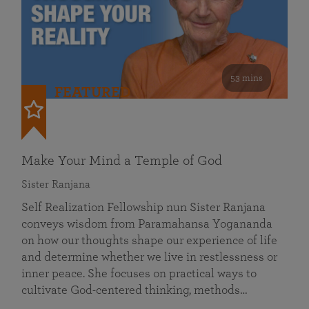
53 mins
FEATURED
Make Your Mind a Temple of God
Sister Ranjana
Self Realization Fellowship nun Sister Ranjana
conveys wisdom from Paramahansa Yogananda
on how our thoughts shape our experience of life
and determine whether we live in restlessness or
inner peace. She focuses on practical ways to
cultivate God-centered thinking, methods…