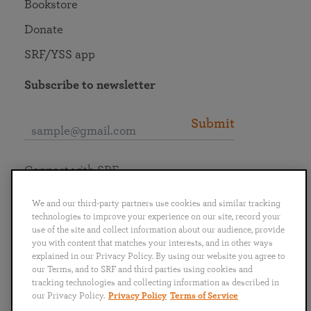
Bookstore
Donate
SRF/YSS app
Subscribe to newsletter
Submit
Connect with SRF
We and our third-party partners use cookies and similar tracking
technologies to improve your experience on our site, record your
use of the site and collect information about our audience, provide
you with content that matches your interests, and in other ways
English
Deutsch
Español
Français
Italiano
explained in our Privacy Policy. By using our website you agree to
Português
日本語
ไทย
our Terms, and to SRF and third parties using cookies and
tracking technologies and collecting information as described in
our Privacy Policy.
Privacy Policy
Terms of Service
Privacy Policy
Terms of Service