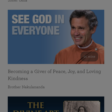
Sister Usha
55 mins
Becoming a Giver of Peace, Joy, and Loving
Kindness
Brother Nakulananda