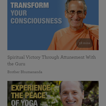
58 mins
Spiritual Victory Through Attunement With
the Guru
Brother Bhumananda