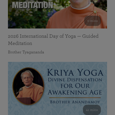
0 mins
2026 International Day of Yoga — Guided
Meditation
Brother Tyagananda
41 mins