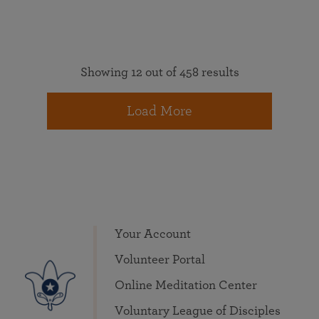
Showing 12 out of 458 results
Load More
Your Account
Volunteer Portal
Online Meditation Center
Voluntary League of Disciples