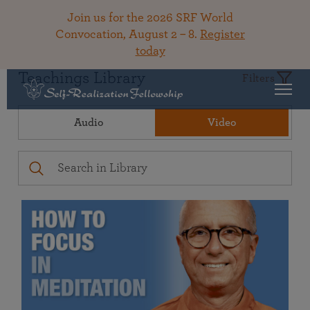
Join us for the 2026 SRF World
Convocation, August 2 – 8.
Register
today
Teachings Library
Filters
Audio
Video