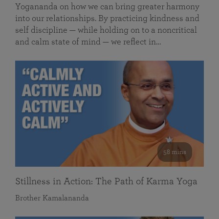
Yogananda on how we can bring greater harmony
into our relationships. By practicing kindness and
self discipline — while holding on to a noncritical
and calm state of mind — we reflect in…
58 mins
Stillness in Action: The Path of Karma Yoga
Brother Kamalananda