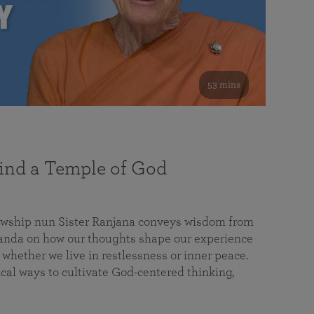
53 mins
nd a Temple of God
lowship nun Sister Ranjana conveys wisdom from
da on how our thoughts shape our experience
 whether we live in restlessness or inner peace.
cal ways to cultivate God-centered thinking,