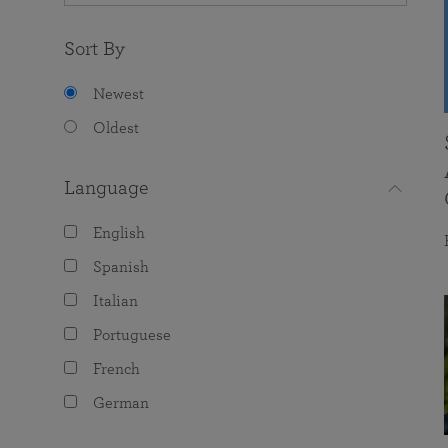
Sort By
Newest
Oldest
Language
English
Spanish
Italian
Portuguese
French
German