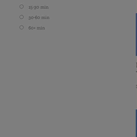
15-30 min
30-60 min
60+ min