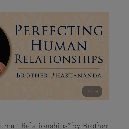
41 mins
Human Relationships” by Brother