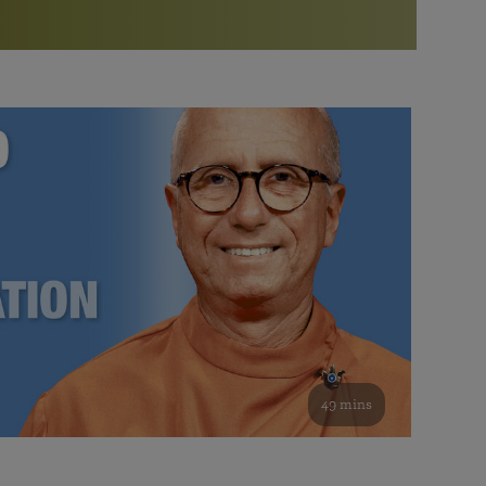
More than 500 meditation centers and groups
worldwide
Watch the documentary of the Guru’s Life
View full calendar
Bookstore
Learn about SRF’s current and future plans and projects in
Attend online meditations, spiritual retreats, and group
furthering the spiritual mission of Paramahansa
study of the SRF teachings
Yogananda — and ways you can get involved and offer
support.
See all online events
49 mins