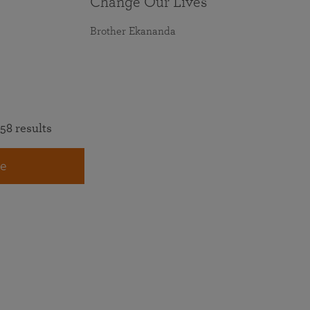
Change Our Lives
Brother Ekananda
58 results
e