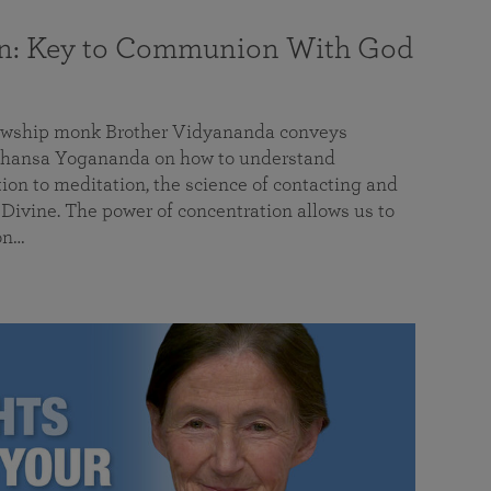
on: Key to Communion With God
llowship monk Brother Vidyananda conveys
hansa Yogananda on how to understand
tion to meditation, the science of contacting and
ivine. The power of concentration allows us to
on…