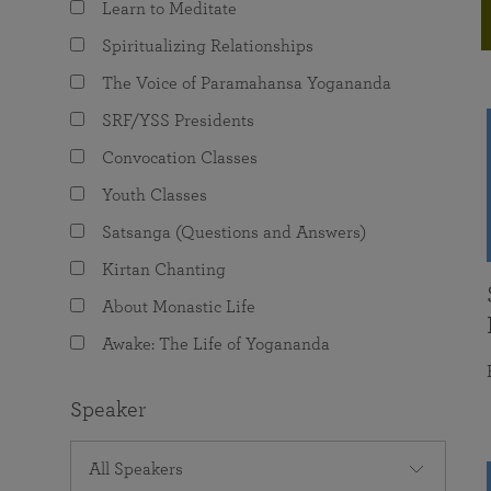
Learn to Meditate
joy that come from attunement with the
The Science of Prayer & Affirmation
Programs for Youth
Frequently Asked Questions
Divine.
Spiritualizing Relationships
Programs for Young Adults
The Voice of Paramahansa Yogananda
The Value of Group Meditation
SRF/YSS Presidents
Convocation Classes
Youth Classes
Satsanga (Questions and Answers)
Kirtan Chanting
About Monastic Life
Awake: The Life of Yogananda
Speaker
All Speakers