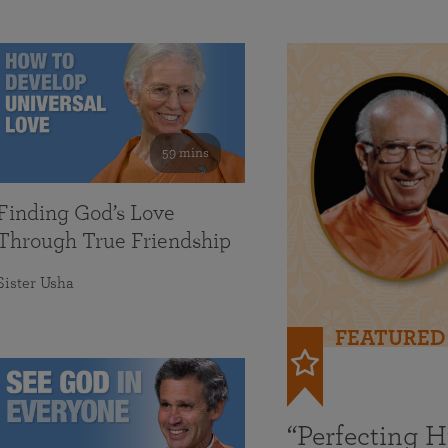
59 mins
Finding God’s Love
Through True Friendship
Sister Usha
FEATURED
“Perfecting 