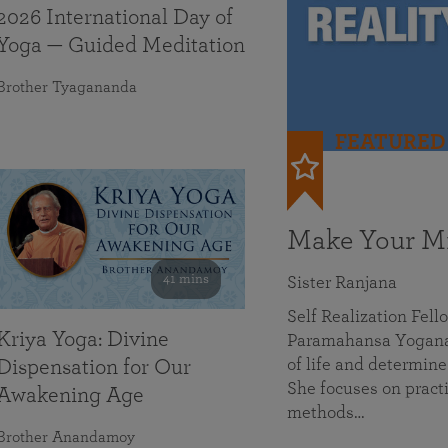
2026 International Day of
Yoga — Guided Meditation
Brother Tyagananda
FEATURED
Make Your Mi
41 mins
Sister Ranjana
Self Realization Fel
Kriya Yoga: Divine
Paramahansa Yoganan
of life and determine
Dispensation for Our
She focuses on practi
Awakening Age
methods…
Brother Anandamoy