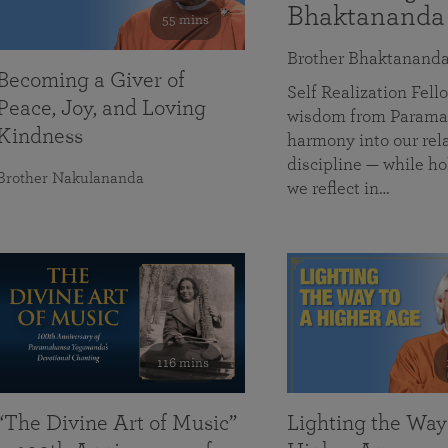
Bhaktananda
55 mins
Brother Bhaktanand
Becoming a Giver of
Self Realization Fe
Peace, Joy, and Loving
wisdom from Paramah
Kindness
harmony into our rela
discipline — while ho
Brother Nakulananda
we reflect in…
116 mins
“The Divine Art of Music”
Lighting the Way