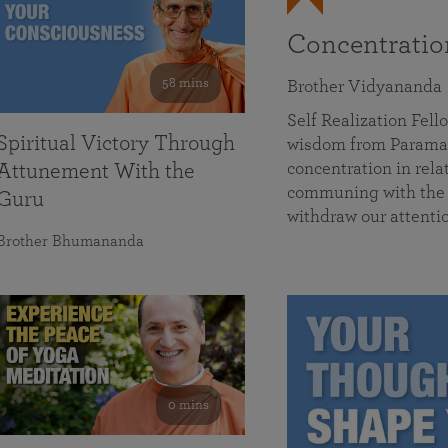
Concentrati
58 mins
Brother Vidyananda
Self Realization Fe
Spiritual Victory Through
wisdom from Parama
concentration in rela
Attunement With the
communing with the D
Guru
withdraw our attenti
Brother Bhumananda
0 mins