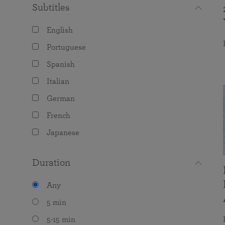
Subtitles
English
Portuguese
Spanish
Italian
German
French
Japanese
Duration
Any
5 min
5-15 min