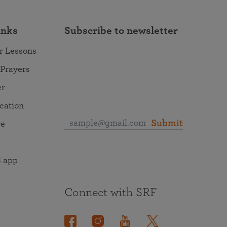
inks
Subscribe to newsletter
r Lessons
 Prayers
er
ocation
Submit
re
 app
Connect with SRF