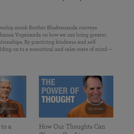
a
llowship monk Brother Bhaktananda conveys
ansa Yogananda on how we can bring greater
tionships. By practicing kindness and self
lding on to a noncritical and calm state of mind —
108 mins
55 mins
 to a
How Our Thoughts Can