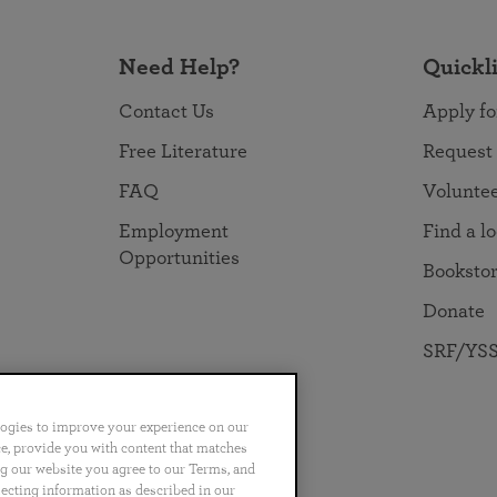
Need Help?
Quickl
Contact Us
Apply fo
Free Literature
Request
FAQ
Volunte
Employment
Find a l
Opportunities
Booksto
Donate
SRF/YSS
logies to improve your experience on our
nce, provide you with content that matches
ng our website you agree to our Terms, and
no
Português
日本語
ไทย
lecting information as described in our