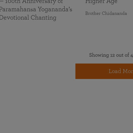
— 100th Anniversary of
Higher Age
Paramahansa Yogananda’s
Brother Chidananda
Devotional Chanting
Showing 12 out of 4
Load Mor