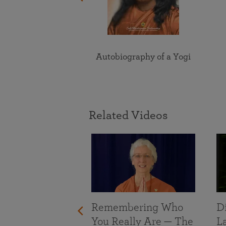
Autobiography of a Yogi
Related Videos
Remembering Who
D
You Really Are — The
L