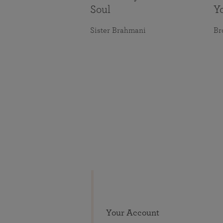
Soul
Y
Sister Brahmani
Br
Your Account