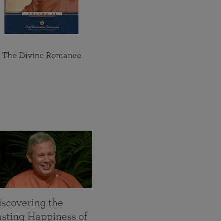
The Divine Romance
iscovering the
asting Happiness of