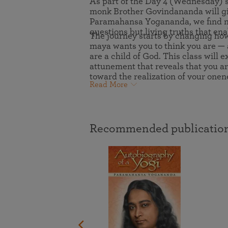
As part of the Day 4 (Wednesday) 
joy that come from attunement with the
The Science of Prayer & Affirmation
Programs for Youth
monk Brother Govindananda will giv
Frequently Asked Questions
Divine.
Paramahansa Yogananda, we find not
questions but living truths that en
Programs for Young Adults
The journey starts by changing how 
maya wants you to think you are — 
The Value of Group Meditation
are a child of God. This class will
attunement that reveals that you ar
toward the realization of your onen
Read More
Recommended publication