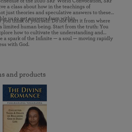
schedule of the 2020 SRF World Convocation, SRF
in 2025
Paramahansa Yogananda — and ways you can get
Chidananda on August 22.
e a class about how in the teachings of
Kriya Lessons Series
involved and offer support.
Your prayers, volunteer service, and material gifts are
 just theories and speculative answers to these
helping SRF reach truth-seekers across the globe and
Initiation into the Kriya Yoga technique
able us to get answers from within.
you think of yourself: Do not start it from where
share the light of Paramahansa Yogananda’s Kriya
a limited human being. Start from the truth: You
Yoga teachings.
 explore how to cultivate the understanding and
e a spark of the Infinite — a soul — moving rapidly
ess with God.
s and products