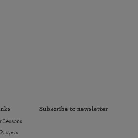
inks
Subscribe to newsletter
r Lessons
 Prayers