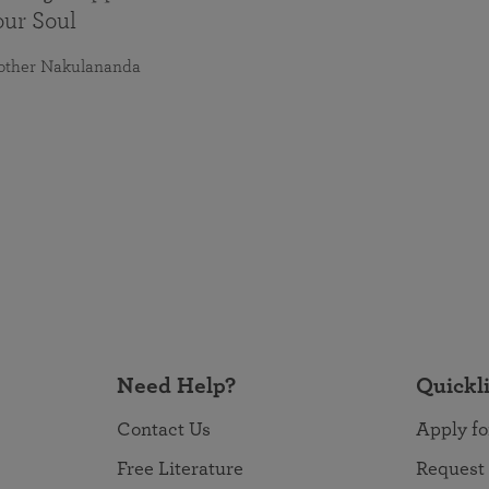
our Soul
other Nakulananda
Need Help?
Quickl
Contact Us
Apply fo
Free Literature
Request