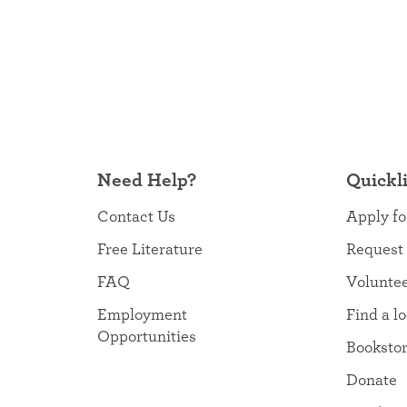
Need Help?
Quickl
Contact Us
Apply fo
Free Literature
Request
FAQ
Volunte
Employment
Find a l
Opportunities
Booksto
Donate