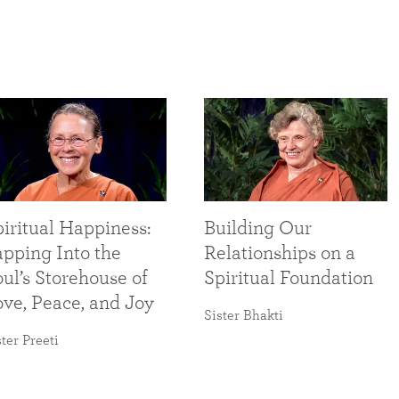
iritual Happiness:
Building Our
apping Into the
Relationships on a
ul’s Storehouse of
Spiritual Foundation
ove, Peace, and Joy
Sister Bhakti
ster Preeti