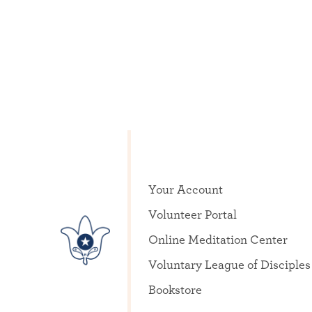
Your Account
Volunteer Portal
Online Meditation Center
Voluntary League of Disciples
Bookstore