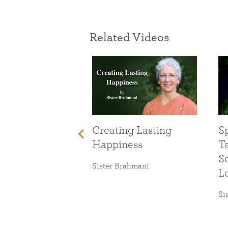
Related Videos
Creating Lasting
Sp
Happiness
T
So
Sister Brahmani
L
Si