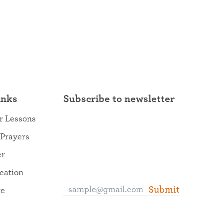
inks
Subscribe to newsletter
r Lessons
 Prayers
er
ocation
Submit
re