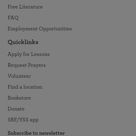
Free Literature
FAQ
Employment Opportunities
Quicklinks
Apply for Lessons
Request Prayers
Volunteer
Find a location
Bookstore
Donate
SRF/YSS app
Subscribe to newsletter