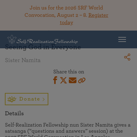
Join us for the 2026 SRF World
Convocation, August 2 – 8.
Register
today
Back To Library
Seeing God in Everyone
Sister Namita
Share this on
Donate
Details
Self-Realization Fellowship nun Sister Namita gives a
satsanga (“questions and answers” session) at the