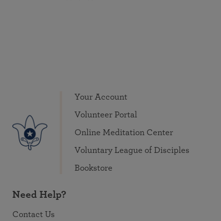
Your Account
Volunteer Portal
Online Meditation Center
Voluntary League of Disciples
Bookstore
Need Help?
Contact Us