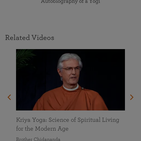
Autobiography of a Yogi
Related Videos
Kriya Yoga: Science of Spiritual Living
for the Modern Age
Brother Chidananda