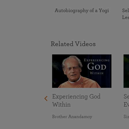
Autobiography of a Yogi
Sel
Le
Related Videos
Experiencing God
S
Within
E
Brother Anandamoy
Si