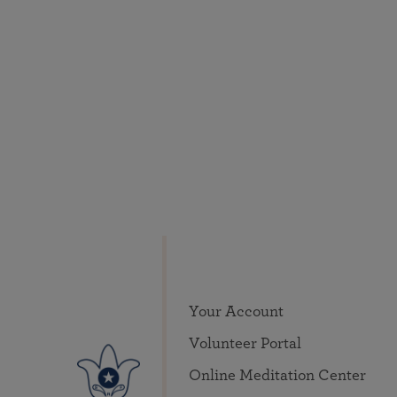
Your Account
Volunteer Portal
Online Meditation Center