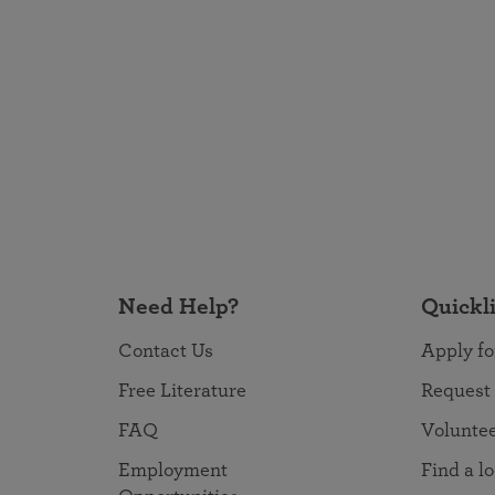
Need Help?
Quickl
Contact Us
Apply fo
Free Literature
Request
FAQ
Volunte
Employment
Find a l