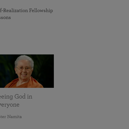
f-Realization Fellowship
ssons
eeing God in
veryone
ster Namita