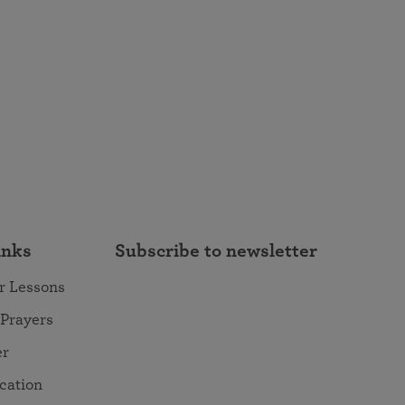
inks
Subscribe to newsletter
r Lessons
 Prayers
er
ocation