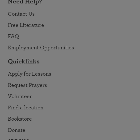
Need Help?
Contact Us
Free Literature
FAQ
Employment Opportunities
Quicklinks
Apply for Lessons
Request Prayers
Volunteer
Find a location
Bookstore
Donate