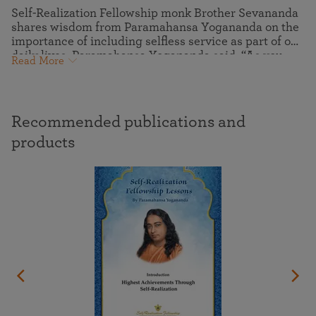
Self-Realization Fellowship monk Brother Sevananda
shares wisdom from Paramahansa Yogananda on the
importance of including selfless service as part of our
daily lives. Paramahansa Yogananda said, “As you
Read More
forget self in service to others, you will find that
without seeking it your own cup of happiness will be
full.” This seemingly magical process is also key to
our spiritual growth and maturity — the purification
Recommended publications and
and expansion of the ego into the selfless Spirit.
products