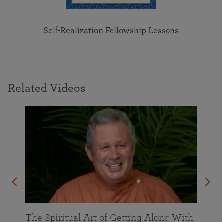
Self-Realization Fellowship Lessons
Related Videos
The Spiritual Art of Getting Along With