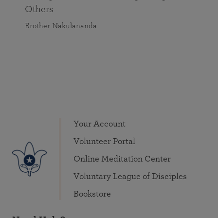
Others
Brother Nakulananda
Your Account
Volunteer Portal
Online Meditation Center
Voluntary League of Disciples
Bookstore