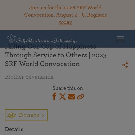
Join us for the 2026 SRF World
Convocation, August 2 – 8.
Register
today
Back To Library
Filling Our Cup of Happiness
Through Service to Others | 2023
SRF World Convocation
Brother Sevananda
Share this on
Donate
Details