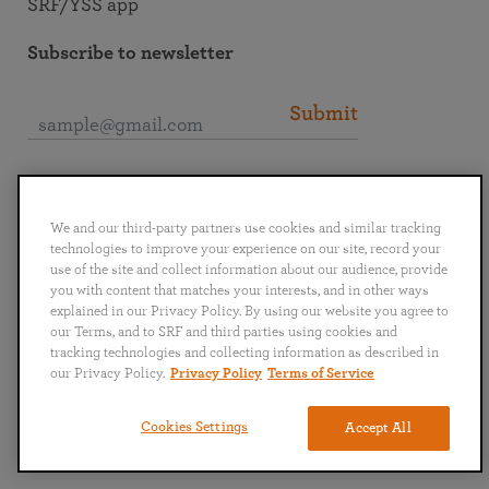
SRF/YSS app
Subscribe to newsletter
Submit
Connect with SRF
We and our third-party partners use cookies and similar tracking
technologies to improve your experience on our site, record your
use of the site and collect information about our audience, provide
you with content that matches your interests, and in other ways
explained in our Privacy Policy. By using our website you agree to
English
Deutsch
Español
Français
Italiano
our Terms, and to SRF and third parties using cookies and
Português
日本語
ไทย
tracking technologies and collecting information as described in
our Privacy Policy.
Privacy Policy
Terms of Service
Privacy Policy
Terms of Service
Cookies Settings
Accept All
Copyright © 2019–2026 Self-Realization Fellowship. All rights reserved.