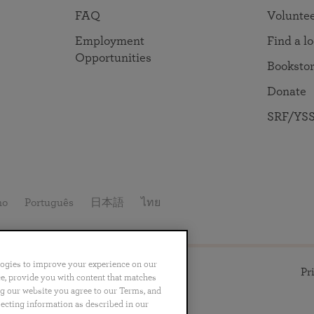
in 2025
Paramahansa Yogananda — and ways you can get
Chidananda on August 22.
FAQ
Volunte
Kriya Lessons Series
involved and offer support.
Your prayers, volunteer service, and material gifts are
helping SRF reach truth-seekers across the globe and
Initiation into the Kriya Yoga technique
Employment
Find a l
share the light of Paramahansa Yogananda’s Kriya
Opportunities
Booksto
Yoga teachings.
Donate
SRF/YSS
no
Português
日本語
ไทย
logies to improve your experience on our
ll rights reserved.
Pr
nce, provide you with content that matches
ng our website you agree to our Terms, and
lecting information as described in our