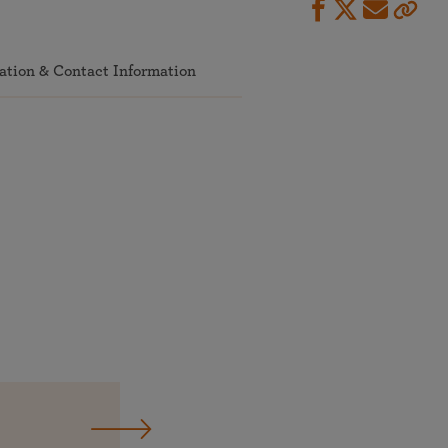
ation & Contact Information