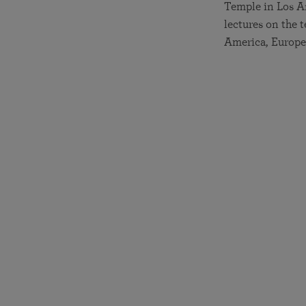
Temple in Los An
lectures on the
America, Europe