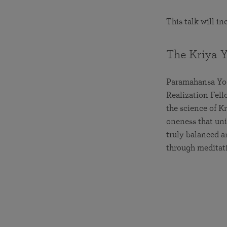
This talk will i
The Kriya 
Paramahansa Yoga
Realization Fell
the science of K
oneness that unit
truly balanced a
through meditat