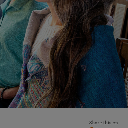
More than 500 meditation centers and groups
worldwide
Watch the documentary of the Guru’s Life
View full calendar
Bookstore
Learn about SRF’s current and future plans and projects in
Attend online meditations, spiritual retreats, and group
furthering the spiritual mission of Paramahansa
study of the SRF teachings
Yogananda — and ways you can get involved and offer
support.
See all online events
Share this on