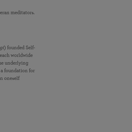
teran meditators.
a
gi
) founded Self-
 teach worldwide
the underlying
t a foundation for
in oneself