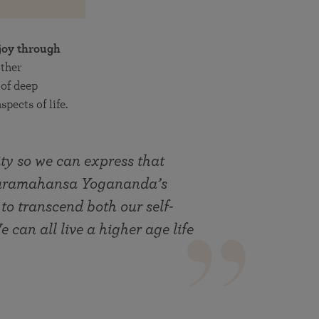
joy through
other
of deep
pects of life.
ty so we can express that
 Paramahansa Yogananda’s
 to transcend both our self-
 can all live a higher age life