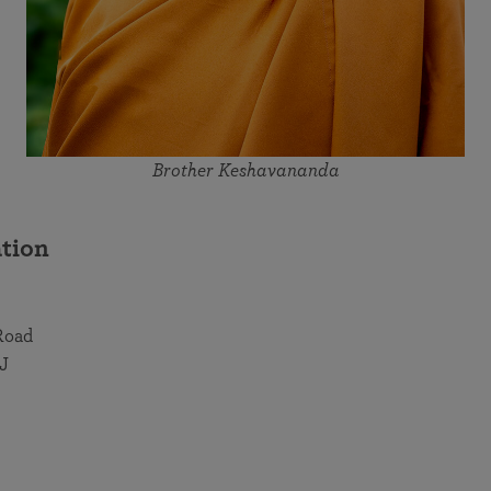
Brother Keshavananda
tion
Road
J