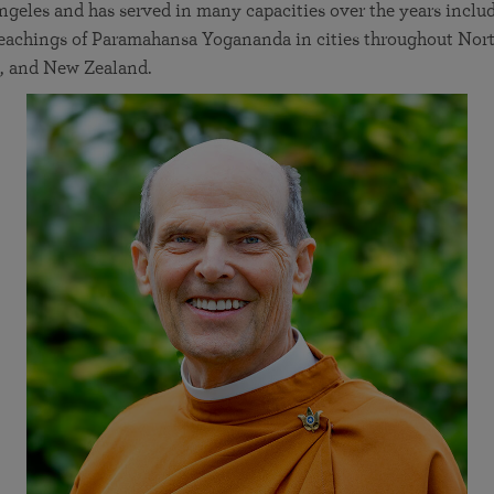
geles and has served in many capacities over the years inclu
 teachings of Paramahansa Yogananda in cities throughout Nor
, and New Zealand.