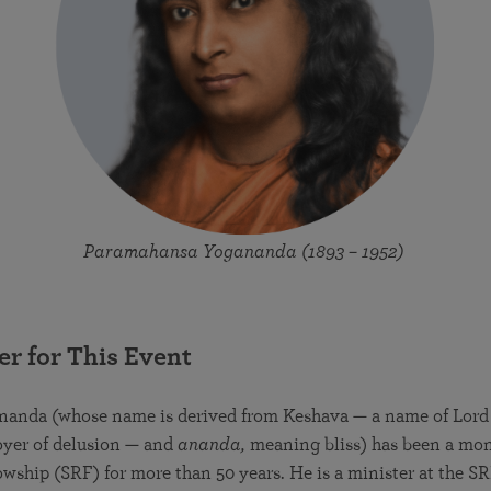
Paramahansa Yogananda (1893 – 1952)
er for This Event
nanda (whose name is derived from Keshava — a name of Lord
oyer of delusion — and
ananda,
meaning bliss) has been a monk
owship (SRF) for more than 50 years. He is a minister at the 