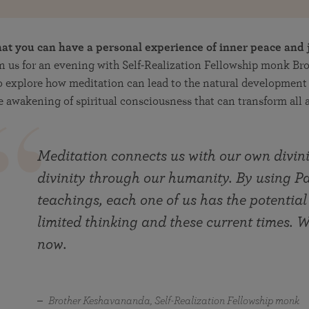
at you can have a personal experience of inner peace and 
n us for an evening with Self-Realization Fellowship monk Br
 explore how meditation can lead to the natural development 
 awakening of spiritual consciousness that can transform all as
Meditation connects us with our own divini
divinity through our humanity. By using
teachings, each one of us has the potential
limited thinking and these current times. We
now.
Brother Keshavananda, Self-Realization Fellowship monk