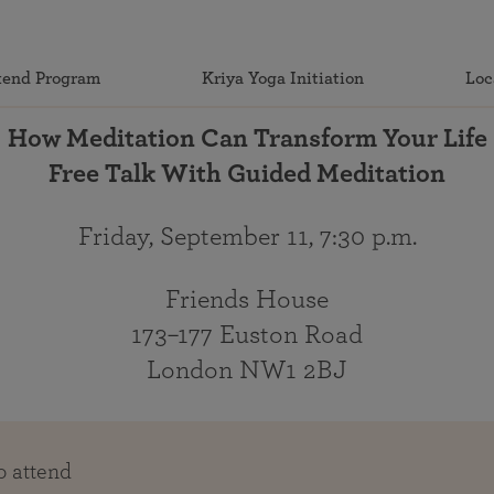
end Program
Kriya Yoga Initiation
Loc
How Meditation Can Transform Your Life
Free Talk With Guided Meditation
Friday, September 11, 7:30 p.m.
Friends House
173–177 Euston Road
London NW1 2BJ
o attend