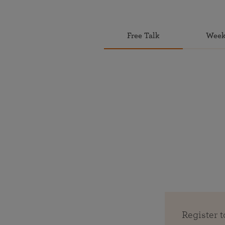
Free Talk
Week
Register t