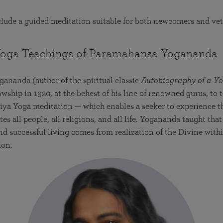
nclude a guided meditation suitable for both newcomers and ve
Yoga Teachings of Paramahansa Yoganand
nanda (author of the spiritual classic
Autobiography of a Yo
owship in 1920, at the behest of his line of renowned gurus, to
riya Yoga meditation — which enables a seeker to experience 
es all people, all religions, and all life. Yogananda taught tha
nd successful living comes from realization of the Divine with
ion.