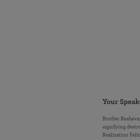
Your Speak
Brother Keshava
signifying destr
Realization Fell