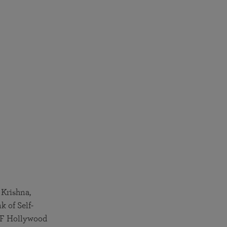
 Krishna,
 of Self-
SRF Hollywood