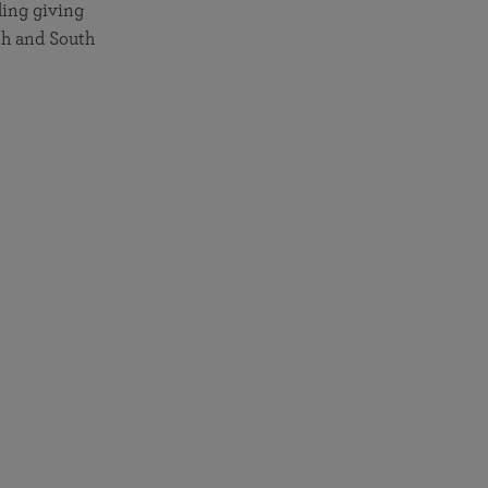
ding giving
th and South