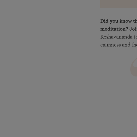
Did you know th
meditation?
Joi
Keshavananda to
calmness and the