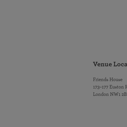
Venue Loca
Friends House
173–177 Euston 
London NW1 2B