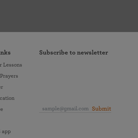
inks
Subscribe to newsletter
r Lessons
 Prayers
er
ocation
Submit
re
 app