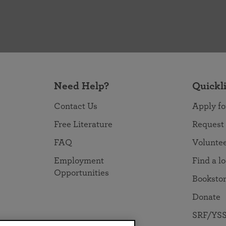
Need Help?
Quickl
Contact Us
Apply fo
Free Literature
Request
FAQ
Volunte
Employment
Find a l
Opportunities
Booksto
Donate
SRF/YSS