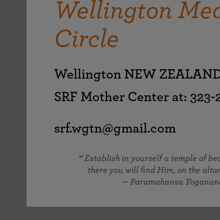
Wellington Med
joy that come from attunement with the
The Science of Prayer & Affirmation
Programs for Youth
Frequently Asked Questions
Divine.
Circle
Programs for Young Adults
The Value of Group Meditation
Wellington NEW ZEALAN
SRF Mother Center at: 323
srf.wgtn@gmail.com
Establish in yourself a temple of b
there you will find Him, on the altar
— Paramahansa Yoganan