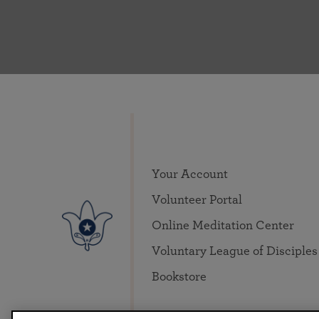
Your Account
Volunteer Portal
Online Meditation Center
Voluntary League of Disciples
Bookstore