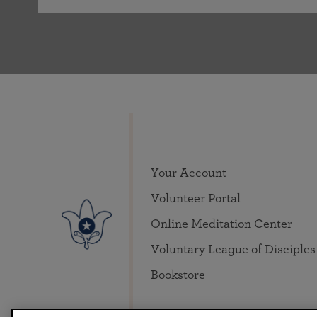
Your Account
Volunteer Portal
Online Meditation Center
Voluntary League of Disciples
Bookstore