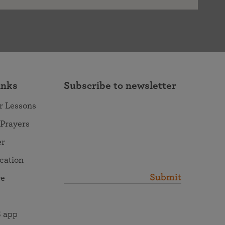
inks
Subscribe to newsletter
r Lessons
 Prayers
er
ocation
Submit
re
 app