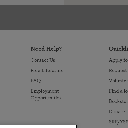
Need Help?
Quickl
Contact Us
Apply fo
Free Literature
Request
FAQ
Volunte
Employment
Find a l
Opportunities
Booksto
Donate
SRF/YSS