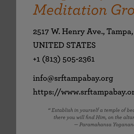
joy that come from attunement with the
Meditation Gr
The Science of Prayer & Affirmation
Programs for Youth
Frequently Asked Questions
Divine.
Programs for Young Adults
The Value of Group Meditation
2517 W. Henry Ave., Tampa,
UNITED STATES
+1 (813) 505-2361
info@srftampabay.org
https://www.srftampabay.o
Establish in yourself a temple of b
there you will find Him, on the altar
— Paramahansa Yoganan