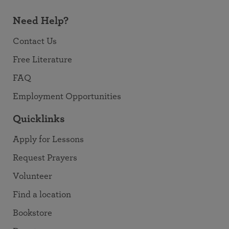
Need Help?
Contact Us
Free Literature
FAQ
Employment Opportunities
Quicklinks
Apply for Lessons
Request Prayers
Volunteer
Find a location
Bookstore