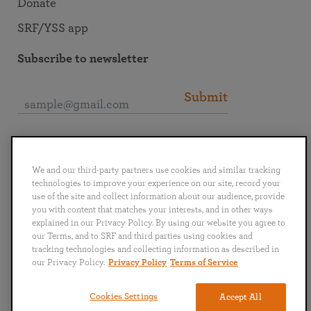
Donate
SRF/YSS app
Subscribe to newsletter
Submit
Connect with SRF
We and our third-party partners use cookies and similar tracking
technologies to improve your experience on our site, record your
use of the site and collect information about our audience, provide
you with content that matches your interests, and in other ways
explained in our Privacy Policy. By using our website you agree to
English
Deutsch
Español
Français
Italiano
our Terms, and to SRF and third parties using cookies and
Português
日本語
ไทย
tracking technologies and collecting information as described in
our Privacy Policy.
Privacy Policy
Terms of Service
Privacy Policy
Terms of Service
Cookies Settings
Accept All
Copyright © 2019–2026 Self-Realization Fellowship. All rights reserved.