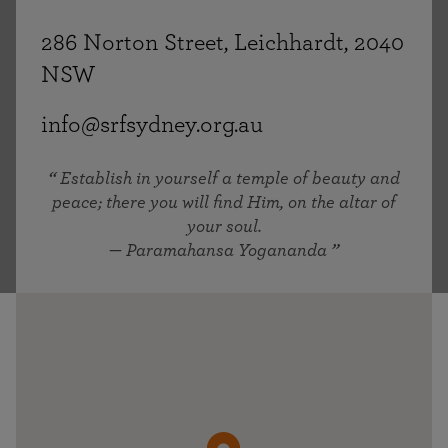
286 Norton Street, Leichhardt, 2040
NSW
info@srfsydney.org.au
Establish in yourself a temple of beauty and
peace; there you will find Him, on the altar of
your soul.
— Paramahansa Yogananda