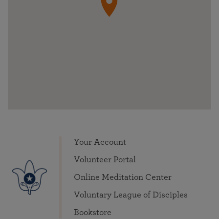
Your Account
Volunteer Portal
Online Meditation Center
Voluntary League of Disciples
Bookstore