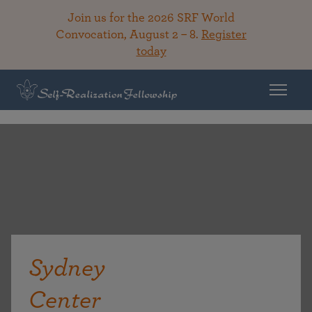
Join us for the 2026 SRF World
Convocation, August 2 – 8.
Register
today
Sydney
Center