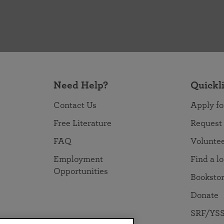
Need Help?
Quickl
Contact Us
Apply fo
Free Literature
Request
FAQ
Volunte
Employment
Find a l
Opportunities
Booksto
Donate
SRF/YSS