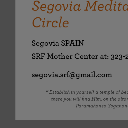
Segovia Medita
joy that come from attunement with the
The Science of Prayer & Affirmation
Programs for Youth
Frequently Asked Questions
Divine.
Circle
Programs for Young Adults
The Value of Group Meditation
Segovia SPAIN
SRF Mother Center at: 323
segovia.srf@gmail.com
Establish in yourself a temple of b
there you will find Him, on the altar
— Paramahansa Yoganan