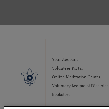
Your Account
Volunteer Portal
Online Meditation Center
Voluntary League of Disciples
Bookstore