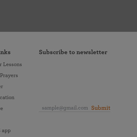
inks
Subscribe to newsletter
r Lessons
 Prayers
er
ocation
Submit
re
 app