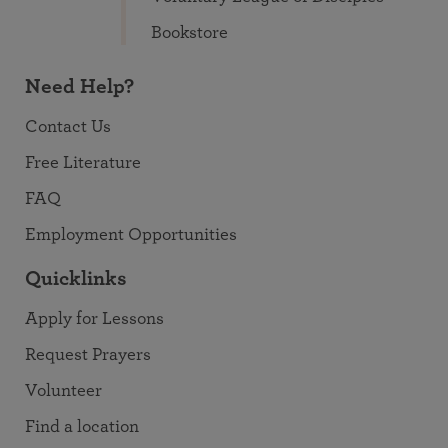
Bookstore
Need Help?
Contact Us
Free Literature
FAQ
Employment Opportunities
Quicklinks
Apply for Lessons
Request Prayers
Volunteer
Find a location