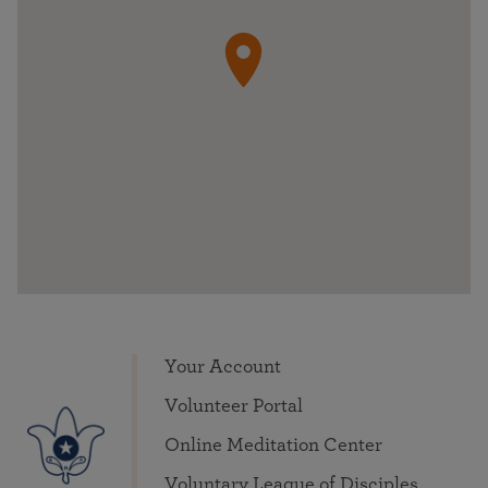
Your Account
Volunteer Portal
Online Meditation Center
Voluntary League of Disciples