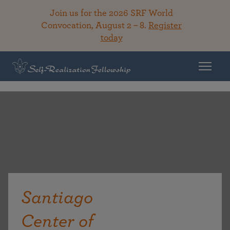
Join us for the 2026 SRF World
Convocation, August 2 – 8.
Register
today
Santiago
Center of