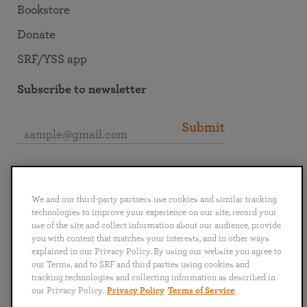
Bookstore
Donate
SRF/YSS app
Subscribe to newsletter
Submit
Connect with SRF
We and our third-party partners use cookies and similar tracking
technologies to improve your experience on our site, record your
use of the site and collect information about our audience, provide
you with content that matches your interests, and in other ways
explained in our Privacy Policy. By using our website you agree to
English
Deutsch
Español
Français
Italiano
our Terms, and to SRF and third parties using cookies and
Português
日本語
ไทย
tracking technologies and collecting information as described in
our Privacy Policy.
Privacy Policy
Terms of Service
Privacy Policy
Terms of Service