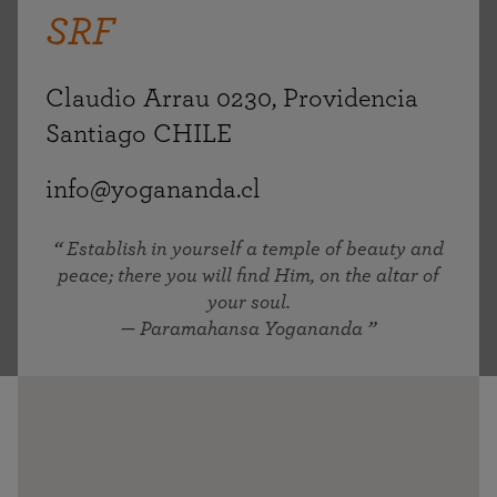
SRF
Claudio Arrau 0230, Providencia
Santiago CHILE
info@yogananda.cl
Establish in yourself a temple of beauty and
peace; there you will find Him, on the altar of
your soul.
— Paramahansa Yogananda