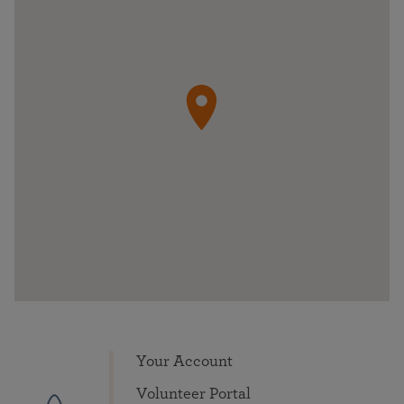
Your Account
Volunteer Portal