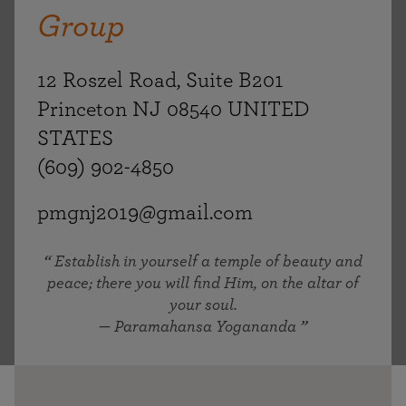
Group
12 Roszel Road, Suite B201
Princeton NJ 08540 UNITED
STATES
(609) 902-4850
pmgnj2019@gmail.com
Establish in yourself a temple of beauty and
peace; there you will find Him, on the altar of
your soul.
— Paramahansa Yogananda