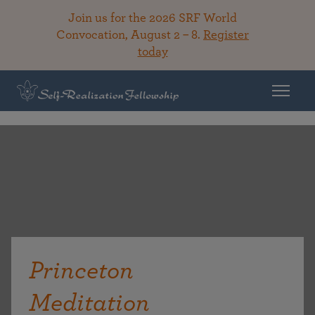
Join us for the 2026 SRF World
Convocation, August 2 – 8.
Register
today
Princeton
Meditation