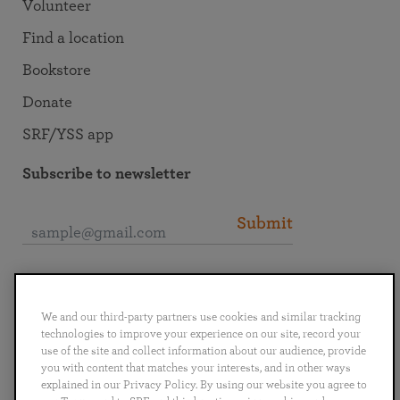
Volunteer
Find a location
Bookstore
Donate
SRF/YSS app
Subscribe to newsletter
Submit
Connect with SRF
We and our third-party partners use cookies and similar tracking
technologies to improve your experience on our site, record your
use of the site and collect information about our audience, provide
you with content that matches your interests, and in other ways
explained in our Privacy Policy. By using our website you agree to
English
Deutsch
Español
Français
Italiano