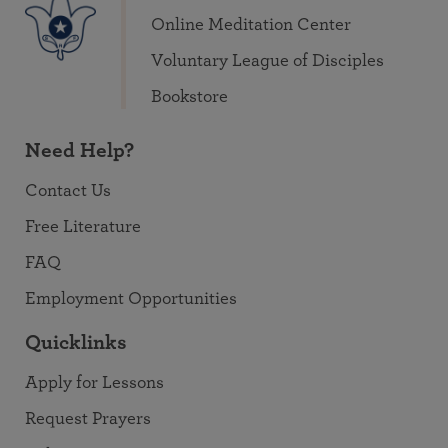
Online Meditation Center
Voluntary League of Disciples
Bookstore
Need Help?
Contact Us
Free Literature
FAQ
Employment Opportunities
Quicklinks
Apply for Lessons
Request Prayers