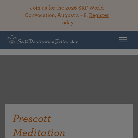
Join us for the 2026 SRF World
Convocation, August 2 – 8.
Register
today
Prescott
Meditation