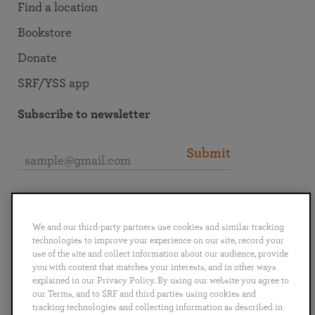
Find a location
Bookstore
Donate
SRF/YSS app
Subscribe to newsletter
Submit
Connect with SRF
We and our third-party partners use cookies and similar tracking
technologies to improve your experience on our site, record your
use of the site and collect information about our audience, provide
you with content that matches your interests, and in other ways
explained in our Privacy Policy. By using our website you agree to
English
Deutsch
Español
Français
Italiano
our Terms, and to SRF and third parties using cookies and
Português
日本語
ไทย
tracking technologies and collecting information as described in