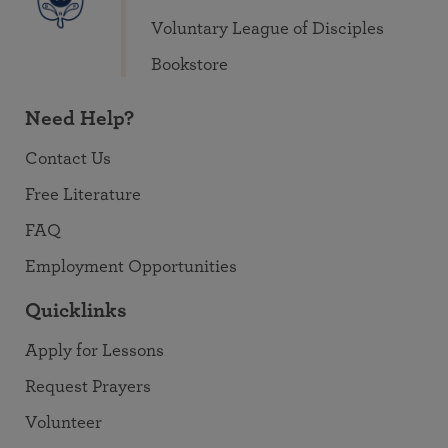
Voluntary League of Disciples
Bookstore
Need Help?
Contact Us
Free Literature
FAQ
Employment Opportunities
Quicklinks
Apply for Lessons
Request Prayers
Volunteer