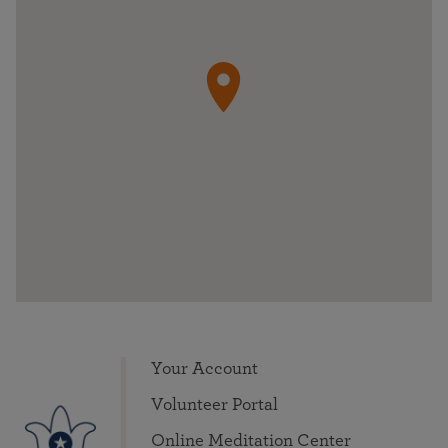
Your Account
Volunteer Portal
Online Meditation Center