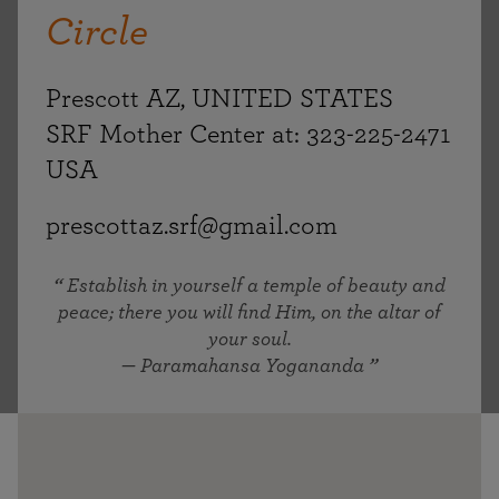
Circle
Prescott AZ, UNITED STATES
SRF Mother Center at: 323-225-2471
USA
prescottaz.srf@gmail.com
Establish in yourself a temple of beauty and
peace; there you will find Him, on the altar of
your soul.
— Paramahansa Yogananda