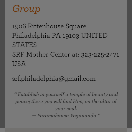
Group
1906 Rittenhouse Square
Philadelphia PA 19103 UNITED
STATES
SRF Mother Center at: 323-225-2471
USA
srf.philadelphia@gmail.com
Establish in yourself a temple of beauty and
peace; there you will find Him, on the altar of
your soul.
— Paramahansa Yogananda