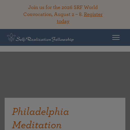
Join us for the 2026 SRF World
Convocation, August 2 – 8.
Register
today
Philadelphia
Meditation