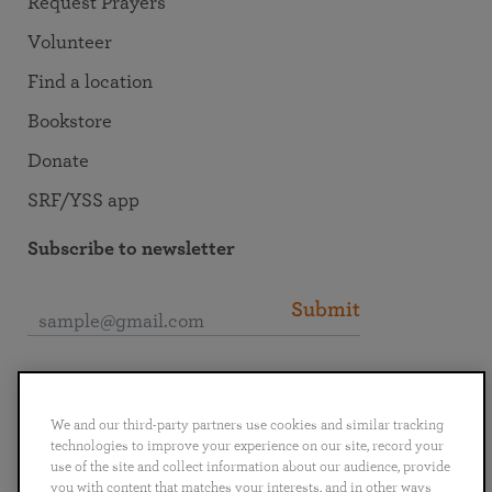
Request Prayers
Volunteer
Find a location
Bookstore
Donate
SRF/YSS app
Subscribe to newsletter
Submit
Connect with SRF
We and our third-party partners use cookies and similar tracking
technologies to improve your experience on our site, record your
use of the site and collect information about our audience, provide
you with content that matches your interests, and in other ways