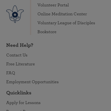
Volunteer Portal
Online Meditation Center
Voluntary League of Disciples
Bookstore
Need Help?
Contact Us
Free Literature
FAQ
Employment Opportunities
Quicklinks
Apply for Lessons