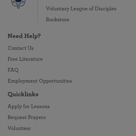
Voluntary League of Disciples
Bookstore
Need Help?
Contact Us
Free Literature
FAQ
Employment Opportunities
Quicklinks
Apply for Lessons
Request Prayers
Volunteer