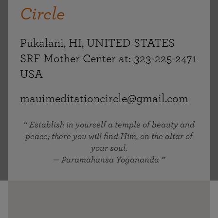
Circle
Pukalani, HI, UNITED STATES
SRF Mother Center at: 323-225-2471
USA
mauimeditationcircle@gmail.com
Establish in yourself a temple of beauty and
peace; there you will find Him, on the altar of
your soul.
— Paramahansa Yogananda