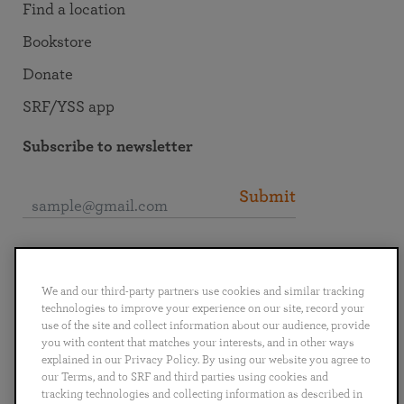
Find a location
Bookstore
Donate
SRF/YSS app
Subscribe to newsletter
Submit
Connect with SRF
We and our third-party partners use cookies and similar tracking
technologies to improve your experience on our site, record your
use of the site and collect information about our audience, provide
you with content that matches your interests, and in other ways
explained in our Privacy Policy. By using our website you agree to
English
Deutsch
Español
Français
Italiano
our Terms, and to SRF and third parties using cookies and
Português
日本語
ไทย
tracking technologies and collecting information as described in