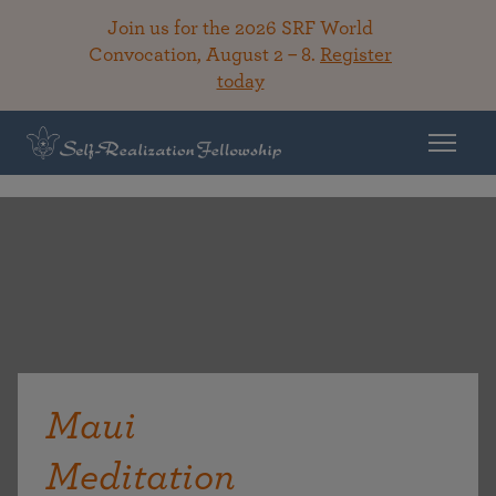
Join us for the 2026 SRF World
Convocation, August 2 – 8.
Register
today
Maui
Meditation