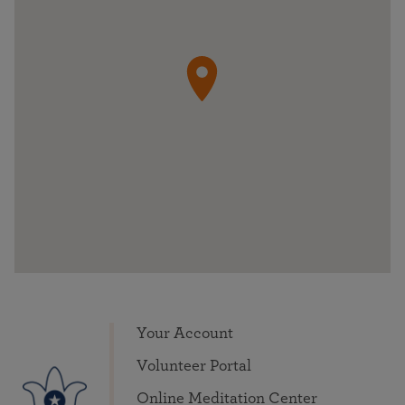
Your Account
Volunteer Portal
Online Meditation Center