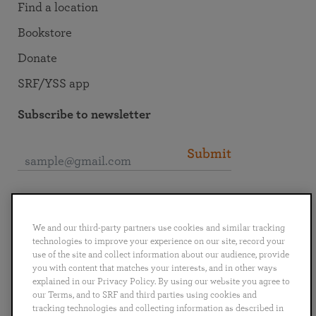
Find a location
Bookstore
Donate
SRF/YSS app
Subscribe to newsletter
Submit
Connect with SRF
We and our third-party partners use cookies and similar tracking
technologies to improve your experience on our site, record your
use of the site and collect information about our audience, provide
you with content that matches your interests, and in other ways
explained in our Privacy Policy. By using our website you agree to
English
Deutsch
Español
Français
Italiano
our Terms, and to SRF and third parties using cookies and
Português
日本語
ไทย
tracking technologies and collecting information as described in