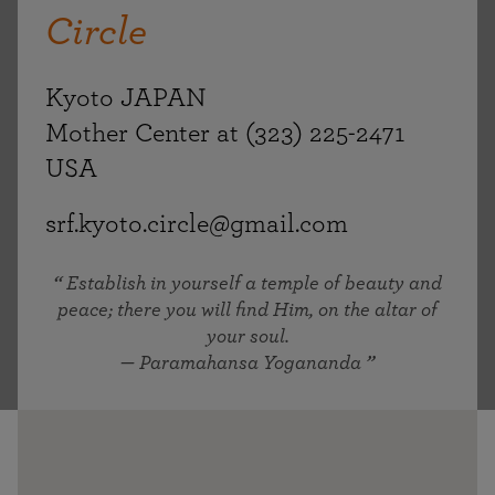
Circle
Kyoto JAPAN
Mother Center at (323) 225-2471
USA
srf.kyoto.circle@gmail.com
Establish in yourself a temple of beauty and
peace; there you will find Him, on the altar of
your soul.
— Paramahansa Yogananda