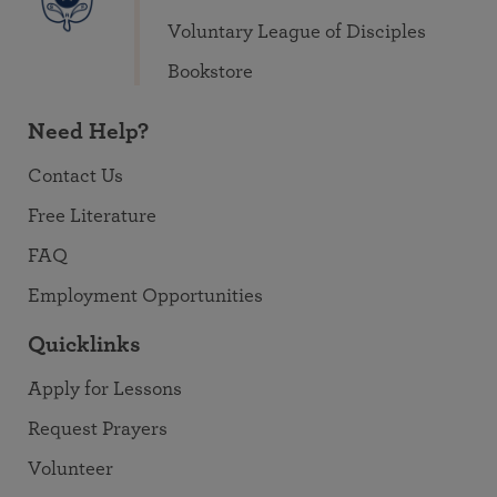
Voluntary League of Disciples
Bookstore
Need Help?
Contact Us
Free Literature
FAQ
Employment Opportunities
Quicklinks
Apply for Lessons
Request Prayers
Volunteer