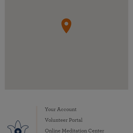
Your Account
Volunteer Portal
Online Meditation Center