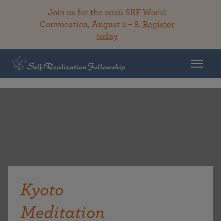
Join us for the 2026 SRF World
Convocation, August 2 – 8.
Register
today
Kyoto
Meditation