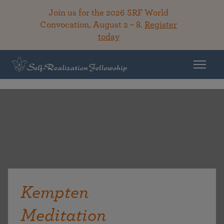
Join us for the 2026 SRF World
Convocation, August 2 – 8.
Register
today
Kempten
Meditation