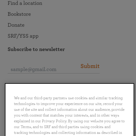
Find a location
Bookstore
Donate
SRF/YSS app
Subscribe to newsletter
Submit
Connect with SRF
We and our third-party partners use cookies and similar tracking
technologies to improve your experience on our site, record your
use of the site and collect information about our audience, provide
you with content that matches your interests, and in other ways
explained in our Privacy Policy. By using our website you agree to
English
Deutsch
Español
Français
Italiano
our Terms, and to SRF and third parties using cookies and
Português
日本語
ไทย
tracking technologies and collecting information as described in