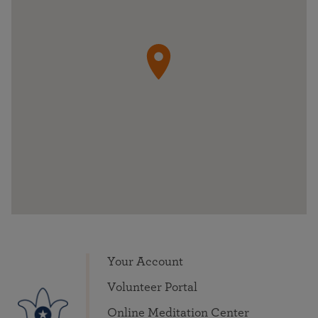
Your Account
Volunteer Portal
Online Meditation Center