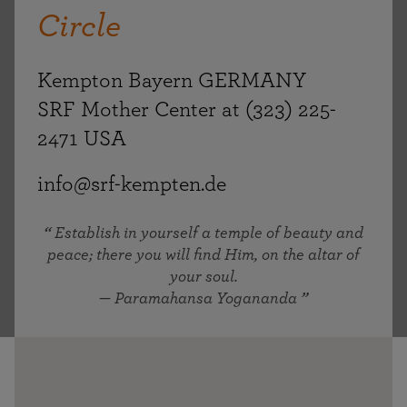
Circle
Kempton Bayern GERMANY
SRF Mother Center at (323) 225-
2471 USA
info@srf-kempten.de
Establish in yourself a temple of beauty and
peace; there you will find Him, on the altar of
your soul.
— Paramahansa Yogananda