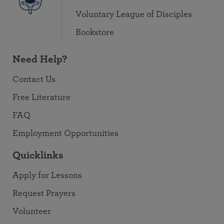
Voluntary League of Disciples
Bookstore
Need Help?
Contact Us
Free Literature
FAQ
Employment Opportunities
Quicklinks
Apply for Lessons
Request Prayers
Volunteer