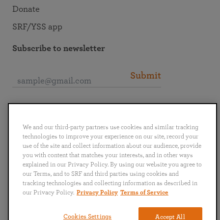
Donate
SRF/YSS app
Subscribe to newsletter
Submit
Connect with SRF
We and our third-party partners use cookies and similar tracking
technologies to improve your experience on our site, record your
use of the site and collect information about our audience, provide
you with content that matches your interests, and in other ways
explained in our Privacy Policy. By using our website you agree to
English
Deutsch
Español
Français
Italiano
our Terms, and to SRF and third parties using cookies and
Português
日本語
ไทย
tracking technologies and collecting information as described in
our Privacy Policy.
Privacy Policy
Terms of Service
Privacy Policy
Terms of Service
Cookies Settings
Accept All