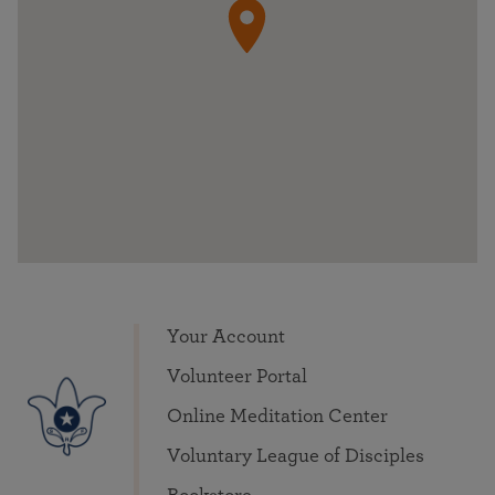
Your Account
Volunteer Portal
Online Meditation Center
Voluntary League of Disciples