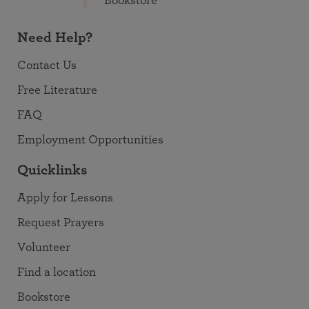
Bookstore
Need Help?
Contact Us
Free Literature
FAQ
Employment Opportunities
Quicklinks
Apply for Lessons
Request Prayers
Volunteer
Find a location
Bookstore