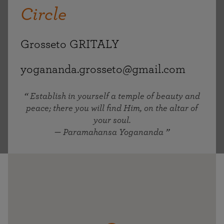
Circle
Grosseto GRITALY
yogananda.grosseto@gmail.com
Establish in yourself a temple of beauty and
peace; there you will find Him, on the altar of
your soul.
— Paramahansa Yogananda