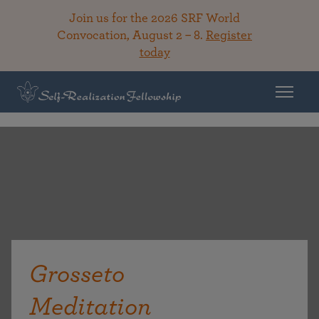
Join us for the 2026 SRF World
Convocation, August 2 – 8.
Register
today
Grosseto
Meditation