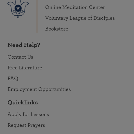
Online Meditation Center
Voluntary League of Disciples
Bookstore
Need Help?
Contact Us
Free Literature
FAQ
Employment Opportunities
Quicklinks
Apply for Lessons
Request Prayers