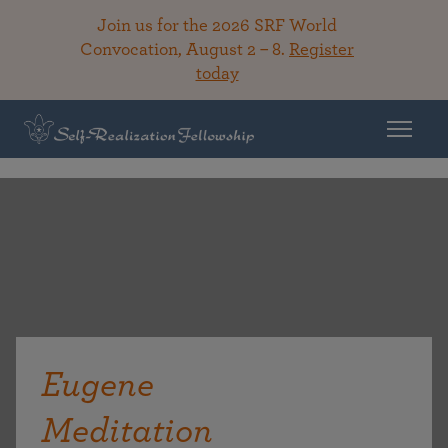
Join us for the 2026 SRF World
Convocation, August 2 – 8.
Register
today
Eugene
Meditation