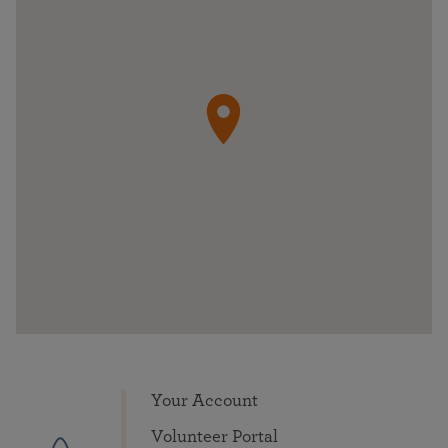
Your Account
Volunteer Portal