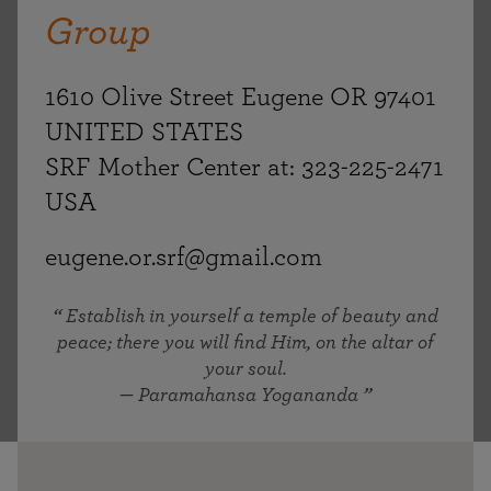
Group
1610 Olive Street Eugene OR 97401
UNITED STATES
SRF Mother Center at: 323-225-2471
USA
eugene.or.srf@gmail.com
Establish in yourself a temple of beauty and
peace; there you will find Him, on the altar of
your soul.
— Paramahansa Yogananda