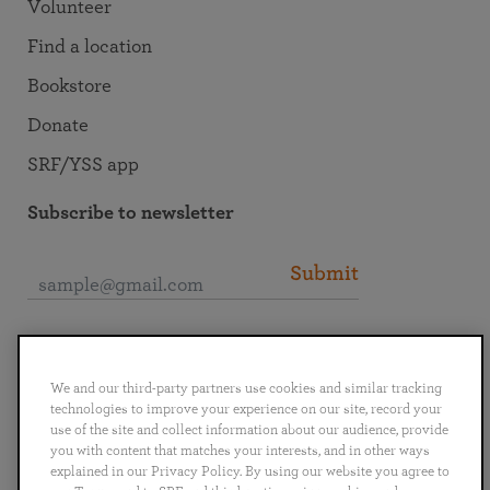
Volunteer
Find a location
Bookstore
Donate
SRF/YSS app
Subscribe to newsletter
Submit
Connect with SRF
We and our third-party partners use cookies and similar tracking
technologies to improve your experience on our site, record your
use of the site and collect information about our audience, provide
you with content that matches your interests, and in other ways
explained in our Privacy Policy. By using our website you agree to
English
Deutsch
Español
Français
Italiano