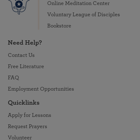
Online Meditation Center
Voluntary League of Disciples
Bookstore
Need Help?
Contact Us
Free Literature
FAQ
Employment Opportunities
Quicklinks
Apply for Lessons
Request Prayers
Volunteer