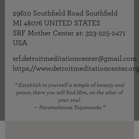
29610 Southfield Road Southfield
MI 48076 UNITED STATES
SRF Mother Center at: 323-225-2471
USA
srf.detroitmeditationcenter@gmail.com
https://www.detroitmeditationcenter.or
Establish in yourself a temple of beauty and
peace; there you will find Him, on the altar of
your soul.
— Paramahansa Yogananda