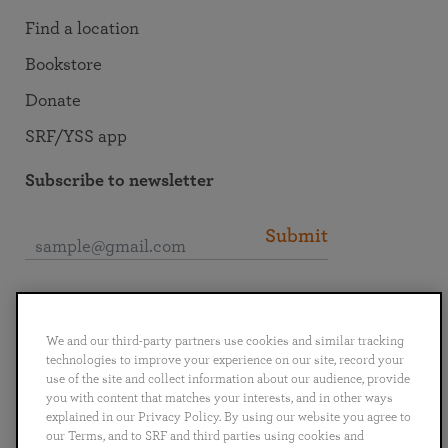
Find a location
Bookstore
Donate
SRF/YSS app
Subscribe to newsletter
Submit
Connect with SRF
We and our third-party partners use cookies and similar tracking
technologies to improve your experience on our site, record your
use of the site and collect information about our audience, provide
you with content that matches your interests, and in other ways
explained in our Privacy Policy. By using our website you agree to
English
Deutsch
Español
Français
Italiano
our Terms, and to SRF and third parties using cookies and
Português
日本語
ไทย