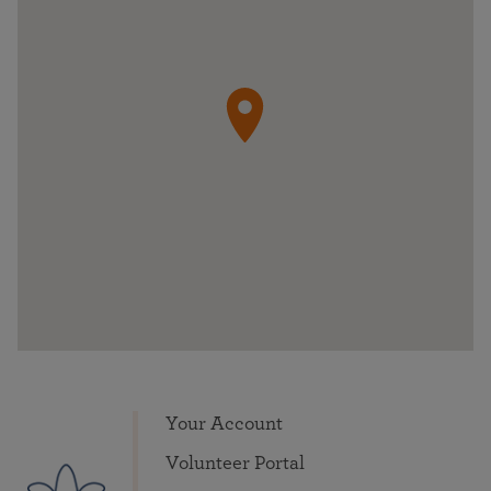
Your Account
Volunteer Portal