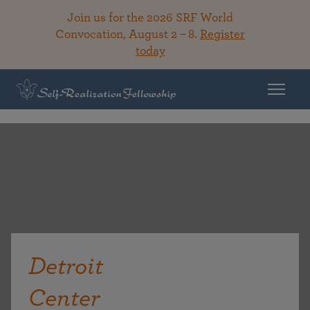
Join us for the 2026 SRF World
Convocation, August 2 – 8.
Register
today
Detroit
Center