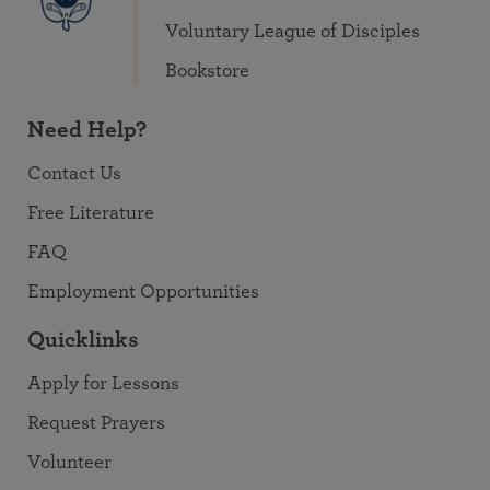
Voluntary League of Disciples
Bookstore
Need Help?
Contact Us
Free Literature
FAQ
Employment Opportunities
Quicklinks
Apply for Lessons
Request Prayers
Volunteer