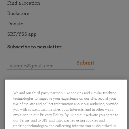
Find a location
Bookstore
Donate
SRF/YSS app
Subscribe to newsletter
Submit
Connect with SRF
We and our third-party partners use cookies and similar tracking
technologies to improve your experience on our site, record your
use of the site and collect information about our audience, provide
you with content that matches your interests, and in other ways
explained in our Privacy Policy. By using our website you agree to
English
Deutsch
Español
Français
Italiano
our Terms, and to SRF and third parties using cookies and
Português
日本語
ไทย
tracking technologies and collecting information as described in