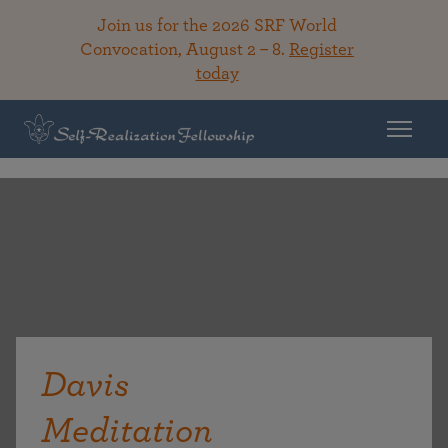
Join us for the 2026 SRF World
Convocation, August 2 – 8.
Register
today
Davis
Meditation