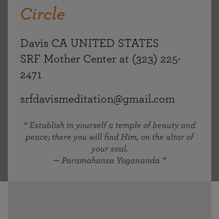
Circle
Davis CA UNITED STATES
SRF Mother Center at (323) 225-
2471
srfdavismeditation@gmail.com
Establish in yourself a temple of beauty and
peace; there you will find Him, on the altar of
your soul.
— Paramahansa Yogananda