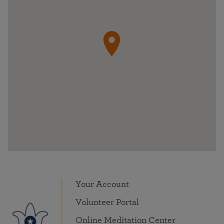
Your Account
Volunteer Portal
Online Meditation Center