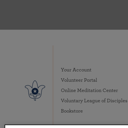
Your Account
Volunteer Portal
Online Meditation Center
Voluntary League of Disciples
Bookstore