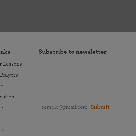
inks
Subscribe to newsletter
r Lessons
 Prayers
er
ocation
Submit
re
 app