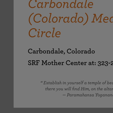
Carbondale
joy that come from attunement with the
The Science of Prayer & Affirmation
Programs for Youth
Frequently Asked Questions
Divine.
(Colorado) Med
Programs for Young Adults
The Value of Group Meditation
Circle
Carbondale, Colorado
SRF Mother Center at: 323
Establish in yourself a temple of b
there you will find Him, on the altar
— Paramahansa Yoganan