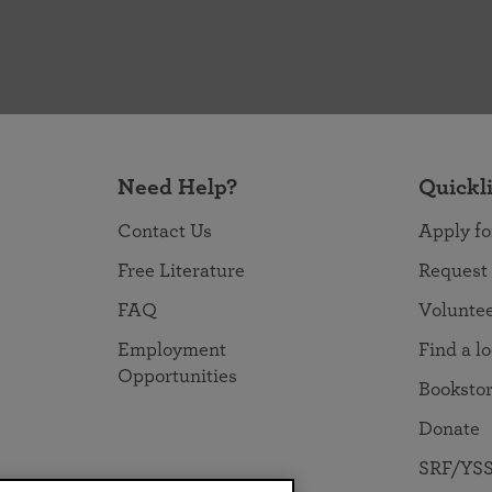
Need Help?
Quickl
Contact Us
Apply fo
Free Literature
Request
FAQ
Volunte
Employment
Find a l
Opportunities
Booksto
Donate
SRF/YSS