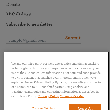
Donate
SRF/YSS app
Subscribe to newsletter
Submit
Connect with SRF
We and our third-party partners use cookies and similar tracking
technologies to improve your experience on our site, record your
use of the site and collect information about our audience, provide
you with content that matches your interests, and in other ways
explained in our Privacy Policy. By using our website you agree to
English
Deutsch
Español
Français
Italiano
our Terms, and to SRF and third parties using cookies and
Português
日本語
ไทย
tracking technologies and collecting information as described in
our Privacy Policy.
Privacy Policy
Terms of Service
Privacy Policy
Terms of Service
Cookies Settings
Accept All