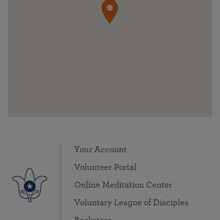
Your Account
Volunteer Portal
Online Meditation Center
Voluntary League of Disciples