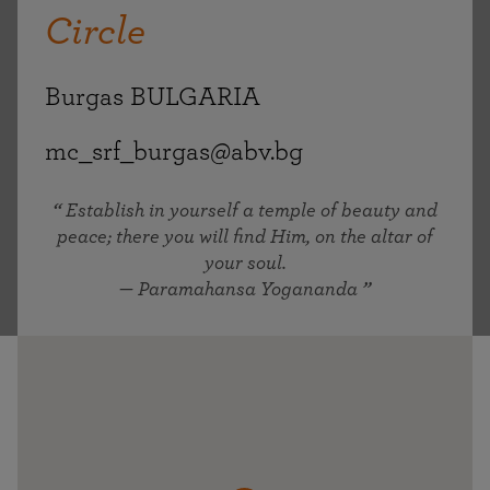
Circle
Burgas BULGARIA
mc_srf_burgas@abv.bg
Establish in yourself a temple of beauty and
peace; there you will find Him, on the altar of
your soul.
— Paramahansa Yogananda