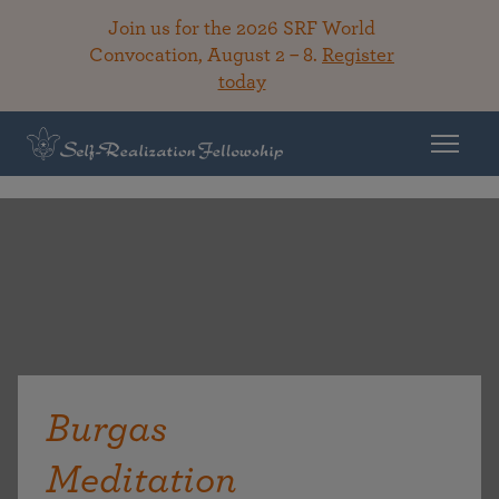
Join us for the 2026 SRF World
Convocation, August 2 – 8.
Register
today
Burgas
Meditation