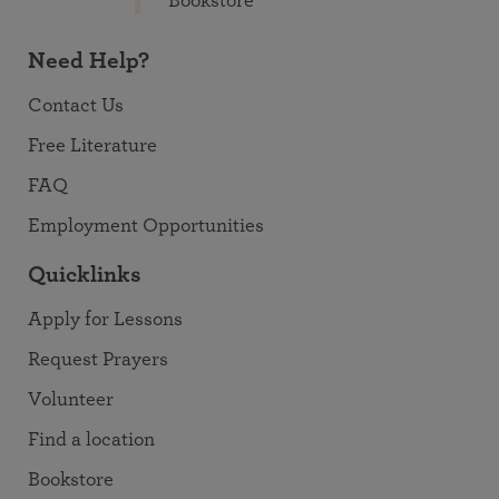
Bookstore
Need Help?
Contact Us
Free Literature
FAQ
Employment Opportunities
Quicklinks
Apply for Lessons
Request Prayers
Volunteer
Find a location
Bookstore