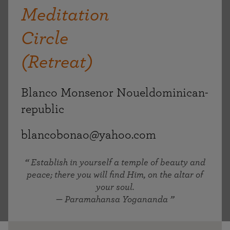
Meditation
Circle
(Retreat)
Blanco Monsenor Noueldominican-
republic
blancobonao@yahoo.com
Establish in yourself a temple of beauty and
peace; there you will find Him, on the altar of
your soul.
— Paramahansa Yogananda