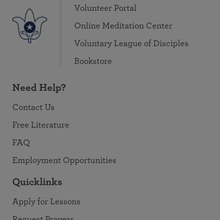
Volunteer Portal
Online Meditation Center
Voluntary League of Disciples
Bookstore
Need Help?
Contact Us
Free Literature
FAQ
Employment Opportunities
Quicklinks
Apply for Lessons
Request Prayers