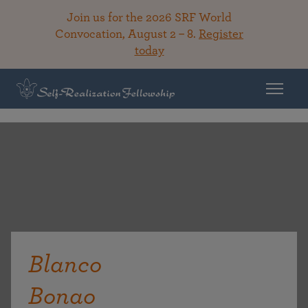
Join us for the 2026 SRF World
Convocation, August 2 – 8.
Register
today
Blanco
Bonao