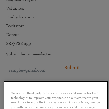
Volunteer
Find a location
Bookstore
Donate
SRF/YSS app
Subscribe to newsletter
Submit
Connect with SRF
We and our third-party partners use cookies and similar tracking
technologies to improve your experience on our site, record your
use of the site and collect information about our audience, provide
you with content that matches your interests, and in other ways