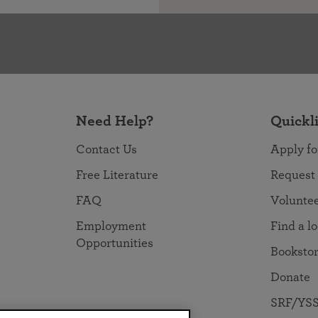
Need Help?
Quickl
Contact Us
Apply fo
Free Literature
Request
FAQ
Volunte
Employment
Find a l
Opportunities
Booksto
Donate
SRF/YSS