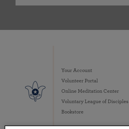
Your Account
Volunteer Portal
Online Meditation Center
Voluntary League of Disciples
Bookstore