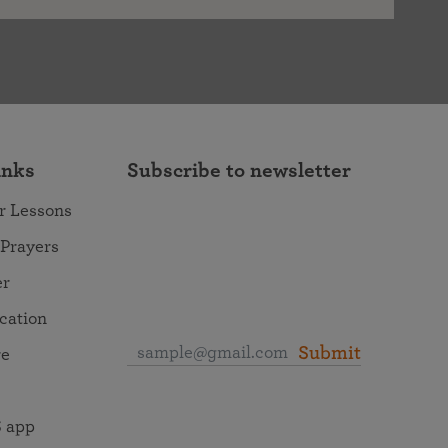
inks
Subscribe to newsletter
r Lessons
 Prayers
er
ocation
Submit
re
 app