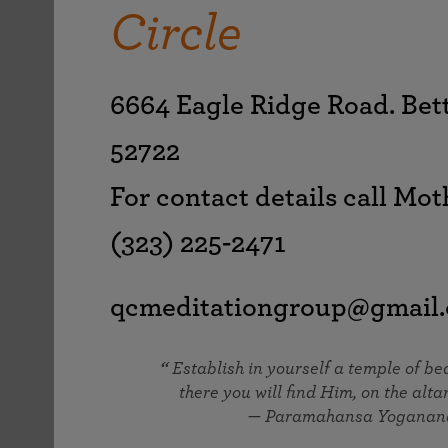
joy that come from attunement with the
Circle
The Science of Prayer & Affirmation
Programs for Youth
Frequently Asked Questions
Divine.
Programs for Young Adults
The Value of Group Meditation
6664 Eagle Ridge Road. Bet
52722
For contact details call Mot
(323) 225-2471
qcmeditationgroup@gmail
Establish in yourself a temple of b
there you will find Him, on the altar
— Paramahansa Yoganan