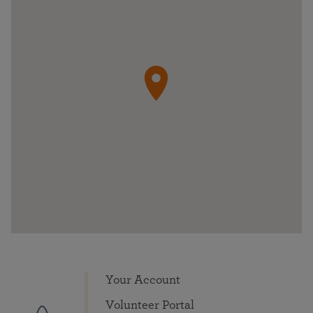
Your Account
Volunteer Portal