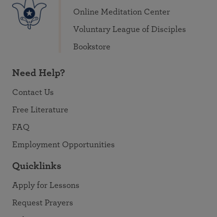
Online Meditation Center
Voluntary League of Disciples
Bookstore
Need Help?
Contact Us
Free Literature
FAQ
Employment Opportunities
Quicklinks
Apply for Lessons
Request Prayers