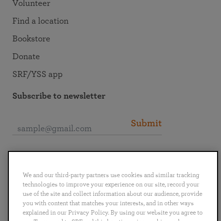
Volunteer
Find a location
Bookstore
Donate
SRF/YSS app
Subscribe to newsletter
Submit
Connect with SRF
We and our third-party partners use cookies and similar tracking
technologies to improve your experience on our site, record your
use of the site and collect information about our audience, provide
you with content that matches your interests, and in other ways
explained in our Privacy Policy. By using our website you agree to
English
Deutsch
Español
Français
Italiano