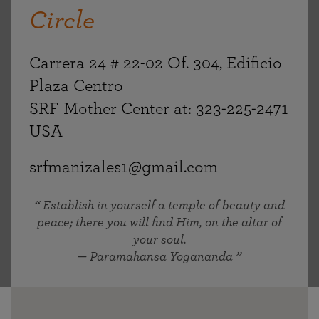
Circle
Carrera 24 # 22-02 Of. 304, Edificio
Plaza Centro
SRF Mother Center at: 323-225-2471
USA
srfmanizales1@gmail.com
Establish in yourself a temple of beauty and
peace; there you will find Him, on the altar of
your soul.
— Paramahansa Yogananda