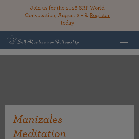
Join us for the 2026 SRF World
Convocation, August 2 – 8.
Register
today
Manizales
Meditation