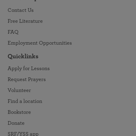
Contact Us
Free Literature
FAQ
Employment Opportunities
Quicklinks
Apply for Lessons
Request Prayers
Volunteer
Find a location
Bookstore
Donate
SRF/YSS app