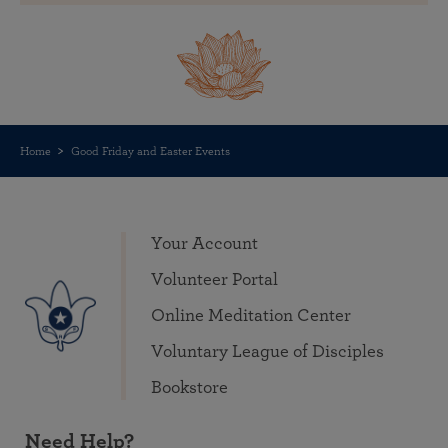
Home
Good Friday and Easter Events
Your Account
Volunteer Portal
Online Meditation Center
Voluntary League of Disciples
Bookstore
Need Help?