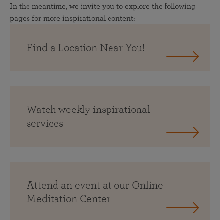
In the meantime, we invite you to explore the following
pages for more inspirational content:
Find a Location Near You!
Watch weekly inspirational
services
Attend an event at our Online
Meditation Center