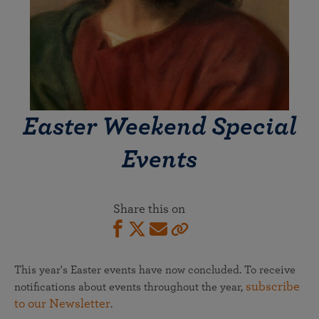
Easter Weekend Special
Events
Share this on
This year's Easter events have now concluded. To receive
subscribe
notifications about events throughout the year,
to our Newsletter
.