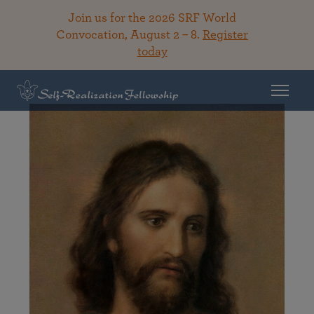
Join us for the 2026 SRF World
Convocation, August 2 – 8.
Register
today