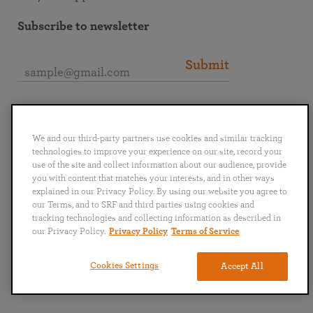
Subscribe to newsletter
Submit
Connect with SRF
We and our third-party partners use cookies and similar tracking
technologies to improve your experience on our site, record your
use of the site and collect information about our audience, provide
you with content that matches your interests, and in other ways
explained in our Privacy Policy. By using our website you agree to
English
Deutsch
Español
Français
Italiano
our Terms, and to SRF and third parties using cookies and
Português
日本語
ไทย
tracking technologies and collecting information as described in
our Privacy Policy.
Privacy Policy
Terms of Service
Privacy Policy
Terms of Service
Cookies Settings
Accept All
Copyright © 2019–2026 Self-Realization Fellowship. All rights reserved.