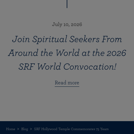
July 10, 2026
Join Spiritual Seekers From
Around the World at the 2026
SRF World Convocation!
Read more
Home
Blog
SRF Hollywood Temple Commemorates 75 Years