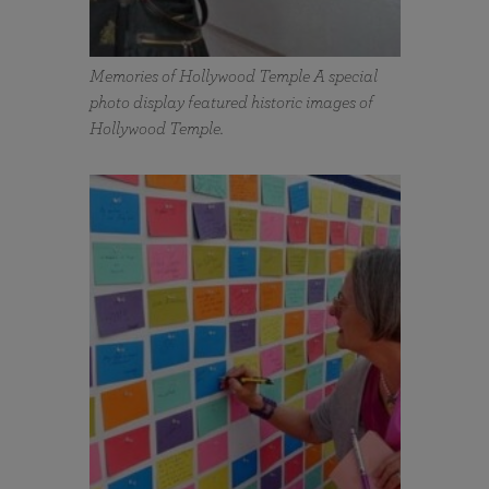
Memories of Hollywood Temple A special
photo display featured historic images of
Hollywood Temple.