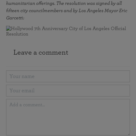
humanitarian offerings. The resolution was signed by all
fifteen city councilmembers and by Los Angeles Mayor Eric
Garcetti:
Leave a comment