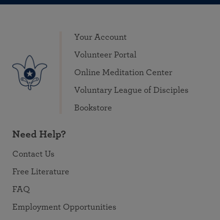
Your Account
Volunteer Portal
Online Meditation Center
Voluntary League of Disciples
Bookstore
Need Help?
Contact Us
Free Literature
FAQ
Employment Opportunities