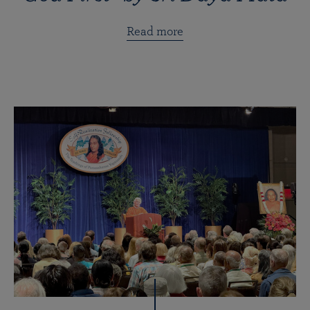
Read more