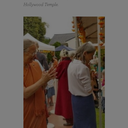
Hollywood Temple.