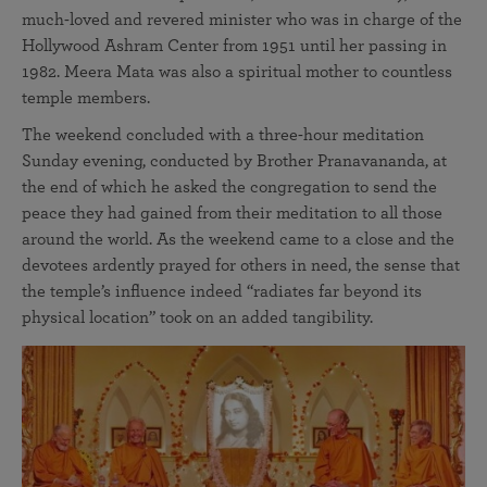
much-loved and revered minister who was in charge of the
Hollywood Ashram Center from 1951 until her passing in
1982. Meera Mata was also a spiritual mother to countless
temple members.
The weekend concluded with a three-hour meditation
Sunday evening, conducted by Brother Pranavananda, at
the end of which he asked the congregation to send the
peace they had gained from their meditation to all those
around the world. As the weekend came to a close and the
devotees ardently prayed for others in need, the sense that
the temple’s influence indeed “radiates far beyond its
physical location” took on an added tangibility.