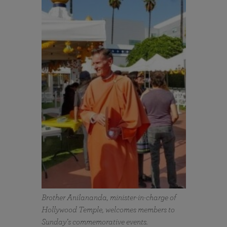
Brother Anilananda, minister-in-charge of
Hollywood Temple, welcomes members to
Sunday’s commemorative events.