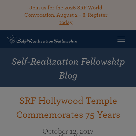
Join us for the 2026 SRF World
Convocation, August 2 – 8.
Register
today
Self-Realization Fellowship
Blog
SRF Hollywood Temple
Commemorates 75 Years
October 12, 2017