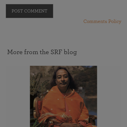
POST COMMENT
Comments Policy
More from the SRF blog