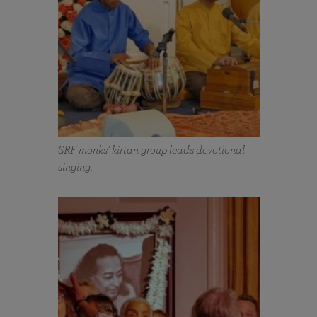
SRF monks’ kirtan group leads devotional
singing.