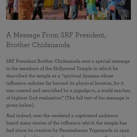
A Message From SRF President,
Brother Chidananda
SRF President Brother Chidananda sent a special message
to the members of the Hollywood Temple in which he
described the temple as a “spiritual dynamo whose
influence radiates far beyond its physical location, for it
was created and sanctified by a
jagadguru
, a world teacher,
of highest God-realization.” (The full text of his message is
given below.)
And indeed, over the weekend a captivated audience
heard many stories of the influence which the temple has
had since its creation by Paramahansa Yogananda in 1942