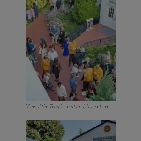
View of the Temple courtyard, from above.