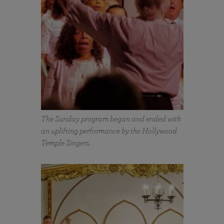
The Sunday program began and ended with
an uplifting performance by the Hollywood
Temple Singers.