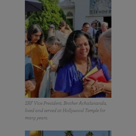
SRF Vice President, Brother Achalananda,
lived and served at Hollywood Temple for
many years.