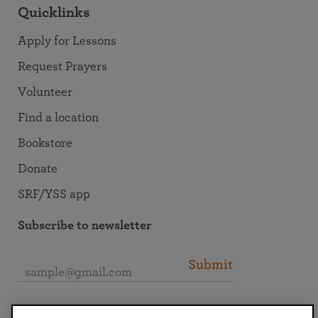
Quicklinks
Apply for Lessons
Request Prayers
Volunteer
Find a location
Bookstore
Donate
SRF/YSS app
Subscribe to newsletter
Submit
Connect with SRF