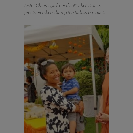
Sister Chinmayi, from the Mother Center,
greets members during the Indian banquet.