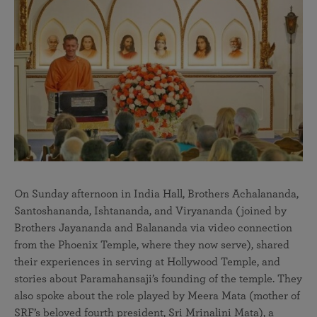
On Sunday afternoon in India Hall, Brothers Achalananda,
Santoshananda, Ishtananda, and Viryananda (joined by
Brothers Jayananda and Balananda via video connection
from the Phoenix Temple, where they now serve), shared
their experiences in serving at Hollywood Temple, and
stories about Paramahansaji’s founding of the temple. They
also spoke about the role played by Meera Mata (mother of
SRF’s beloved fourth president, Sri Mrinalini Mata), a