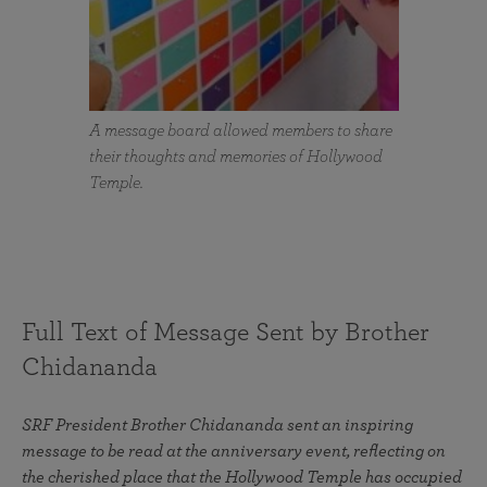
A message board allowed members to share
their thoughts and memories of Hollywood
Temple.
Full Text of Message Sent by Brother
Chidananda
SRF President Brother Chidananda sent an inspiring
message to be read at the anniversary event, reflecting on
the cherished place that the Hollywood Temple has occupied