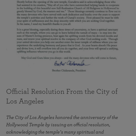
Official Resolution From the City of
Los Angeles
The City of Los Angeles honored the anniversary of the
Hollywood Temple by issuing an official resolution,
acknowledging the temple’s many spiritual and