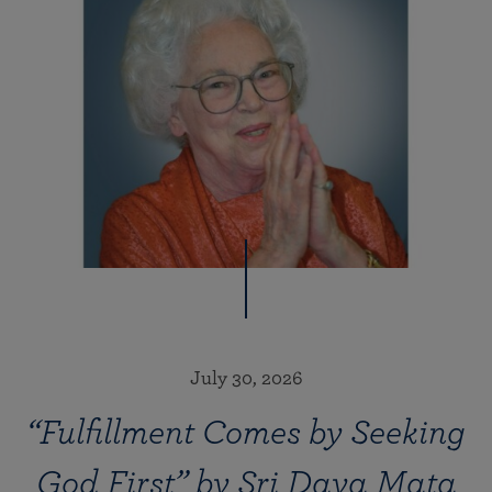
July 30, 2026
“Fulfillment Comes by Seeking
God First” by Sri Daya Mata