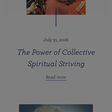
July 31, 2026
The Power of Collective
Spiritual Striving
Read more