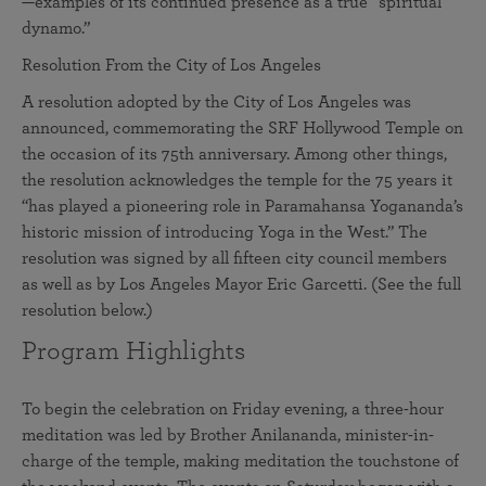
—examples of its continued presence as a true “spiritual
dynamo.”
Resolution From the City of Los Angeles
A resolution adopted by the City of Los Angeles was
announced, commemorating the SRF Hollywood Temple on
the occasion of its 75th anniversary. Among other things,
the resolution acknowledges the temple for the 75 years it
“has played a pioneering role in Paramahansa Yogananda’s
historic mission of introducing Yoga in the West.” The
resolution was signed by all fifteen city council members
as well as by Los Angeles Mayor Eric Garcetti. (See the full
resolution below.)
Program Highlights
To begin the celebration on Friday evening, a three-hour
meditation was led by Brother Anilananda, minister-in-
charge of the temple, making meditation the touchstone of