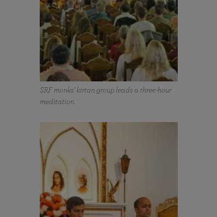
SRF monks’ kirtan group leads a three-hour
meditation.