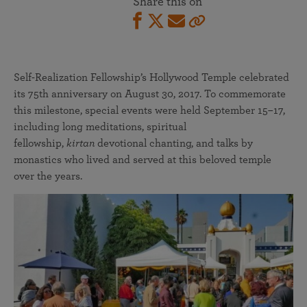
Share this on
Self-Realization Fellowship’s Hollywood Temple celebrated
its 75th anniversary on August 30, 2017. To commemorate
this milestone, special events were held September 15–17,
including long meditations, spiritual
fellowship,
kirtan
devotional chanting, and talks by
monastics who lived and served at this beloved temple
over the years.