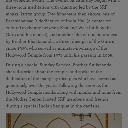
the weekend events. The events on Saturday began with a
three-hour meditation with chanting led by the SRF
monks’
kirtan
group. Two films were then shown: one of
Paramahansaji’s dedication of India Hall (a center for
cultural exchange between East and West built by the
Guru and his monks), and another film of remembrances
by Brother Bhaktananda, a direct disciple of the Guru’s
since 1939, who served as minister-in-charge of the
Hollywood Temple from 1971 until his passing in 2005.
During a special Sunday Service, Brother Anilananda
shared stories about the temple, and spoke of the
dedication of the many lay disciples who have served so
generously over the years. Following the service, the
Hollywood Temple monks along with monks and nuns from
the Mother Center hosted SRF members and friends
during a special Indian banquet in the gardens.