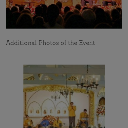
Additional Photos of the Event