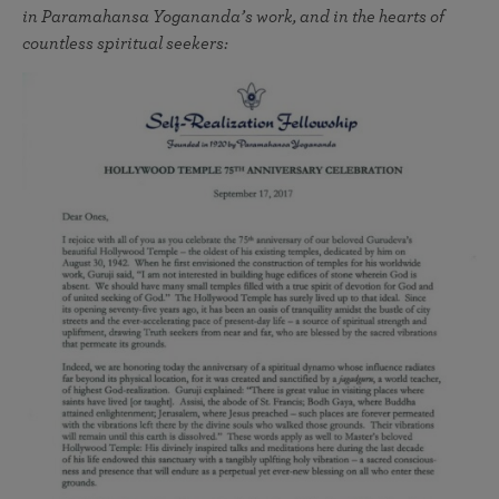
in Paramahansa Yogananda’s work, and in the hearts of
countless spiritual seekers: