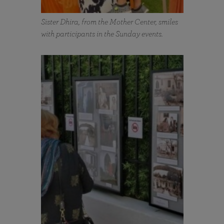
Sister Dhira, from the Mother Center, smiles
with participants in the Sunday events.