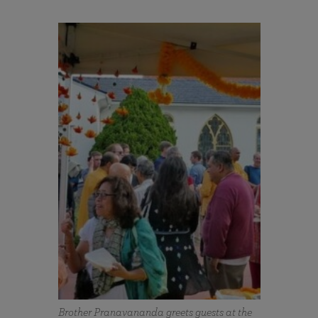
Brother Pranavananda greets guests at the