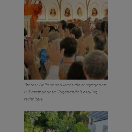
Brother Anilananda leads the congregation
in Paramahansa Yogananda’s healing
technique.