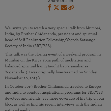
Share this on
We invite you to watch a very special talk from Mumbai,
India, by Brother Chidananda, president and spiritual
head of Self-Realization Fellowship/Yogoda Satsanga
Society of India (SRF/YSS).
This talk was the closing event of a weekend program in
Mumbai on the Kriya Yoga path of meditation and
balanced spiritual living taught by Paramahansa
Yogananda. (It was originally livestreamed on Sunday,
November 10, 2019.)
In October 2019 Brother Chidananda traveled to Europe
and India to conduct inspirational programs for SRF/YSS
devotees and friends. See more coverage of his trip on our
blog, as well as find his recent interviews with the Indian
national media.