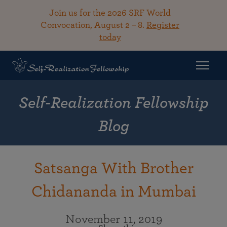
Join us for the 2026 SRF World
Convocation, August 2 – 8.
Register
today
Self-Realization Fellowship
Blog
Satsanga With Brother
Chidananda in Mumbai
November 11, 2019