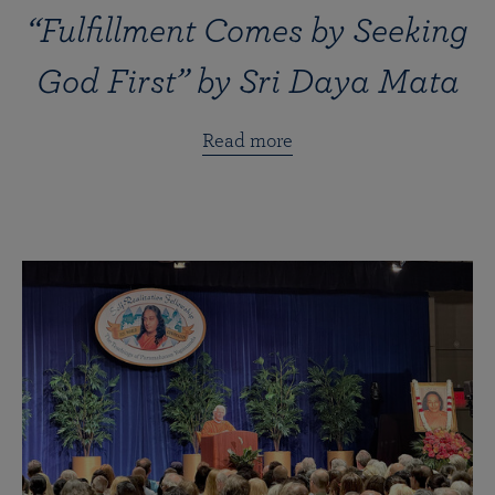
“Fulfillment Comes by Seeking
God First” by Sri Daya Mata
Read more