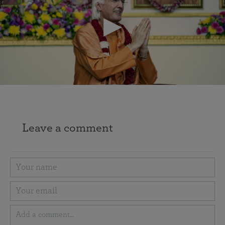
Leave a comment