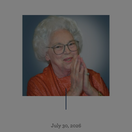
July 30, 2026