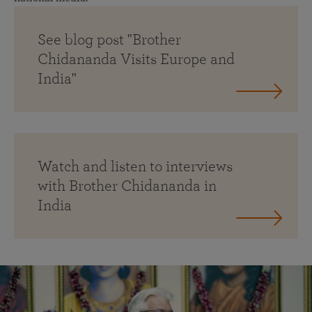
See blog post "Brother
Chidananda Visits Europe and
India"
Watch and listen to interviews
with Brother Chidananda in
India