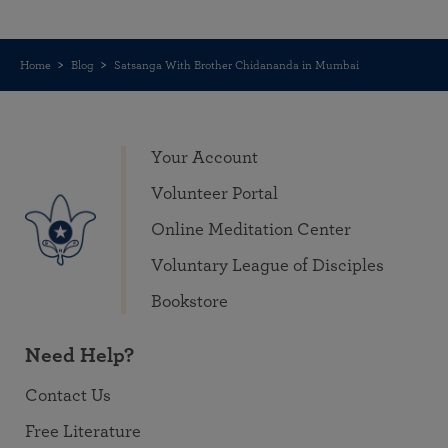
Home
Blog
Satsanga With Brother Chidananda in Mumbai
Your Account
Volunteer Portal
Online Meditation Center
Voluntary League of Disciples
Bookstore
Need Help?
Contact Us
Free Literature