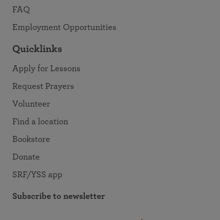
FAQ
Employment Opportunities
Quicklinks
Apply for Lessons
Request Prayers
Volunteer
Find a location
Bookstore
Donate
SRF/YSS app
Subscribe to newsletter