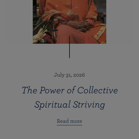
July 31, 2026
The Power of Collective
Spiritual Striving
Read more