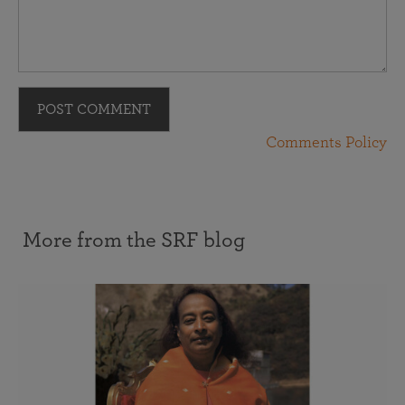
POST COMMENT
Comments Policy
More from the SRF blog