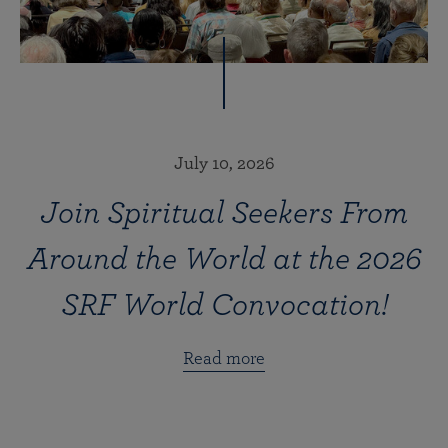
July 10, 2026
Join Spiritual Seekers From
Around the World at the 2026
SRF World Convocation!
Read more