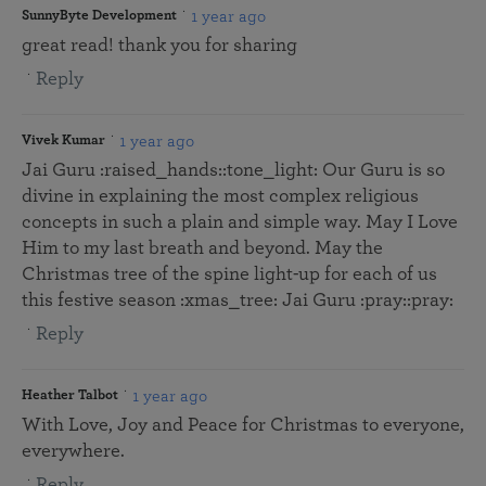
1 year ago
SunnyByte Development
great read! thank you for sharing
Reply
1 year ago
Vivek Kumar
Jai Guru :raised_hands::tone_light: Our Guru is so
divine in explaining the most complex religious
concepts in such a plain and simple way. May I Love
Him to my last breath and beyond. May the
Christmas tree of the spine light-up for each of us
this festive season :xmas_tree: Jai Guru :pray::pray:
Reply
1 year ago
Heather Talbot
With Love, Joy and Peace for Christmas to everyone,
everywhere.
Reply