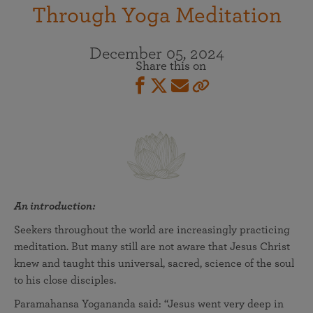
Through Yoga Meditation
December 05, 2024
Share this on
An introduction:
Seekers throughout the world are increasingly practicing
meditation. But many still are not aware that Jesus Christ
knew and taught this universal, sacred, science of the soul
to his close disciples.
Paramahansa Yogananda said: “Jesus went very deep in