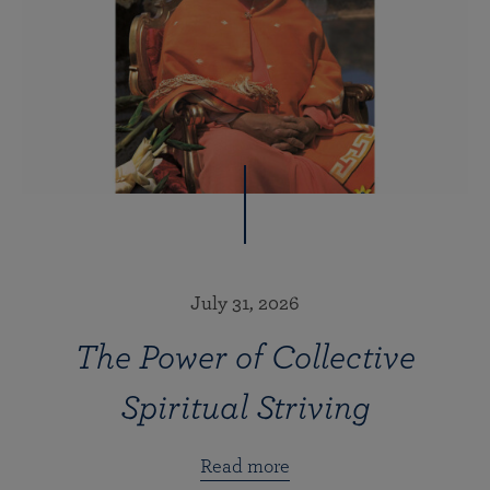
July 31, 2026
The Power of Collective
Spiritual Striving
Read more