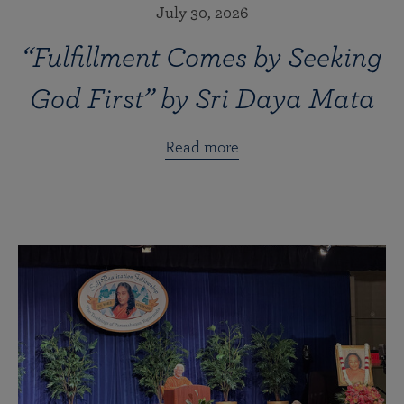
July 30, 2026
“Fulfillment Comes by Seeking
God First” by Sri Daya Mata
Read more