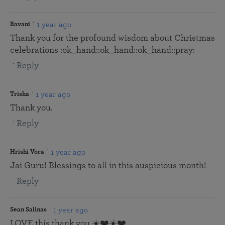
1 year ago
Bavani
Thank you for the profound wisdom about Christmas
celebrations :ok_hand::ok_hand::ok_hand::pray:
Reply
1 year ago
Trisha
Thank you.
Reply
1 year ago
Hrishi Vora
Jai Guru! Blessings to all in this auspicious month!
Reply
1 year ago
Sean Salinas
LOVE this thank you ☀️❤️☀️❤️