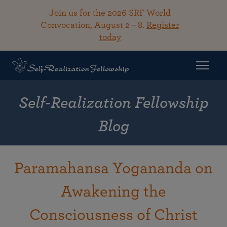
Join us for the 2026 SRF World
Convocation, August 2 – 8.
Register
today
Self-Realization Fellowship
Blog
Paramahansa Yogananda on
Awakening the
Consciousness of Christ