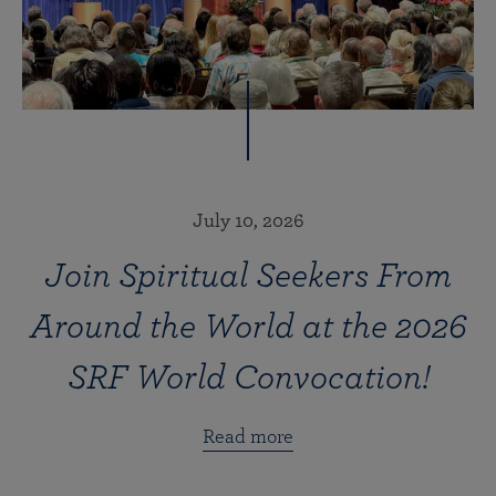
July 10, 2026
Join Spiritual Seekers From
Around the World at the 2026
SRF World Convocation!
Read more