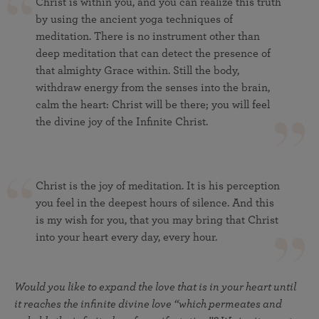
Christ is within you, and you can realize this truth
by using the ancient yoga techniques of
meditation. There is no instrument other than
deep meditation that can detect the presence of
that almighty Grace within. Still the body,
withdraw energy from the senses into the brain,
calm the heart: Christ will be there; you will feel
the divine joy of the Infinite Christ.
Christ is the joy of meditation. It is his perception
you feel in the deepest hours of silence. And this
is my wish for you, that you may bring that Christ
into your heart every day, every hour.
Would you like to expand the love that is in your heart until
it reaches the infinite divine love “which permeates and