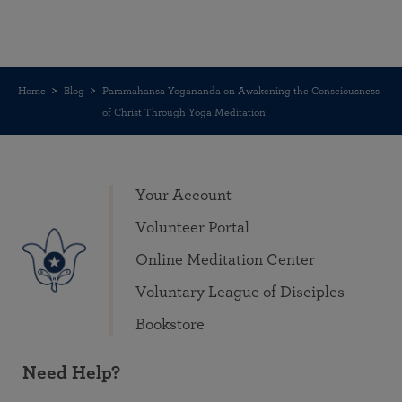
Home
Blog
Paramahansa Yogananda on Awakening the Consciousness
of Christ Through Yoga Meditation
Your Account
Volunteer Portal
Online Meditation Center
Voluntary League of Disciples
Bookstore
Need Help?