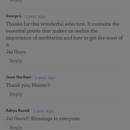
1 year ago
George L
Thanks for this wonderful selection. It contains the
essential points that makes us realize the
importance of meditation and how to get the most of
it.
Jai Guru
Reply
1 year ago
Jesse Hurlburt
Thank you, Master!!
Reply
1 year ago
Aditya Karnik
Jai Guru!!! Blessings to everyone
Reply