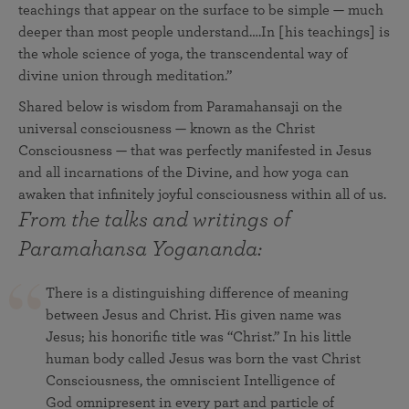
teachings that appear on the surface to be simple — much
deeper than most people understand….In [his teachings] is
the whole science of yoga, the transcendental way of
divine union through meditation.”
Shared below is wisdom from Paramahansaji on the
universal consciousness — known as the Christ
Consciousness — that was perfectly manifested in Jesus
and all incarnations of the Divine, and how yoga can
awaken that infinitely joyful consciousness within all of us.
From the talks and writings of
Paramahansa Yogananda:
There is a distinguishing difference of meaning
between Jesus and Christ. His given name was
Jesus; his honorific title was “Christ.” In his little
human body called Jesus was born the vast Christ
Consciousness, the omniscient Intelligence of
God omnipresent in every part and particle of