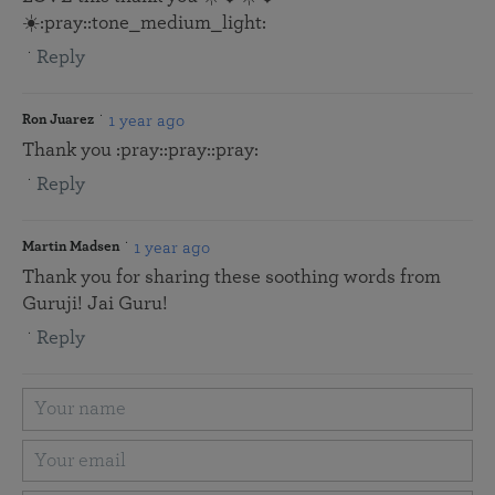
☀️:pray::tone_medium_light:
Reply
1 year ago
Ron Juarez
Thank you :pray::pray::pray:
Reply
1 year ago
Martin Madsen
Thank you for sharing these soothing words from
Guruji! Jai Guru!
Reply