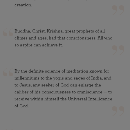
creation.
Buddha, Christ, Krishna, great prophets of all
climes and ages, had that consciousness. All who
so aspire can achieve it.
By the definite science of meditation known for
millenniums to the yogis and sages of India, and
to Jesus, any seeker of God can enlarge the
caliber of his consciousness to omniscience — to
receive within himself the Universal Intelligence
of God.