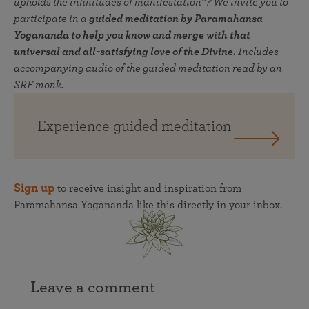
upholds the infinitudes of manifestation”? We invite you to
participate in a
guided meditation by Paramahansa
Yogananda to help you know and merge with that
universal and all-satisfying love of the Divine.
Includes
accompanying audio of the guided meditation read by an
SRF monk.
Experience guided meditation
Sign up
to receive insight and inspiration from
Paramahansa Yogananda like this directly in your inbox.
Leave a comment