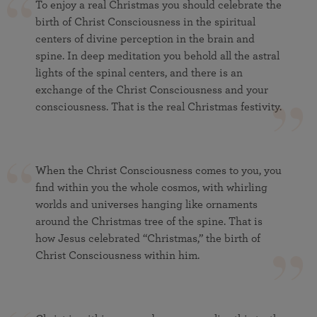
To enjoy a real Christmas you should celebrate the
birth of Christ Consciousness in the spiritual
centers of divine perception in the brain and
spine. In deep meditation you behold all the astral
lights of the spinal centers, and there is an
exchange of the Christ Consciousness and your
consciousness. That is the real Christmas festivity.
When the Christ Consciousness comes to you, you
find within you the whole cosmos, with whirling
worlds and universes hanging like ornaments
around the Christmas tree of the spine. That is
how Jesus celebrated “Christmas,” the birth of
Christ Consciousness within him.