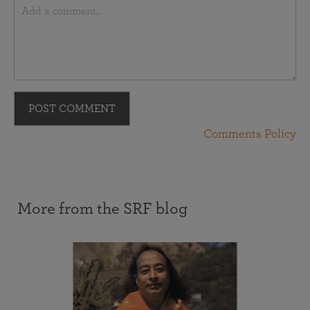
POST COMMENT
Comments Policy
More from the SRF blog