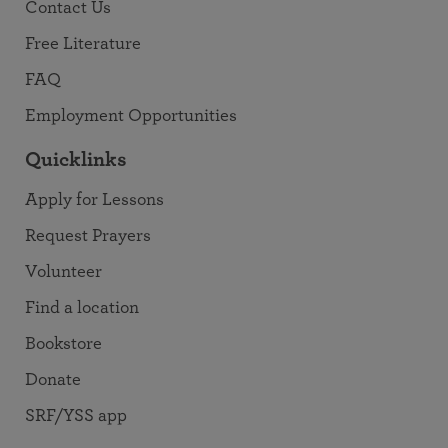
Contact Us
Free Literature
FAQ
Employment Opportunities
Quicklinks
Apply for Lessons
Request Prayers
Volunteer
Find a location
Bookstore
Donate
SRF/YSS app