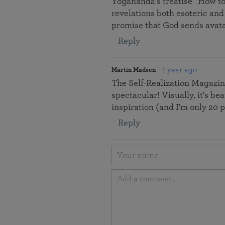
Yogananda’s treatise “How to
revelations both esoteric and
promise that God sends avata
Reply
1 year ago
Martin Madsen
The Self-Realization Magazine
spectacular! Visually, it's be
inspiration (and I'm only 20 
Reply