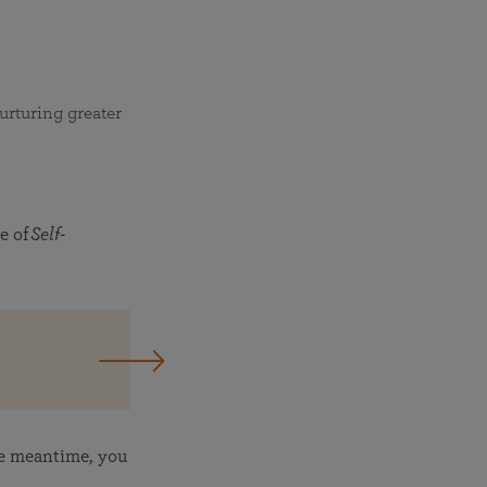
urturing greater
e of
Self-
he meantime, you