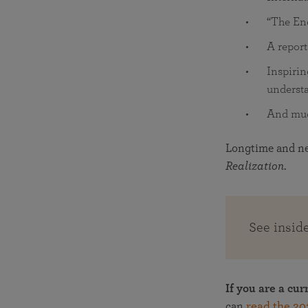
“The Enc
A report
Inspirin
understa
And mu
Longtime and new
Realization
.
See insid
If you are a cur
can
read the 20