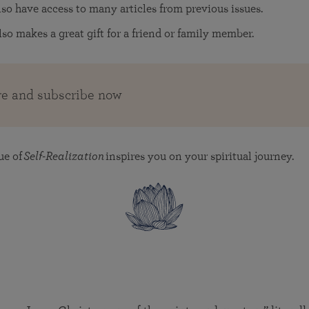
also have access to many articles from previous issues.
lso makes a great gift for a friend or family member.
e and subscribe now
ue of
Self-Realization
inspires you on your spiritual journey.