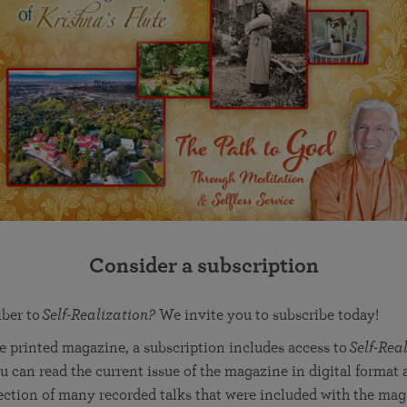
Consider a subscription
iber to
Self-Realization?
We invite you to subscribe today!
he printed magazine, a subscription includes access to
Self-Real
u can read the current issue of the magazine in digital format a
lection of many recorded talks that were included with the mag