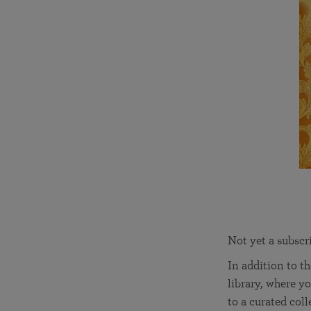
Not yet a subscr
In addition to t
library, where yo
to a curated col