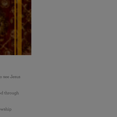
o see Jesus
od through
lowship