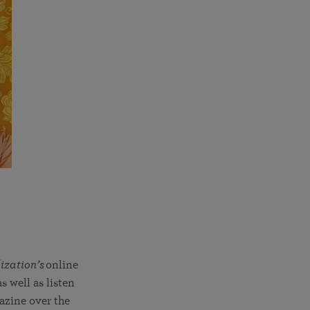
ization’s
online
s well as listen
azine over the