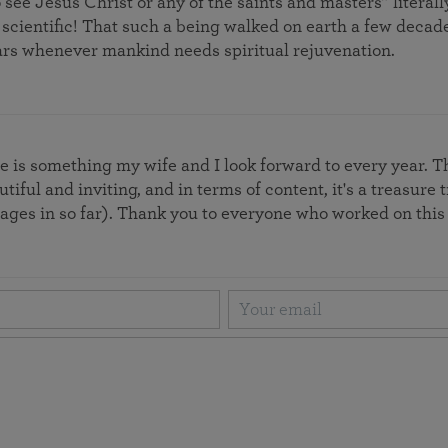
 see Jesus Christ or any of the saints and masters” liter
 scientific! That such a being walked on earth a few deca
rs whenever mankind needs spiritual rejuvenation.
 is something my wife and I look forward to every year. Th
autiful and inviting, and in terms of content, it's a treasur
pages in so far). Thank you to everyone who worked on thi