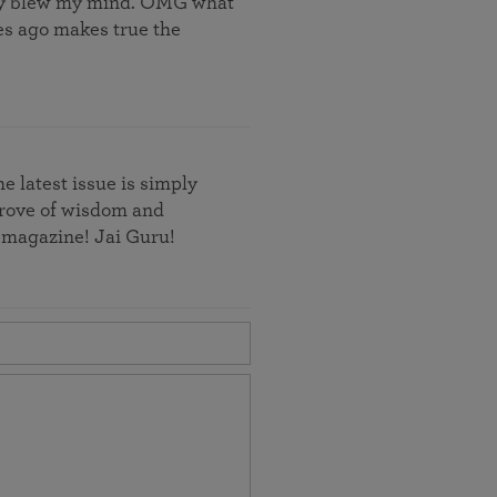
ally blew my mind. OMG what
des ago makes true the
e latest issue is simply
e trove of wisdom and
s magazine! Jai Guru!