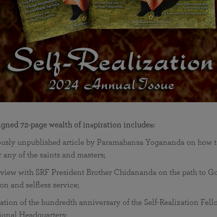
signed 72-page wealth of inspiration includes:
ously unpublished article by Paramahansa Yogananda on how t
r any of the saints and masters;
rview with SRF President Brother Chidananda on the path to G
on and selfless service;
ation of the hundredth anniversary of the Self-Realization Fel
ional Headquarters;