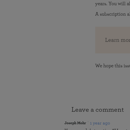
years. You will 
A subscription a
Learn mor
We hope this iss
Leave a comment
1 year ago
Joseph Mohr