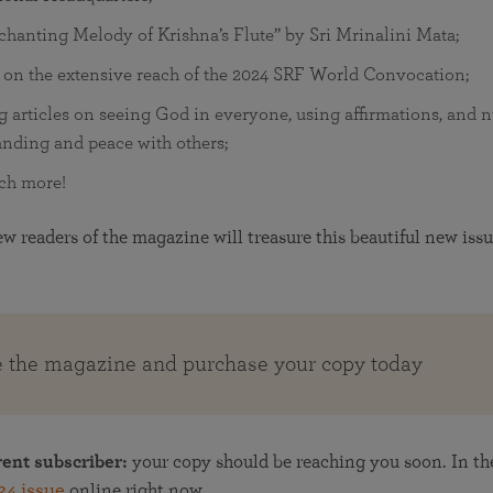
hanting Melody of Krishna’s Flute” by Sri Mrinalini Mata;
 on the extensive reach of the 2024 SRF World Convocation;
g articles on seeing God in everyone, using affirmations, and n
nding and peace with others;
ch more!
 readers of the magazine will treasure this beautiful new issu
e the magazine and purchase your copy today
rent subscriber:
your copy should be reaching you soon. In t
24 issue
online right now.