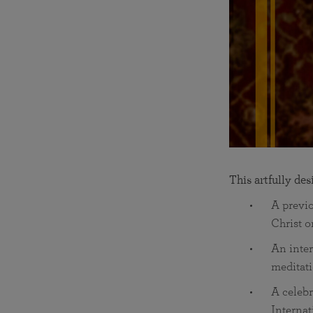
This artfully de
A previ
Christ o
An inte
meditati
A celebr
Internat