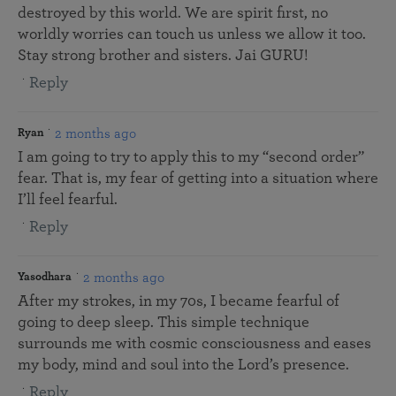
destroyed by this world. We are spirit first, no
worldly worries can touch us unless we allow it too.
Stay strong brother and sisters. Jai GURU!
Reply
2 months ago
Ryan
I am going to try to apply this to my “second order”
fear. That is, my fear of getting into a situation where
I’ll feel fearful.
Reply
2 months ago
Yasodhara
After my strokes, in my 70s, I became fearful of
going to deep sleep. This simple technique
surrounds me with cosmic consciousness and eases
my body, mind and soul into the Lord’s presence.
Reply