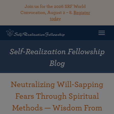
Join us for the 2026 SRF World
Convocation, August 2 – 8.
Register
today
Self-Realization Fellowship
Blog
Neutralizing Will-Sapping
Fears Through Spiritual
Methods — Wisdom From