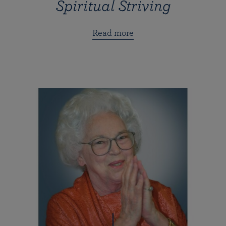
Spiritual Striving
Read more