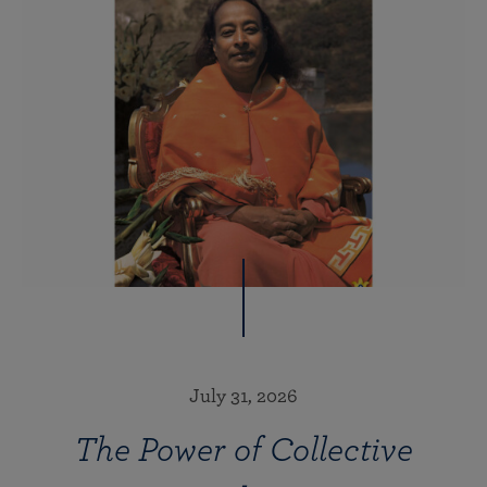
July 31, 2026
The Power of Collective