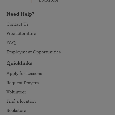
Bookstore
Need Help?
Contact Us
Free Literature
FAQ
Employment Opportunities
Quicklinks
Apply for Lessons
Request Prayers
Volunteer
Find a location
Bookstore