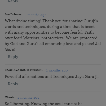
Reply
2 months ago
Lou Dubnow
What divine timing! Thank you for sharing Guruji's
words and techniques, during a time that is beset
with many opportunities to become fearful. Faith
over fear! Warriors, not worriers! We are protected
by God and Guru's all embracing love and peace! Jai
Guru!
Reply
2 months ago
RAGHAVA RAO B PATRUNI
Powerful affirmations and Techniques Jaya Guru ji!
Reply
2 months ago
Chantz
So Liberating. Knowing the soul can not be