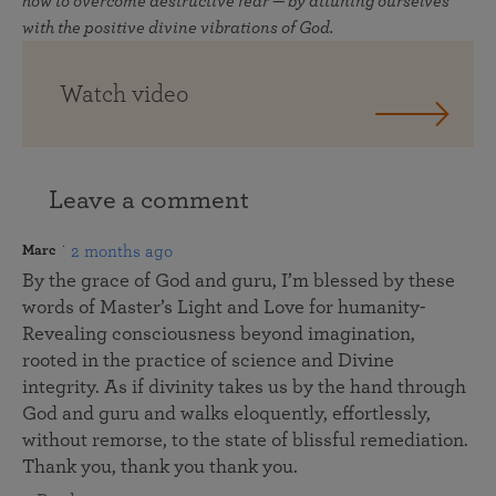
how to overcome destructive fear — by attuning ourselves
with the positive divine vibrations of God.
Watch video
Leave a comment
2 months ago
Marc
By the grace of God and guru, I’m blessed by these
words of Master’s Light and Love for humanity-
Revealing consciousness beyond imagination,
rooted in the practice of science and Divine
integrity. As if divinity takes us by the hand through
God and guru and walks eloquently, effortlessly,
without remorse, to the state of blissful remediation.
Thank you, thank you thank you.