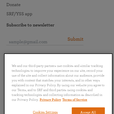
Donate
SRF/YSS app
Subscribe to newsletter
Submit
Connect with SRF
We and our third-party partners use cookies and similar tracking
technologies to improve your experience on our site, record your
use of the site and collect information about our audience, provide
you with content that matches your interests, and in other ways
explained in our Privacy Policy. By using our website you agree to
English
Deutsch
Español
Français
Italiano
our Terms, and to SRF and third parties using cookies and
Português
日本語
ไทย
tracking technologies and collecting information as described in
our Privacy Policy.
Privacy Policy
Terms of Service
Privacy Policy
Terms of Service
Cookies Settings
Accept All