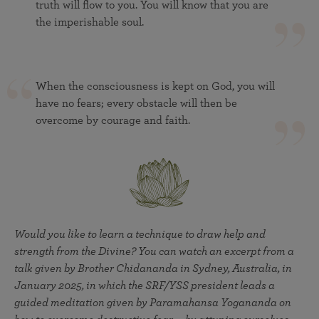
truth will flow to you. You will know that you are
the imperishable soul.
When the consciousness is kept on God, you will
have no fears; every obstacle will then be
overcome by courage and faith.
Would you like to learn a technique to draw help and
strength from the Divine? You can watch an excerpt from a
talk given by Brother Chidananda in Sydney, Australia, in
January 2025, in which the SRF/YSS president leads a
guided meditation given by Paramahansa Yogananda on