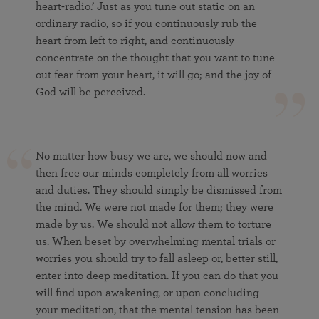
heart-radio.’ Just as you tune out static on an
ordinary radio, so if you continuously rub the
heart from left to right, and continuously
concentrate on the thought that you want to tune
out fear from your heart, it will go; and the joy of
God will be perceived.
No matter how busy we are, we should now and
then free our minds completely from all worries
and duties. They should simply be dismissed from
the mind. We were not made for them; they were
made by us. We should not allow them to torture
us. When beset by overwhelming mental trials or
worries you should try to fall asleep or, better still,
enter into deep meditation. If you can do that you
will find upon awakening, or upon concluding
your meditation, that the mental tension has been