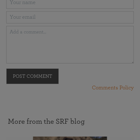
POST COMMENT
Comments Policy
More from the SRF blog