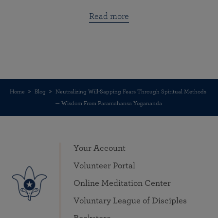
Read more
Home
Blog
Neutralizing Will-Sapping Fears Through Spiritual Methods
— Wisdom From Paramahansa Yogananda
Your Account
Volunteer Portal
Online Meditation Center
Voluntary League of Disciples