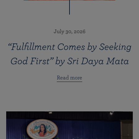
July 30, 2026
“Fulfillment Comes by Seeking
God First” by Sri Daya Mata
Read more