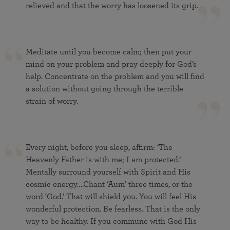
relieved and that the worry has loosened its grip.
Meditate until you become calm; then put your
mind on your problem and pray deeply for God’s
help. Concentrate on the problem and you will find
a solution without going through the terrible
strain of worry.
Every night, before you sleep, affirm: ‘The
Heavenly Father is with me; I am protected.’
Mentally surround yourself with Spirit and His
cosmic energy….Chant ‘Aum’ three times, or the
word ‘God.’ That will shield you. You will feel His
wonderful protection. Be fearless. That is the only
way to be healthy. If you commune with God His