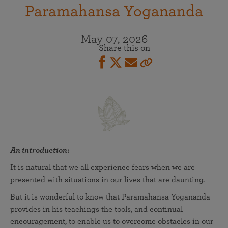
Paramahansa Yogananda
May 07, 2026
Share this on
An introduction:
It is natural that we all experience fears when we are
presented with situations in our lives that are daunting.
But it is wonderful to know that Paramahansa Yogananda
provides in his teachings the tools, and continual
encouragement, to enable us to overcome obstacles in our