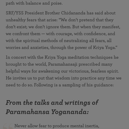
path with balance and poise.
SRF/YSS President Brother Chidananda has said about
unhealthy fears that arise: “We don’t pretend that they
don’t exist; we don’t ignore them. But when they manifest,
we confront them — with courage, with confidence, and
with the spiritual methods of neutralizing all fears, all
worries and anxieties, through the power of Kriya Yoga.”
In concert with the Kriya Yoga meditation techniques he
brought to the world, Paramahansaji prescribed many
helpful ways for awakening our victorious, fearless spirit.
He invites us to put that wisdom into practice any time we
need to do so. Following is a sampling of his guidance:
From the talks and writings of
Paramahansa Yogananda:
Never allow fear to produce mental inertia,