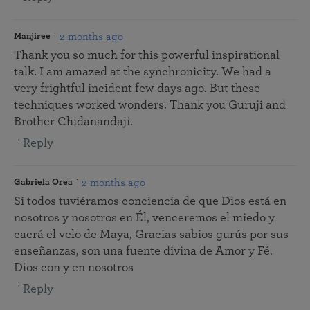
2 months ago
Manjiree
Thank you so much for this powerful inspirational
talk. I am amazed at the synchronicity. We had a
very frightful incident few days ago. But these
techniques worked wonders. Thank you Guruji and
Brother Chidanandaji.
Reply
2 months ago
Gabriela Orea
Si todos tuviéramos conciencia de que Dios está en
nosotros y nosotros en Él, venceremos el miedo y
caerá el velo de Maya, Gracias sabios gurús por sus
enseñanzas, son una fuente divina de Amor y Fé.
Dios con y en nosotros
Reply