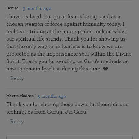
3 months ago
Denise
I have realised that great fear is being used as a
chosen weapon of force against humanity today. I
feel fear striking at the impregnable rock on which
our spiritual life stands. Thank you for showing us
that the only way to be fearless is to know we are
protected as the imperishable soul within the Divine
Spirit. Thank you for sending us Guru’s methods on
how to remain fearless during this time. ❤️
Reply
3 months ago
Martin Madsen
Thank you for sharing these powerful thoughts and
techniques from Guruji! Jai Guru!
Reply