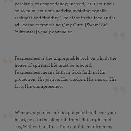
paralysis, or despondency; instead, let it spur you
on to calm, cautious activity, avoiding equally
rashness and timidity. ‘Look fear in the face and it
will cease to trouble you,’ my Guru [Swami Sri
Yukteswar] wisely counseled.
Fearlessness is the impregnable rock on which the
house of spiritual life must be erected.
Fearlessness means faith in God: faith in His
protection, His justice, His wisdom, His mercy, His
love, His omnipresence.
Whenever you feel afraid, put your hand over your
heart, next to the skin; rub from left to right, and
say, ‘Father, I am free. Tune out this fear from my