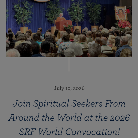
July 10, 2026
Join Spiritual Seekers From
Around the World at the 2026
SRF World Convocation!