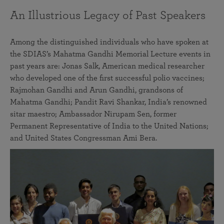
An Illustrious Legacy of Past Speakers
Among the distinguished individuals who have spoken at
the SDIAS’s Mahatma Gandhi Memorial Lecture events in
past years are: Jonas Salk, American medical researcher
who developed one of the first successful polio vaccines;
Rajmohan Gandhi and Arun Gandhi, grandsons of
Mahatma Gandhi; Pandit Ravi Shankar, India’s renowned
sitar maestro; Ambassador Nirupam Sen, former
Permanent Representative of India to the United Nations;
and United States Congressman Ami Bera.