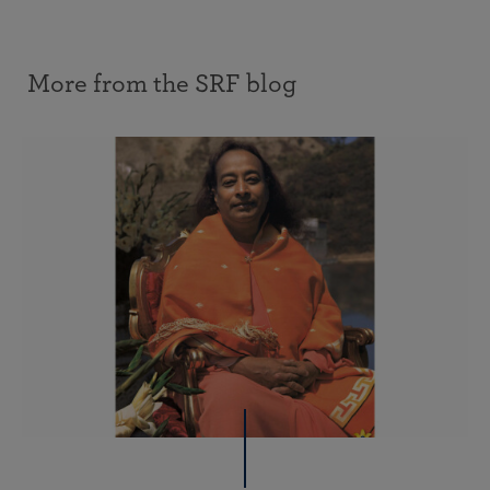
More from the SRF blog