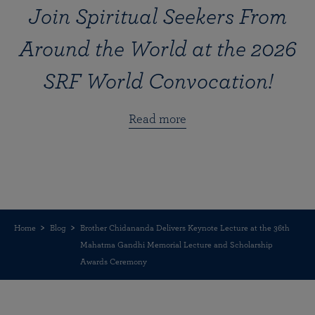
Join Spiritual Seekers From
Around the World at the 2026
SRF World Convocation!
Read more
Home
Blog
Brother Chidananda Delivers Keynote Lecture at the 36th
Mahatma Gandhi Memorial Lecture and Scholarship
Awards Ceremony