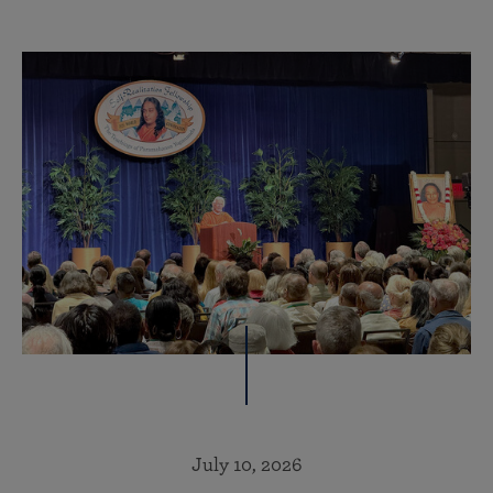
July 10, 2026