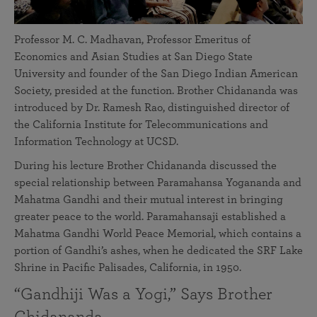
Professor M. C. Madhavan, Professor Emeritus of
Economics and Asian Studies at San Diego State
University and founder of the San Diego Indian American
Society, presided at the function. Brother Chidananda was
introduced by Dr. Ramesh Rao, distinguished director of
the California Institute for Telecommunications and
Information Technology at UCSD.
During his lecture Brother Chidananda discussed the
special relationship between Paramahansa Yogananda and
Mahatma Gandhi and their mutual interest in bringing
greater peace to the world. Paramahansaji established a
Mahatma Gandhi World Peace Memorial, which contains a
portion of Gandhi’s ashes, when he dedicated the SRF Lake
Shrine in Pacific Palisades, California, in 1950.
“Gandhiji Was a Yogi,” Says Brother
Chidananda