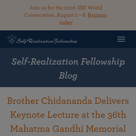
Join us for the 2026 SRF World
Convocation, August 2 – 8.
Register
today
Self-Realization Fellowship
Blog
Brother Chidananda Delivers
Keynote Lecture at the 36th
Mahatma Gandhi Memorial