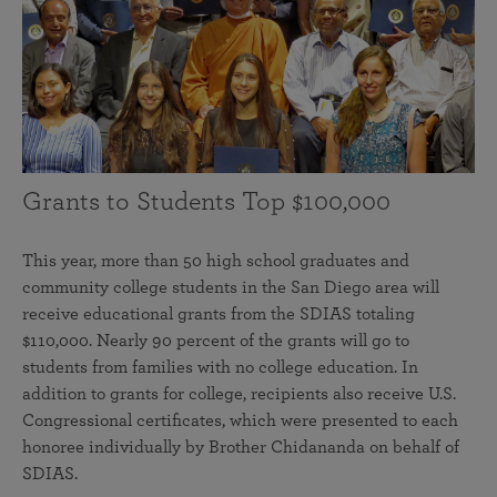
Grants to Students Top $100,000
This year, more than 50 high school graduates and
community college students in the San Diego area will
receive educational grants from the SDIAS totaling
$110,000. Nearly 90 percent of the grants will go to
students from families with no college education. In
addition to grants for college, recipients also receive U.S.
Congressional certificates, which were presented to each
honoree individually by Brother Chidananda on behalf of
SDIAS.