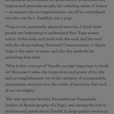
inspire and persuade people, his unfailing sense of humor
— in essence his accomplishments can all be crystallized
into this one fact: Gandhiji was a yogi.
“Yoga is not, essentially, physical exercise. I think most
people are beginning to understand that. Yoga means
union: of the body and mind with the soul; and the soul
with the all-pervading Universal Consciousness, or Spirit.
Yoga is the state of union, and also the methods for
achieving that state.
“Why is this concept of ‘Gandhi as yogi’ important to dwell
on? Because it takes the inspiration and power of his life
and accomplishments out of the category of unrepeatable
uniqueness, and puts it in the realm of practices that each
of us can employ.
“My own spiritual teacher, Paramahansa Yogananda
(author of
Autobiography of a Yogi
), was among the first to
endorse and speak about Gandhi in large public venues in