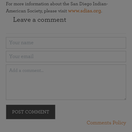
For more information about the San Diego Indian-
www.sdias.org
American Society, please visit
.
Leave a comment
POST COMMENT
Comments Policy