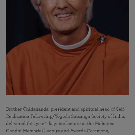
Brother Chidananda, president and spiritual head of Self-
Realization Fellowship/Yogoda Satsanga Society of India,
delivered this year’s keynote lecture at the Mahatma
Gandhi Memorial Lecture and Awards Ceremony,