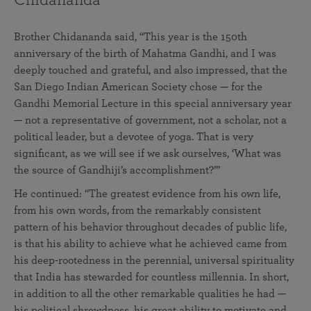
Brother Chidananda said, “This year is the 150th
anniversary of the birth of Mahatma Gandhi, and I was
deeply touched and grateful, and also impressed, that the
San Diego Indian American Society chose — for the
Gandhi Memorial Lecture in this special anniversary year
— not a representative of government, not a scholar, not a
political leader, but a devotee of yoga. That is very
significant, as we will see if we ask ourselves, ‘What was
the source of Gandhiji’s accomplishment?’”
He continued: “The greatest evidence from his own life,
from his own words, from the remarkably consistent
pattern of his behavior throughout decades of public life,
is that his ability to achieve what he achieved came from
his deep-rootedness in the perennial, universal spirituality
that India has stewarded for countless millennia. In short,
in addition to all the other remarkable qualities he had —
his political shrewdness, his great ability to motivate and