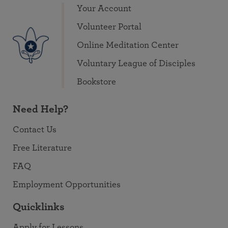
Your Account
Volunteer Portal
Online Meditation Center
Voluntary League of Disciples
Bookstore
Need Help?
Contact Us
Free Literature
FAQ
Employment Opportunities
Quicklinks
Apply for Lessons