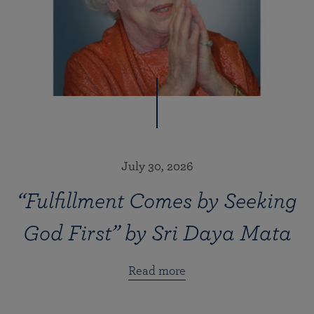
July 30, 2026
“Fulfillment Comes by Seeking
God First” by Sri Daya Mata
Read more