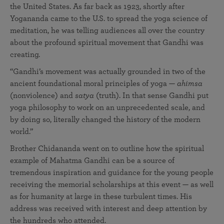
the United States. As far back as 1923, shortly after
Yogananda came to the U.S. to spread the yoga science of
meditation, he was telling audiences all over the country
about the profound spiritual movement that Gandhi was
creating.
“Gandhi’s movement was actually grounded in two of the
ancient foundational moral principles of yoga —
ahimsa
(nonviolence) and
satya
(truth). In that sense Gandhi put
yoga philosophy to work on an unprecedented scale, and
by doing so, literally changed the history of the modern
world.”
Brother Chidananda went on to outline how the spiritual
example of Mahatma Gandhi can be a source of
tremendous inspiration and guidance for the young people
receiving the memorial scholarships at this event — as well
as for humanity at large in these turbulent times. His
address was received with interest and deep attention by
the hundreds who attended.