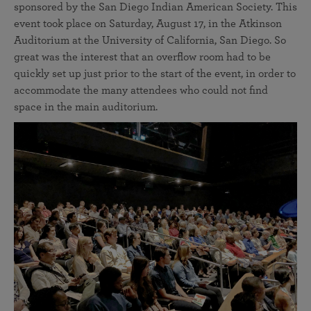
sponsored by the San Diego Indian American Society. This
event took place on Saturday, August 17, in the Atkinson
Auditorium at the University of California, San Diego. So
great was the interest that an overflow room had to be
quickly set up just prior to the start of the event, in order to
accommodate the many attendees who could not find
space in the main auditorium.