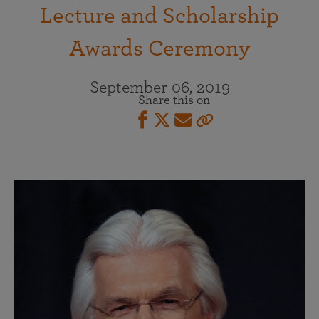
Lecture and Scholarship
Awards Ceremony
September 06, 2019
Share this on