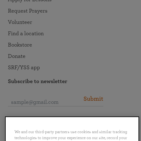
Request Prayers
Volunteer
Find a location
Bookstore
Donate
SRF/YSS app
Subscribe to newsletter
Submit
Connect with SRF
We and our third-party partners use cookies and similar tracking
technologies to improve your experience on our site, record your