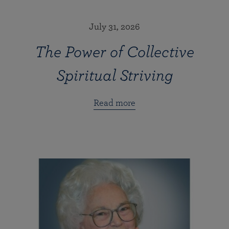
July 31, 2026
The Power of Collective
Spiritual Striving
Read more