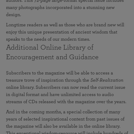
authors. This 72-page large-format special issue includes
many photographs incorporated into a stunning new
design.
Longtime readers as well as those who are brand new will
enjoy this unique presentation of ancient wisdom that
speaks to the needs of our modern times.
Additional Online Library of
Encouragement and Guidance
Subscribers to the magazine will be able to access a
treasure trove of inspiration through the
Self-Realization
online library. Subscribers can now read the current issue
in digital format and have unlimited access to audio
streams of CDs released with the magazine over the years.
And in the coming months, a special collection of many
years of selected inspirational content from past issues of
the magazine will also be available in the online library.
This exceptional wisdom-resource will include hundreds of