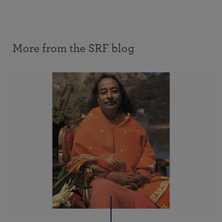
More from the SRF blog