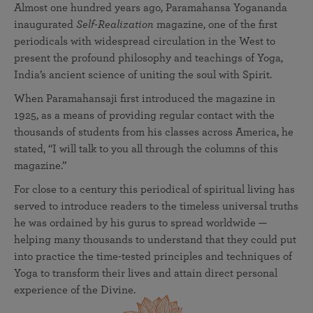
Almost one hundred years ago, Paramahansa Yogananda
inaugurated
Self-Realization
magazine, one of the first
periodicals with widespread circulation in the West to
present the profound philosophy and teachings of Yoga,
India’s ancient science of uniting the soul with Spirit.
When Paramahansaji first introduced the magazine in
1925, as a means of providing regular contact with the
thousands of students from his classes across America, he
stated, “I will talk to you all through the columns of this
magazine.”
For close to a century this periodical of spiritual living has
served to introduce readers to the timeless universal truths
he was ordained by his gurus to spread worldwide —
helping many thousands to understand that they could put
into practice the time-tested principles and techniques of
Yoga to transform their lives and attain direct personal
experience of the Divine.