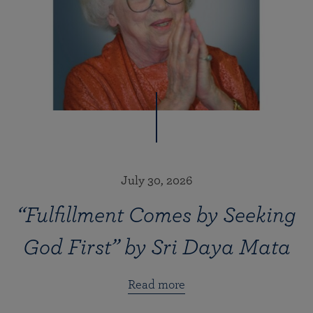
July 30, 2026
“Fulfillment Comes by Seeking
God First” by Sri Daya Mata
Read more