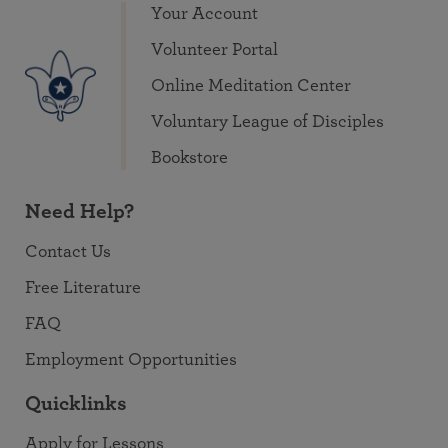
Your Account
Volunteer Portal
Online Meditation Center
Voluntary League of Disciples
Bookstore
Need Help?
Contact Us
Free Literature
FAQ
Employment Opportunities
Quicklinks
Apply for Lessons