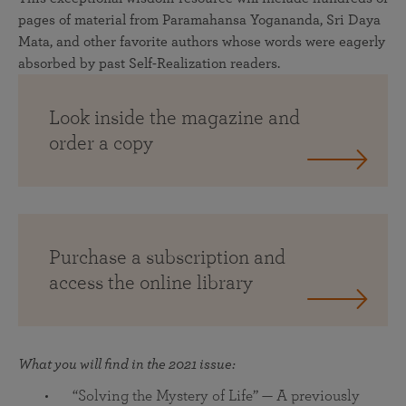
pages of material from Paramahansa Yogananda, Sri Daya
Mata, and other favorite authors whose words were eagerly
absorbed by past Self-Realization readers.
Look inside the magazine and
order a copy
Purchase a subscription and
access the online library
What you will find in the 2021 issue:
“Solving the Mystery of Life” — A previously