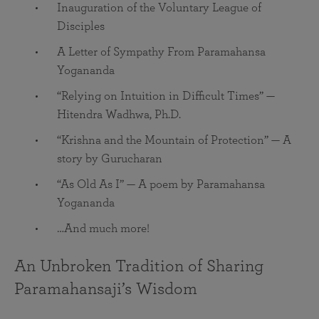
Inauguration of the Voluntary League of
Disciples
A Letter of Sympathy From Paramahansa
Yogananda
“Relying on Intuition in Difficult Times” —
Hitendra Wadhwa, Ph.D.
“Krishna and the Mountain of Protection” — A
story by Gurucharan
“As Old As I” — A poem by Paramahansa
Yogananda
…And much more!
An Unbroken Tradition of Sharing
Paramahansaji’s Wisdom