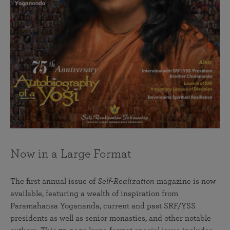
Now in a Large Format
The first annual issue of
Self-Realization
magazine is now
available, featuring a wealth of inspiration from
Paramahansa Yogananda, current and past SRF/YSS
presidents as well as senior monastics, and other notable