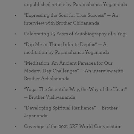
unpublished article by Paramahansa Yogananda
“Expressing the Soul for True Success” — An
interview with Brother Chidananda
Celebrating 75 Years of Autobiography of a Yogi
“Dip Me in Thine Infinite Depths” — A
meditation by Paramahansa Yogananda
“Meditation: An Ancient Panacea for Our
Modern-Day Challenges” — An interview with
Brother Achalananda
“Yoga: The Scientific Way, the Way of the Heart”
— Brother Vishwananda
“Developing Spiritual Resilience” — Brother
Jayananda
Coverage of the 2021 SRF World Convocation