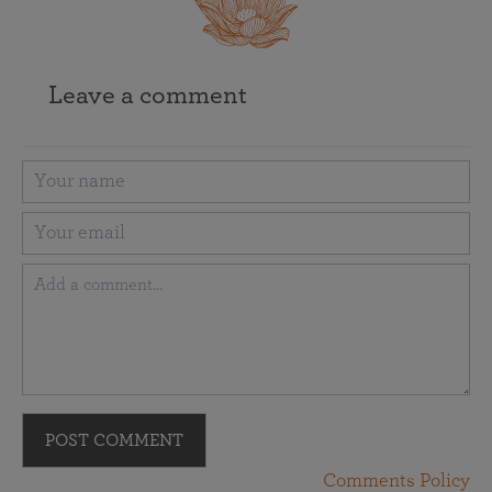
Leave a comment
POST COMMENT
Comments Policy