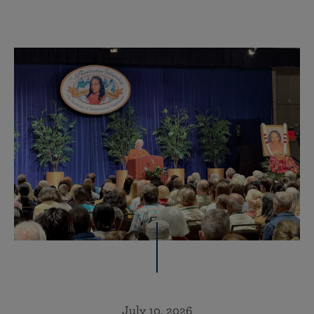
July 10, 2026