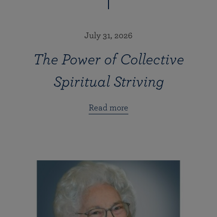
July 31, 2026
The Power of Collective
Spiritual Striving
Read more