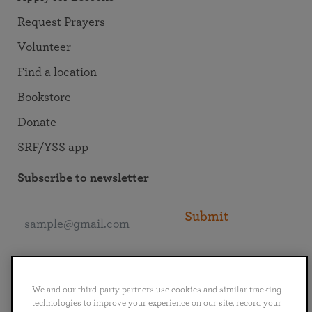
Request Prayers
Volunteer
Find a location
Bookstore
Donate
SRF/YSS app
Subscribe to newsletter
Submit
Connect with SRF
We and our third-party partners use cookies and similar tracking
technologies to improve your experience on our site, record your