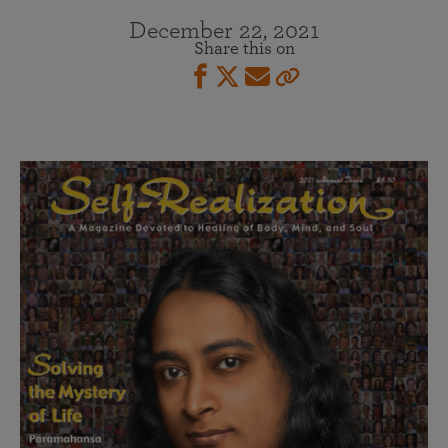
December 22, 2021
Share this on