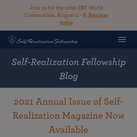
Join us for the 2026 SRF World
Convocation, August 2 – 8.
Register
today
Self-Realization Fellowship
Blog
2021 Annual Issue of Self-
Realization Magazine Now
Available