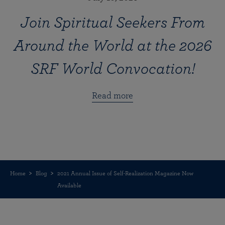
Join Spiritual Seekers From
Around the World at the 2026
SRF World Convocation!
Read more
Home
Blog
2021 Annual Issue of Self-Realization Magazine Now
Available