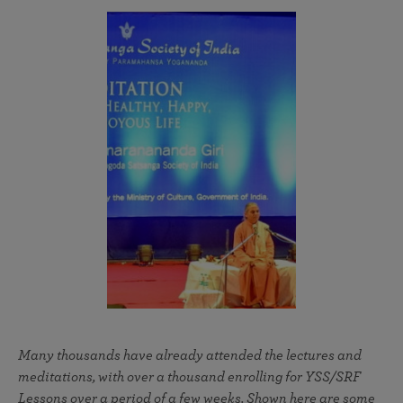
Many thousands have already attended the lectures and
meditations, with over a thousand enrolling for YSS/SRF
Lessons over a period of a few weeks. Shown here are some