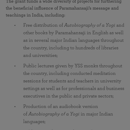
The grant funds a wide diversity of projects for furthering
the beneficial influence of Paramahansaji’s message and
teachings in India, including:
Free distribution of
Autobiography of a Yogi
and
other books by Paramahansaji in English as well
as in several major Indian languages throughout
the country, including to hundreds of libraries
and universities;
Public lectures given by YSS monks throughout
the country, including conducted meditation
sessions for students and teachers in university
settings as well as for professionals and business
executives in the public and private sectors;
Production of an audiobook version
of
Autobiography of a Yogi
in major Indian
languages;