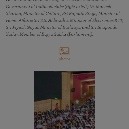
Government of India officials: (right to left) Dr. Mahesh
Sharma, Minister of Culture; Sri Rajnath Singh, Minister of
Home Affairs; Sri S.S. Ahluwalia, Minister of Electronics & IT;
Sri Piyush Goyal, Minister of Railways; and Sri Bhupender
Yadav, Member of Rajya Sabha (Parliament).
photos