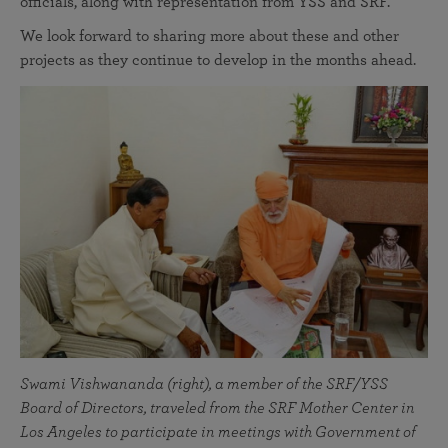
officials, along with representation from YSS and SRF.
We look forward to sharing more about these and other
projects as they continue to develop in the months ahead.
Swami Vishwananda (right), a member of the SRF/YSS
Board of Directors, traveled from the SRF Mother Center in
Los Angeles to participate in meetings with Government of