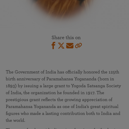
Share this on
The Government of India has officially honored the 125th
birth anniversary of Paramahansa Yogananda (born in
1893) by issuing a large grant to Yogoda Satsanga Society
of India, the organization he founded in 1917. The
prestigious grant reflects the growing appreciation of
Paramahansa Yogananda as one of India’s great spiritual
figures who made a lasting contribution both to India and
the world.