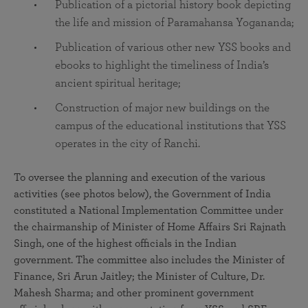
Publication of a pictorial history book depicting
the life and mission of Paramahansa Yogananda;
Publication of various other new YSS books and
ebooks to highlight the timeliness of India’s
ancient spiritual heritage;
Construction of major new buildings on the
campus of the educational institutions that YSS
operates in the city of Ranchi.
To oversee the planning and execution of the various
activities (see photos below), the Government of India
constituted a National Implementation Committee under
the chairmanship of Minister of Home Affairs Sri Rajnath
Singh, one of the highest officials in the Indian
government. The committee also includes the Minister of
Finance, Sri Arun Jaitley; the Minister of Culture, Dr.
Mahesh Sharma; and other prominent government