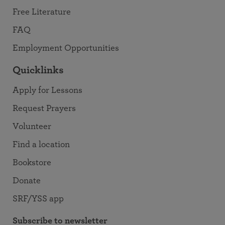
Free Literature
FAQ
Employment Opportunities
Quicklinks
Apply for Lessons
Request Prayers
Volunteer
Find a location
Bookstore
Donate
SRF/YSS app
Subscribe to newsletter