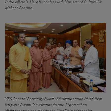
India officials. Here he confers with Minister of Culture Dr.
Mahesh Sharma.
YSS General Secretary Swami Smaranananda (third from
left) with Swami Ishwarananda and Brahmachari
Nishthananda at a meeting in New Delhi with senior