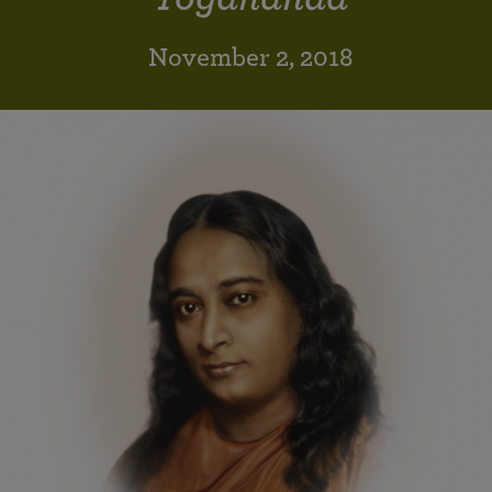
November 2, 2018