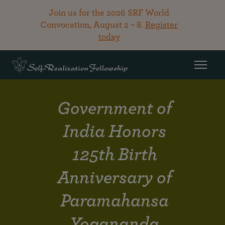
Join us for the 2026 SRF World
Convocation, August 2 – 8.
Register
today
Government of
India Honors
125th Birth
Anniversary of
Paramahansa
Yogananda