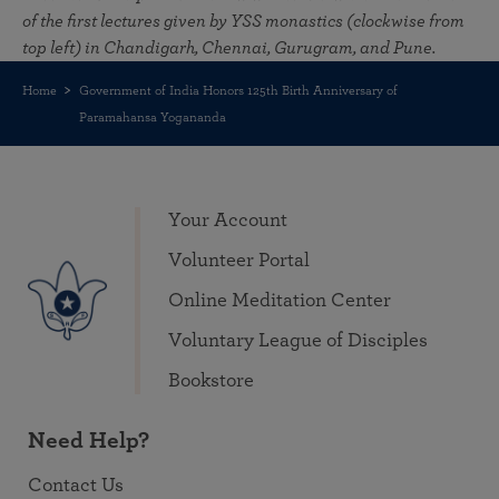
of the first lectures given by YSS monastics (clockwise from
top left) in Chandigarh, Chennai, Gurugram, and Pune.
Home
Government of India Honors 125th Birth Anniversary of
Paramahansa Yogananda
Your Account
Volunteer Portal
Online Meditation Center
Voluntary League of Disciples
Bookstore
Need Help?
Contact Us