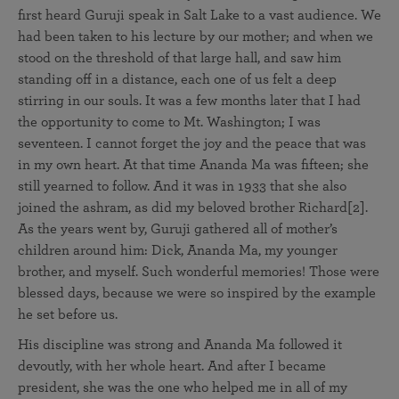
first heard Guruji speak in Salt Lake to a vast audience. We
had been taken to his lecture by our mother; and when we
stood on the threshold of that large hall, and saw him
standing off in a distance, each one of us felt a deep
stirring in our souls. It was a few months later that I had
the opportunity to come to Mt. Washington; I was
seventeen. I cannot forget the joy and the peace that was
in my own heart. At that time Ananda Ma was fifteen; she
still yearned to follow. And it was in 1933 that she also
joined the ashram, as did my beloved brother Richard[2].
As the years went by, Guruji gathered all of mother’s
children around him: Dick, Ananda Ma, my younger
brother, and myself. Such wonderful memories! Those were
blessed days, because we were so inspired by the example
he set before us.
His discipline was strong and Ananda Ma followed it
devoutly, with her whole heart. And after I became
president, she was the one who helped me in all of my