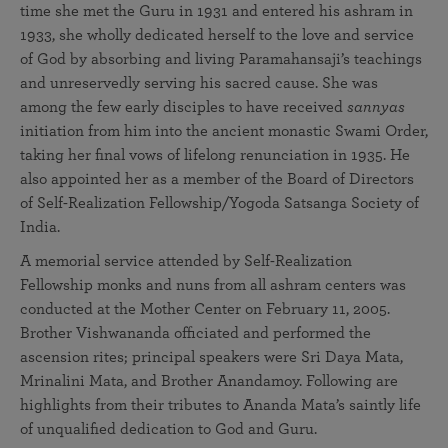
time she met the Guru in 1931 and entered his ashram in
1933, she wholly dedicated herself to the love and service
of God by absorbing and living Paramahansaji’s teachings
and unreservedly serving his sacred cause. She was
among the few early disciples to have received
sannyas
initiation from him into the ancient monastic Swami Order,
taking her final vows of lifelong renunciation in 1935. He
also appointed her as a member of the Board of Directors
of Self-Realization Fellowship/Yogoda Satsanga Society of
India.
A memorial service attended by Self-Realization
Fellowship monks and nuns from all ashram centers was
conducted at the Mother Center on February 11, 2005.
Brother Vishwananda officiated and performed the
ascension rites; principal speakers were Sri Daya Mata,
Mrinalini Mata, and Brother Anandamoy. Following are
highlights from their tributes to Ananda Mata’s saintly life
of unqualified dedication to God and Guru.