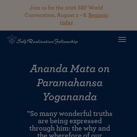
Join us for the 2026 SRF World
Convocation, August 2 – 8.
Register
today
Ananda Mata on
Paramahansa
Yogananda
"So many wonderful truths
are being expressed
through him: the why and
the wherefore of our