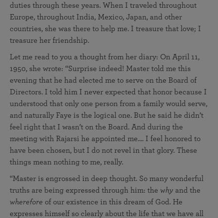
duties through these years. When I traveled throughout
Europe, throughout India, Mexico, Japan, and other
countries, she was there to help me. I treasure that love; I
treasure her friendship.
Let me read to you a thought from her diary: On April 11,
1950, she wrote: “Surprise indeed! Master told me this
evening that he had elected me to serve on the Board of
Directors. I told him I never expected that honor because I
understood that only one person from a family would serve,
and naturally Faye is the logical one. But he said he didn’t
feel right that I wasn’t on the Board. And during the
meeting with Rajarsi he appointed me.... I feel honored to
have been chosen, but I do not revel in that glory. These
things mean nothing to me, really.
“Master is engrossed in deep thought. So many wonderful
truths are being expressed through him: the
why
and the
wherefore
of our existence in this dream of God. He
expresses himself so clearly about the life that we have all