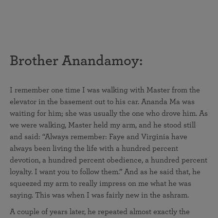
Brother Anandamoy:
I remember one time I was walking with Master from the
elevator in the basement out to his car. Ananda Ma was
waiting for him; she was usually the one who drove him. As
we were walking, Master held my arm, and he stood still
and said: “Always remember: Faye and Virginia have
always been living the life with a hundred percent
devotion, a hundred percent obedience, a hundred percent
loyalty. I want you to follow them.” And as he said that, he
squeezed my arm to really impress on me what he was
saying. This was when I was fairly new in the ashram.
A couple of years later, he repeated almost exactly the