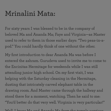
Mrinalini Mata:
For sixty years I was blessed to be in the company of
beloved Ma and Ananda Ma; Faye and Virginia—as Master
used to refer to them in those earlier days: “Two peas-in-a-
pod.” You could hardly think of one without the other.
My first introduction to dear Ananda Ma was before I
entered the ashram. Gurudeva used to invite me to come to
the Encinitas Hermitage for weekends while I was still
attending junior high school. On my first visit, I was
helping with the Saturday cleaning in the Hermitage,
dusting that intricately carved elephant table in the
drawing room. And Master came through the hallway and
stood there for a moment, watching. Then he said to me:
“You’d better do that very well. Virginia is very particular!”
Well, I knew Ma and Ananda Ma from the temple services