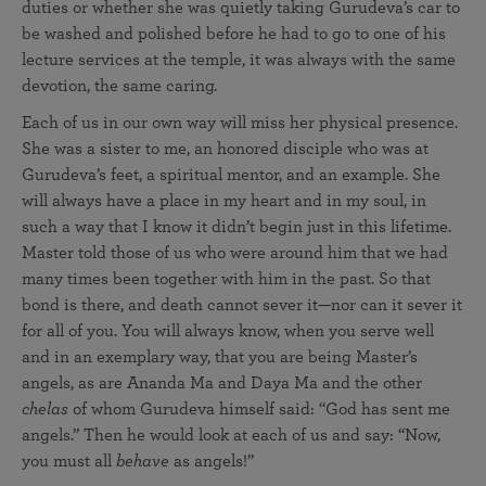
duties or whether she was quietly taking Gurudeva’s car to
be washed and polished before he had to go to one of his
lecture services at the temple, it was always with the same
devotion, the same caring.
Each of us in our own way will miss her physical presence.
She was a sister to me, an honored disciple who was at
Gurudeva’s feet, a spiritual mentor, and an example. She
will always have a place in my heart and in my soul, in
such a way that I know it didn’t begin just in this lifetime.
Master told those of us who were around him that we had
many times been together with him in the past. So that
bond is there, and death cannot sever it—nor can it sever it
for all of you. You will always know, when you serve well
and in an exemplary way, that you are being Master’s
angels, as are Ananda Ma and Daya Ma and the other
chelas
of whom Gurudeva himself said: “God has sent me
angels.” Then he would look at each of us and say: “Now,
you must all
behave
as angels!”