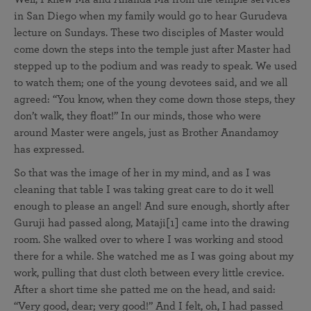
in San Diego when my family would go to hear Gurudeva
lecture on Sundays. These two disciples of Master would
come down the steps into the temple just after Master had
stepped up to the podium and was ready to speak. We used
to watch them; one of the young devotees said, and we all
agreed: “You know, when they come down those steps, they
don’t walk, they float!” In our minds, those who were
around Master were angels, just as Brother Anandamoy
has expressed.
So that was the image of her in my mind, and as I was
cleaning that table I was taking great care to do it well
enough to please an angel! And sure enough, shortly after
Guruji had passed along, Mataji[1] came into the drawing
room. She walked over to where I was working and stood
there for a while. She watched me as I was going about my
work, pulling that dust cloth between every little crevice.
After a short time she patted me on the head, and said:
“Very good, dear; very good!” And I felt, oh, I had passed