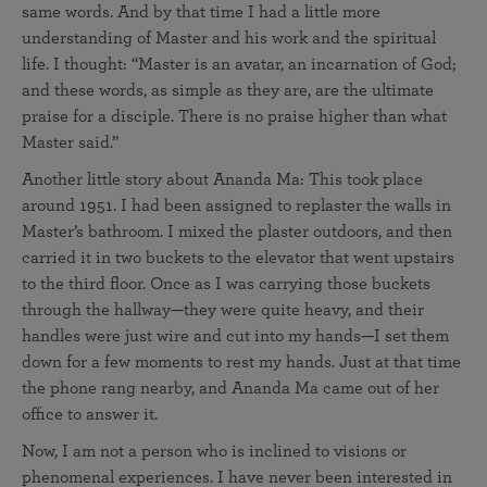
same words. And by that time I had a little more
understanding of Master and his work and the spiritual
life. I thought: “Master is an avatar, an incarnation of God;
and these words, as simple as they are, are the ultimate
praise for a disciple. There is no praise higher than what
Master said.”
Another little story about Ananda Ma: This took place
around 1951. I had been assigned to replaster the walls in
Master’s bathroom. I mixed the plaster outdoors, and then
carried it in two buckets to the elevator that went upstairs
to the third floor. Once as I was carrying those buckets
through the hallway—they were quite heavy, and their
handles were just wire and cut into my hands—I set them
down for a few moments to rest my hands. Just at that time
the phone rang nearby, and Ananda Ma came out of her
office to answer it.
Now, I am not a person who is inclined to visions or
phenomenal experiences. I have never been interested in