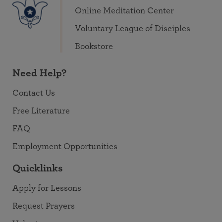
Online Meditation Center
Voluntary League of Disciples
Bookstore
Need Help?
Contact Us
Free Literature
FAQ
Employment Opportunities
Quicklinks
Apply for Lessons
Request Prayers