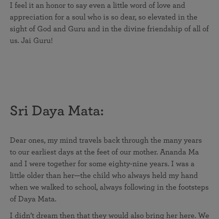
I feel it an honor to say even a little word of love and
appreciation for a soul who is so dear, so elevated in the
sight of God and Guru and in the divine friendship of all of
us. Jai Guru!
Sri Daya Mata:
Dear ones, my mind travels back through the many years
to our earliest days at the feet of our mother. Ananda Ma
and I were together for some eighty-nine years. I was a
little older than her—the child who always held my hand
when we walked to school, always following in the footsteps
of Daya Mata.
I didn’t dream then that they would also bring her here. We