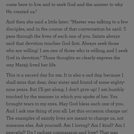
come here to live and to seek God and the answer to why
He created us.”
And then she said a little later: “Master was talking to a few
disciples, and in the course of that conversation he said: ‘I
pass through the lives of each one of you. Saints always
said that devotion touches God first. Always seek those
who are willing.’ I am one of those who is willing, and I seek
God in devotion.” Those thoughts so clearly express the
way Mataji lived her life.
This is a sacred day for me. It is also a sad day, because I
shall miss that dear, dear sister and friend of some eighty-
nine years. But I’ll get along; I don’t give up! I am humbly
touched by the manner in which you spoke of her. You
brought tears to my eyes. May God bless each one of you.
And I ask one thing of you all: Let this occasion change us!
The examples of saintly lives are meant to change us, not
someone else. Ask yourself: Am I loving? Am I kind? Am I
peaceful? Do I radiate compassion and love? That was