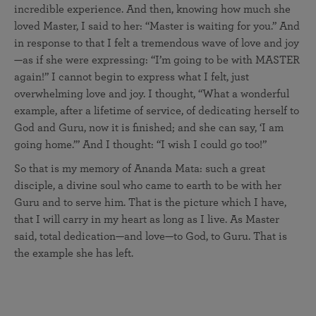
incredible experience. And then, knowing how much she
loved Master, I said to her: “Master is waiting for you.” And
in response to that I felt a tremendous wave of love and joy
—as if she were expressing: “I’m going to be with MASTER
again!” I cannot begin to express what I felt, just
overwhelming love and joy. I thought, “What a wonderful
example, after a lifetime of service, of dedicating herself to
God and Guru, now it is finished; and she can say, ‘I am
going home.’” And I thought: “I wish I could go too!”
So that is my memory of Ananda Mata: such a great
disciple, a divine soul who came to earth to be with her
Guru and to serve him. That is the picture which I have,
that I will carry in my heart as long as I live. As Master
said, total dedication—and love—to God, to Guru. That is
the example she has left.