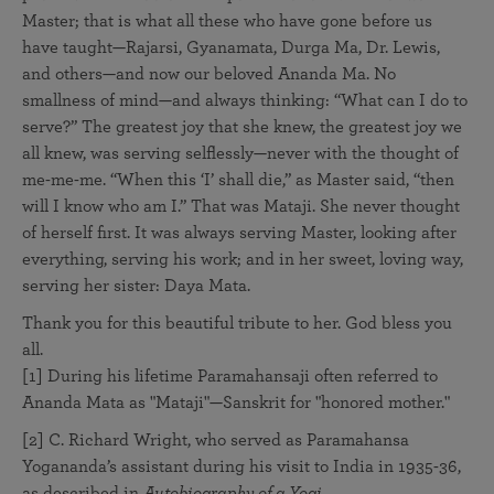
Master; that is what all these who have gone before us
have taught—Rajarsi, Gyanamata, Durga Ma, Dr. Lewis,
and others—and now our beloved Ananda Ma. No
smallness of mind—and always thinking: “What can I do to
serve?” The greatest joy that she knew, the greatest joy we
all knew, was serving selflessly—never with the thought of
me-me-me. “When this ‘I’ shall die,” as Master said, “then
will I know who am I.” That was Mataji. She never thought
of herself first. It was always serving Master, looking after
everything, serving his work; and in her sweet, loving way,
serving her sister: Daya Mata.
Thank you for this beautiful tribute to her. God bless you
all.
[1] During his lifetime Paramahansaji often referred to
Ananda Mata as "Mataji"—Sanskrit for "honored mother."
[2] C. Richard Wright, who served as Paramahansa
Yogananda’s assistant during his visit to India in 1935-36,
as described in
Autobiography of a Yogi.