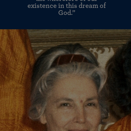
existence in this dream of
God.”