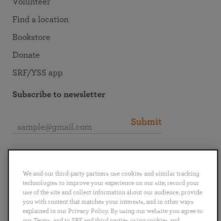
Volunteer
Find a location
Bookstore
Donate
SRF/YSS app
Subscribe to newsletter
Submit
Connect with SRF
We and our third-party partners use cookies and similar tracking
technologies to improve your experience on our site, record your
use of the site and collect information about our audience, provide
you with content that matches your interests, and in other ways
explained in our Privacy Policy. By using our website you agree to
English
Deutsch
Español
Français
Italiano
our Terms, and to SRF and third parties using cookies and