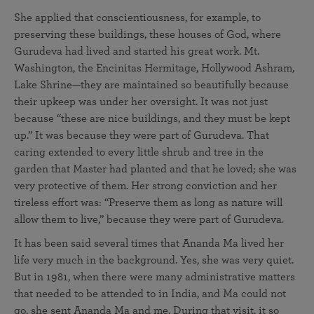
She applied that conscientiousness, for example, to
preserving these buildings, these houses of God, where
Gurudeva had lived and started his great work. Mt.
Washington, the Encinitas Hermitage, Hollywood Ashram,
Lake Shrine—they are maintained so beautifully because
their upkeep was under her oversight. It was not just
because “these are nice buildings, and they must be kept
up.” It was because they were part of Gurudeva. That
caring extended to every little shrub and tree in the
garden that Master had planted and that he loved; she was
very protective of them. Her strong conviction and her
tireless effort was: “Preserve them as long as nature will
allow them to live,” because they were part of Gurudeva.
It has been said several times that Ananda Ma lived her
life very much in the background. Yes, she was very quiet.
But in 1981, when there were many administrative matters
that needed to be attended to in India, and Ma could not
go, she sent Ananda Ma and me. During that visit, it so