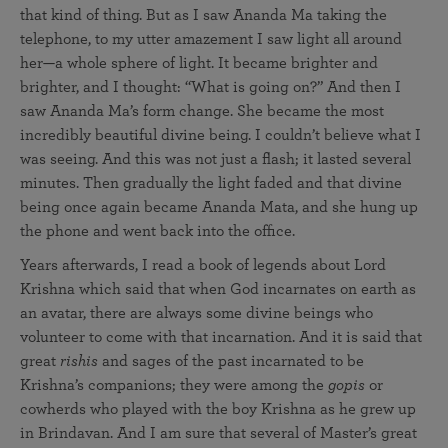
that kind of thing. But as I saw Ananda Ma taking the
telephone, to my utter amazement I saw light all around
her—a whole sphere of light. It became brighter and
brighter, and I thought: “What is going on?” And then I
saw Ananda Ma’s form change. She became the most
incredibly beautiful divine being. I couldn’t believe what I
was seeing. And this was not just a flash; it lasted several
minutes. Then gradually the light faded and that divine
being once again became Ananda Mata, and she hung up
the phone and went back into the office.
Years afterwards, I read a book of legends about Lord
Krishna which said that when God incarnates on earth as
an avatar, there are always some divine beings who
volunteer to come with that incarnation. And it is said that
great
rishis
and sages of the past incarnated to be
Krishna’s companions; they were among the
gopis
or
cowherds who played with the boy Krishna as he grew up
in Brindavan. And I am sure that several of Master’s great