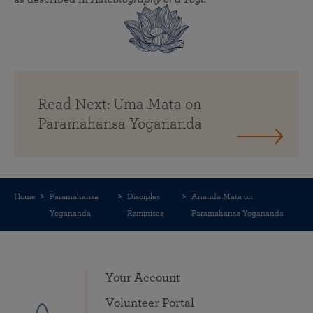
Read Next: Uma Mata on
Paramahansa Yogananda
Home
Paramahansa
Disciples
Ananda Mata on
Yogananda
Reminisce
Paramahansa Yogananda
Your Account
Volunteer Portal