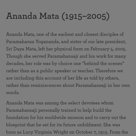
Ananda Mata (1915–2005)
Ananda Mata, one of the earliest and closest disciples of
Paramahansa Yogananda, and sister of our late president,
Sri Daya Mata, left her physical form on February 5, 2005.
Though she served Paramahansaji and his work for many
decades, her role was by choice one “behind the scenes”
rather than as a public speaker or teacher. Therefore we
are including this account of her life as told by others,
rather than reminiscences about Paramahansaji in her own
words.
Ananda Mata was among the select devotees whom
Paramahansaji personally trained to help build the
foundation for his worldwide mission and to carry out the
blueprint that he set for its future unfoldment. She was
born as Lucy Virginia Wright on October 7, 1915. From the