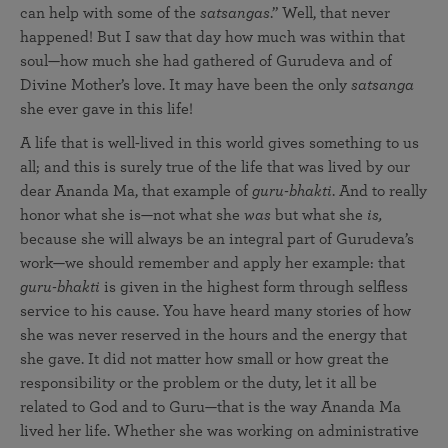
can help with some of the
satsangas
.” Well, that never
happened! But I saw that day how much was within that
soul—how much she had gathered of Gurudeva and of
Divine Mother’s love. It may have been the only
satsanga
she ever gave in this life!
A life that is well-lived in this world gives something to us
all; and this is surely true of the life that was lived by our
dear Ananda Ma, that example of
guru-bhakti
. And to really
honor what she is—not what she
was
but what she
is,
because she will always be an integral part of Gurudeva’s
work—we should remember and apply her example: that
guru-bhakti
is given in the highest form through selfless
service to his cause. You have heard many stories of how
she was never reserved in the hours and the energy that
she gave. It did not matter how small or how great the
responsibility or the problem or the duty, let it all be
related to God and to Guru—that is the way Ananda Ma
lived her life. Whether she was working on administrative