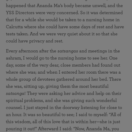
happened that Ananda Ma’s body became unwell, and the
YSS Directors were very concerned. So it was determined
that for a while she would be taken to a nursing home in
Calcutta where she could have some days of rest and have
tests taken. And we were very quiet about it so that she
could have privacy and rest.
Every afternoon after the
satsangas
and meetings in the
ashram, I would go to the nursing home to see her. One
day, some of the very dear, close members had found out
where she was; and when I entered her room there was a
whole group of devotees gathered around her bed. There
she was, sitting up, giving them the most beautiful
satsanga
! They were asking her advice and help on their
spiritual problems, and she was giving such wonderful
counsel. I just stayed in the doorway listening for close to
an hour. It was so beautiful to see; I said to myself: “All of
this wisdom, all of this love that is within her—she is just
pouring it out!” Afterward I said: “Now, Ananda Ma, you