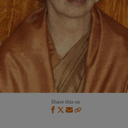
Share this on