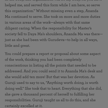
helped me, and served this form while I am here, so serve
this organization.” Without missing even a step, Ananda
Ma continued to serve. She took on more and more duties
in various areas of the work—always with that same
diligent caring. When the responsibility for Master’s
society fell to Daya Ma’s shoulders, Ananda Ma was there—
just as she had been with Gurudeva—to help in all ways,
little and great.
You could prepare a report or proposal about some aspect
of the work, thinking you had been completely
conscientious in listing all the points that needed to be
addressed. And you could send it to Ananda Ma’s desk and
she would add ten more! But that was her devotion. As
Guruji used to say to us, “Anything worth doing, is worth
doing well.” She took that to heart. Everything that she did,
she gave a thousand percent of herself to fulfilling her
responsibilities. Guruji taught us all to do this, and she
certainly excelled at it.