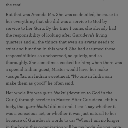
the test!
But that was Ananda Ma. She was so detailed, because to
her everything that she did was a service to God by
service to her Guru. By the time I came, she already had
the responsibility of looking after Gurudeva’s living
quarters and all the things that even an avatar needs to
exist and function in this world. She had assumed those
responsibilities so unobserved, so quietly, and so
thoroughly. She sometimes cooked for him; when there was
a special Indian guest, Master would have her make
rasagullas,
an Indian sweetmeat
.
“No one in India can
make them as good!” he often said.
Her whole life was
guru-bhakti
(devotion to God in the
Guru) through service to Master. After Gurudeva left his
body, that
guru-bhakti
did not end. I can’t say whether it
was a conscious act, or whether it was just natural to her
because of Gurudeva’s words to us: “When I am no longer
in the body, this organization will be my body. As you have