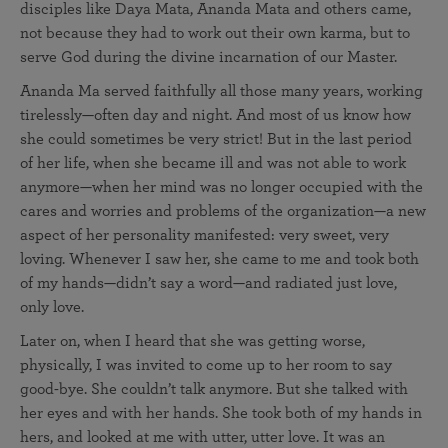
disciples like Daya Mata, Ananda Mata and others came,
not because they had to work out their own karma, but to
serve God during the divine incarnation of our Master.
Ananda Ma served faithfully all those many years, working
tirelessly—often day and night. And most of us know how
she could sometimes be very strict! But in the last period
of her life, when she became ill and was not able to work
anymore—when her mind was no longer occupied with the
cares and worries and problems of the organization—a new
aspect of her personality manifested: very sweet, very
loving. Whenever I saw her, she came to me and took both
of my hands—didn’t say a word—and radiated just love,
only love.
Later on, when I heard that she was getting worse,
physically, I was invited to come up to her room to say
good-bye. She couldn’t talk anymore. But she talked with
her eyes and with her hands. She took both of my hands in
hers, and looked at me with utter, utter love. It was an