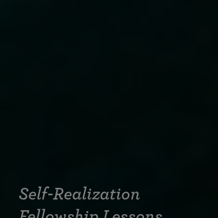
Self-Realization
Fellowship Lessons