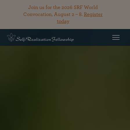
Join us for the 2026 SRF World
Convocation, August 2 – 8.
Register
today