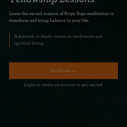
Learn the sacred science of Kriya Yoga meditation to
transform and bring balance to your life.
A 9-month in-depth course on meditation and
spiritual living.
Enroll now →
Login or create an account to get started.