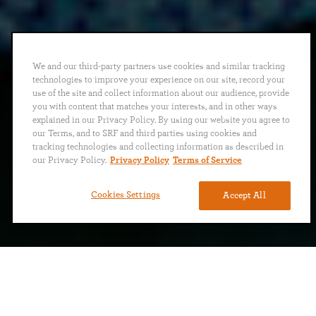
We and our third-party partners use cookies and similar tracking
technologies to improve your experience on our site, record your
use of the site and collect information about our audience, provide
you with content that matches your interests, and in other ways
explained in our Privacy Policy. By using our website you agree to
our Terms, and to SRF and third parties using cookies and
tracking technologies and collecting information as described in
our Privacy Policy.
Privacy Policy
Terms of Service
Cookies Settings
Accept All