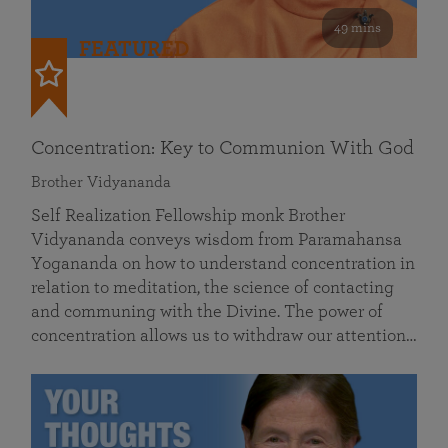
49 mins
FEATURED
Concentration: Key to Communion With God
Brother Vidyananda
Self Realization Fellowship monk Brother
Vidyananda conveys wisdom from Paramahansa
Yogananda on how to understand concentration in
relation to meditation, the science of contacting
and communing with the Divine. The power of
concentration allows us to withdraw our attention…