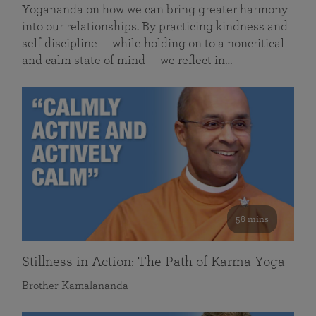
Yogananda on how we can bring greater harmony
into our relationships. By practicing kindness and
self discipline — while holding on to a noncritical
and calm state of mind — we reflect in…
58 mins
Stillness in Action: The Path of Karma Yoga
Brother Kamalananda