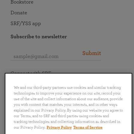
Bookstore
Donate
SRF/YSS app
Subscribe to newsletter
Submit
Connect with SRF
We and our third-party partners use cookies and similar tracking
technologies to improve your experience on our site, record your
use of the site and collect information about our audience, provide
you with content that matches your interests, and in other ways
English
Deutsch
Español
Français
Italiano
explained in our Privacy Policy. By using our website you agree to
Português
日本語
ไทย
our Terms, and to SRF and third parties using cookies and
tracking technologies and collecting information as described in
our Privacy Policy.
Privacy Policy
Terms of Service
Privacy Policy
Terms of Service