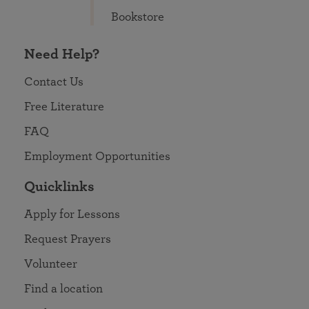
Bookstore
Need Help?
Contact Us
Free Literature
FAQ
Employment Opportunities
Quicklinks
Apply for Lessons
Request Prayers
Volunteer
Find a location