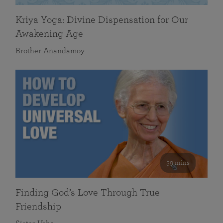
Kriya Yoga: Divine Dispensation for Our
Awakening Age
Brother Anandamoy
59 mins
Finding God’s Love Through True
Friendship