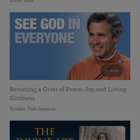
Sister Usha
55 mins
Becoming a Giver of Peace, Joy, and Loving
Kindness
Brother Nakulananda