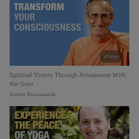
58 mins
Spiritual Victory Through Attunement With
the Guru
Brother Bhumananda