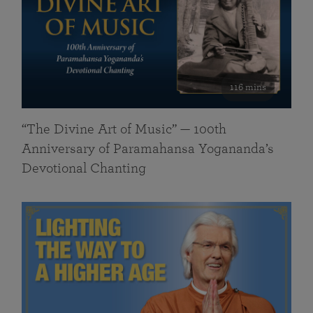
116 mins
“The Divine Art of Music” — 100th
Anniversary of Paramahansa Yogananda’s
Devotional Chanting