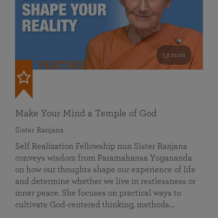
53 mins
FEATURED
Make Your Mind a Temple of God
Sister Ranjana
Self Realization Fellowship nun Sister Ranjana
conveys wisdom from Paramahansa Yogananda
on how our thoughts shape our experience of life
and determine whether we live in restlessness or
inner peace. She focuses on practical ways to
cultivate God-centered thinking, methods…