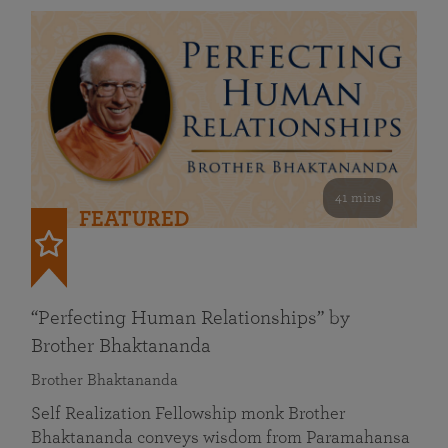
41 mins
FEATURED
“Perfecting Human Relationships” by
Brother Bhaktananda
Brother Bhaktananda
Self Realization Fellowship monk Brother
Bhaktananda conveys wisdom from Paramahansa