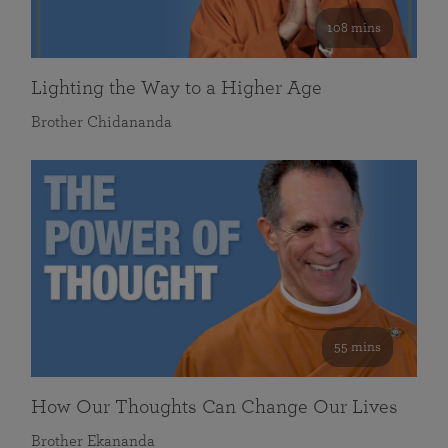
108 mins
Lighting the Way to a Higher Age
Brother Chidananda
55 mins
How Our Thoughts Can Change Our Lives
Brother Ekananda