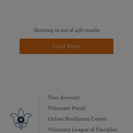
Showing 12 out of 458 results
Load More
Your Account
Volunteer Portal
Online Meditation Center
Voluntary League of Disciples