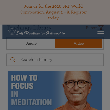
Join us for the 2026 SRF World
Convocation, August 2 – 8.
Register
today
Teachings Library
Filters
Audio
Video