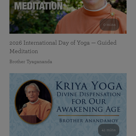
0 mins
2026 International Day of Yoga — Guided
Meditation
Brother Tyagananda
41 mins