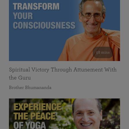
58 mins
Spiritual Victory Through Attunement With
the Guru
Brother Bhumananda