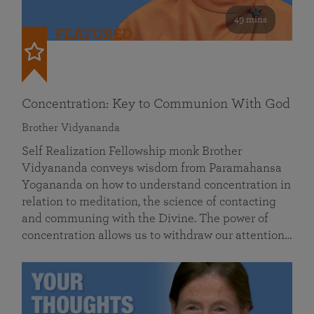
49 mins
FEATURED
Concentration: Key to Communion With God
Brother Vidyananda
Self Realization Fellowship monk Brother
Vidyananda conveys wisdom from Paramahansa
Yogananda on how to understand concentration in
relation to meditation, the science of contacting
and communing with the Divine. The power of
concentration allows us to withdraw our attention…