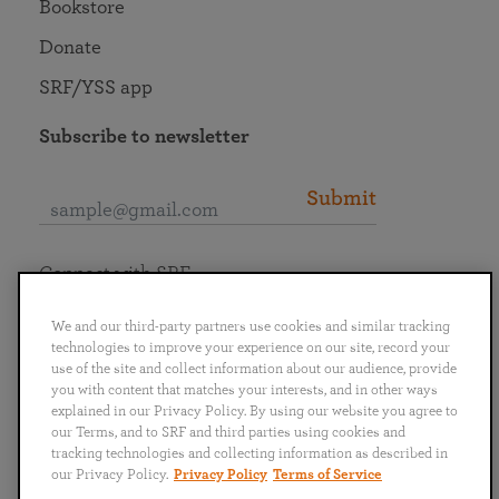
Bookstore
Donate
SRF/YSS app
Subscribe to newsletter
Submit
Connect with SRF
We and our third-party partners use cookies and similar tracking
technologies to improve your experience on our site, record your
use of the site and collect information about our audience, provide
you with content that matches your interests, and in other ways
English
Deutsch
Español
Français
Italiano
explained in our Privacy Policy. By using our website you agree to
Português
日本語
ไทย
our Terms, and to SRF and third parties using cookies and
tracking technologies and collecting information as described in
our Privacy Policy.
Privacy Policy
Terms of Service
Privacy Policy
Terms of Service