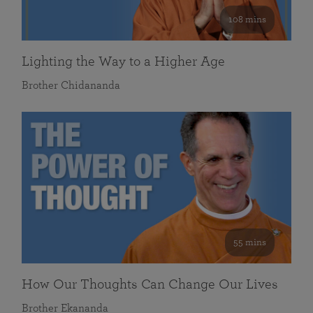
108 mins
Lighting the Way to a Higher Age
Brother Chidananda
55 mins
How Our Thoughts Can Change Our Lives
Brother Ekananda