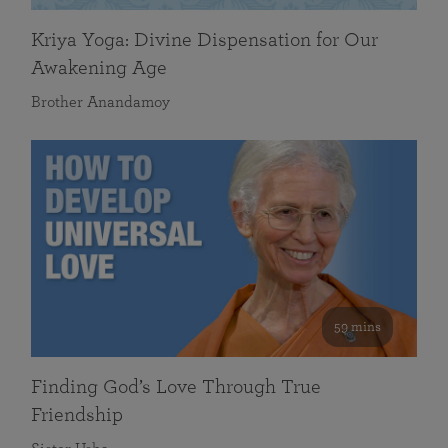
Kriya Yoga: Divine Dispensation for Our
Awakening Age
Brother Anandamoy
59 mins
Finding God’s Love Through True
Friendship