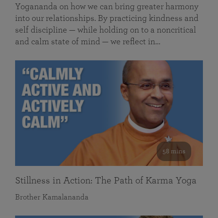
Yogananda on how we can bring greater harmony
into our relationships. By practicing kindness and
self discipline — while holding on to a noncritical
and calm state of mind — we reflect in…
58 mins
Stillness in Action: The Path of Karma Yoga
Brother Kamalananda