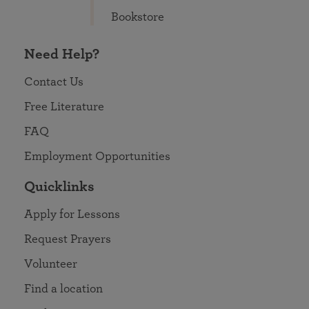
Bookstore
Need Help?
Contact Us
Free Literature
FAQ
Employment Opportunities
Quicklinks
Apply for Lessons
Request Prayers
Volunteer
Find a location