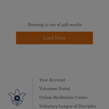
Showing 12 out of 458 results
Load More
Your Account
Volunteer Portal
Online Meditation Center
Voluntary League of Disciples