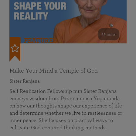
53 mins
FEATURED
Make Your Mind a Temple of God
Sister Ranjana
Self Realization Fellowship nun Sister Ranjana
conveys wisdom from Paramahansa Yogananda
on how our thoughts shape our experience of life
and determine whether we live in restlessness or
inner peace. She focuses on practical ways to
cultivate God-centered thinking, methods…