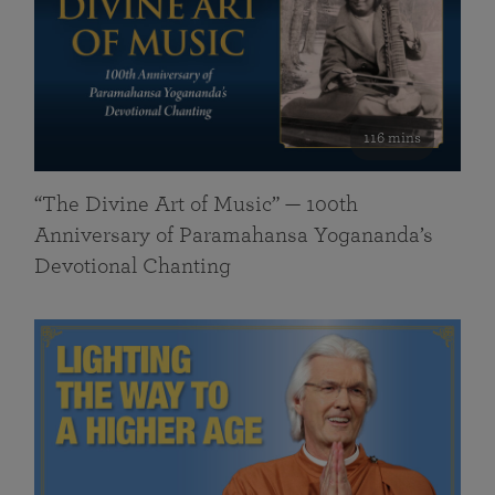
116 mins
“The Divine Art of Music” — 100th
Anniversary of Paramahansa Yogananda’s
Devotional Chanting