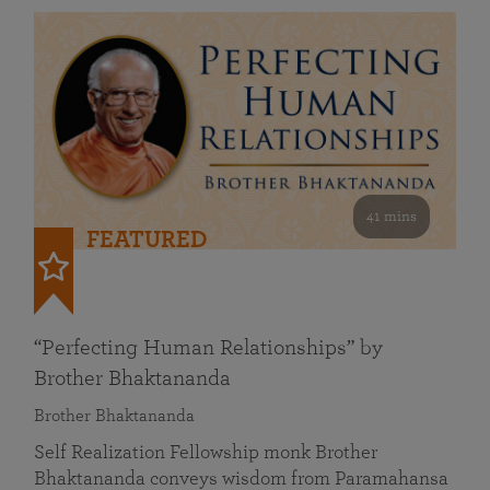
41 mins
FEATURED
“Perfecting Human Relationships” by
Brother Bhaktananda
Brother Bhaktananda
Self Realization Fellowship monk Brother
Bhaktananda conveys wisdom from Paramahansa