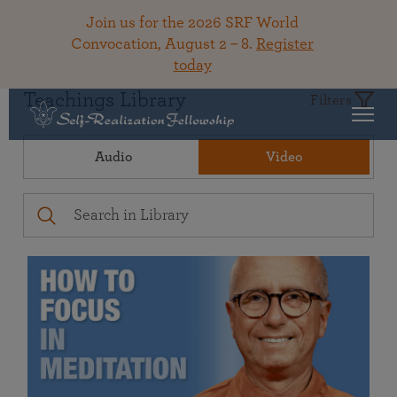
Join us for the 2026 SRF World
Convocation, August 2 – 8.
Register
today
Teachings Library
Filters
Audio
Video