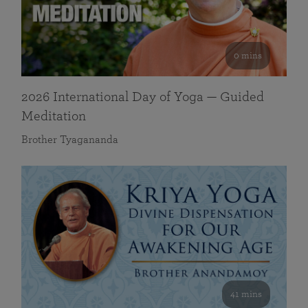
0 mins
2026 International Day of Yoga — Guided
Meditation
Brother Tyagananda
41 mins