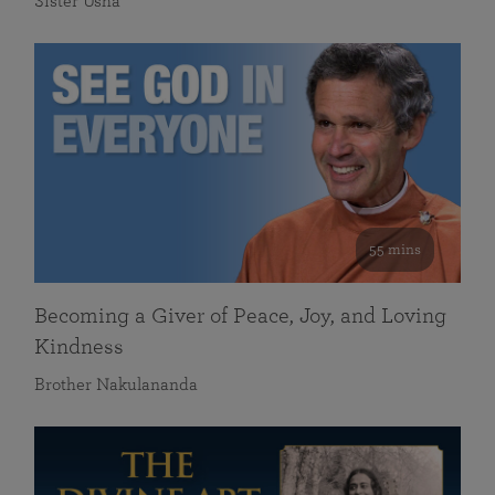
Sister Usha
55 mins
Becoming a Giver of Peace, Joy, and Loving
Kindness
Brother Nakulananda