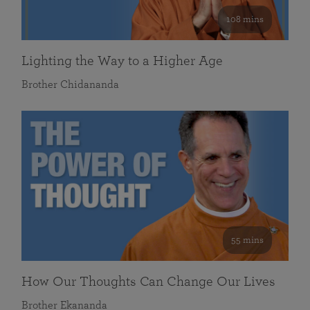
108 mins
Lighting the Way to a Higher Age
Brother Chidananda
55 mins
How Our Thoughts Can Change Our Lives
Brother Ekananda