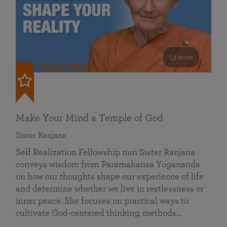
53 mins
FEATURED
Make Your Mind a Temple of God
Sister Ranjana
Self Realization Fellowship nun Sister Ranjana
conveys wisdom from Paramahansa Yogananda
on how our thoughts shape our experience of life
and determine whether we live in restlessness or
inner peace. She focuses on practical ways to
cultivate God-centered thinking, methods…