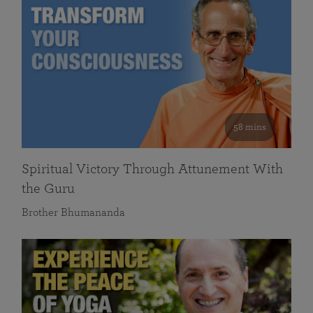
58 mins
Spiritual Victory Through Attunement With
the Guru
Brother Bhumananda