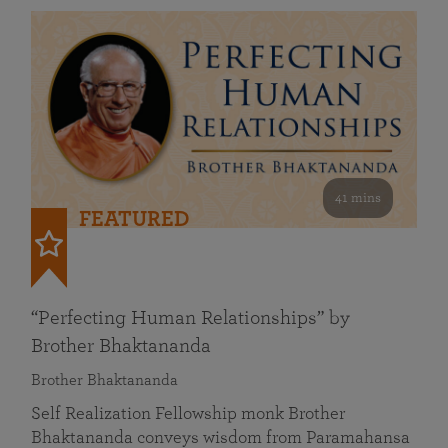
41 mins
FEATURED
“Perfecting Human Relationships” by
Brother Bhaktananda
Brother Bhaktananda
Self Realization Fellowship monk Brother
Bhaktananda conveys wisdom from Paramahansa