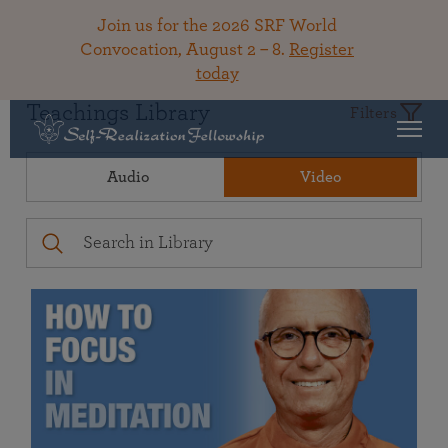
Join us for the 2026 SRF World
Convocation, August 2 – 8.
Register
today
Teachings Library
Filters
Audio
Video