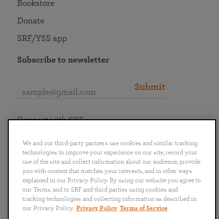
Bookstore
Donate
SRF/YSS app
Subscribe to newsletter
Submit
Connect with SRF
We and our third-party partners use cookies and similar tracking
technologies to improve your experience on our site, record your
use of the site and collect information about our audience, provide
you with content that matches your interests, and in other ways
English
Deutsch
Español
Français
Italiano
explained in our Privacy Policy. By using our website you agree to
Português
日本語
ไทย
our Terms, and to SRF and third parties using cookies and
tracking technologies and collecting information as described in
our Privacy Policy.
Privacy Policy
Terms of Service
Privacy Policy
Terms of Service