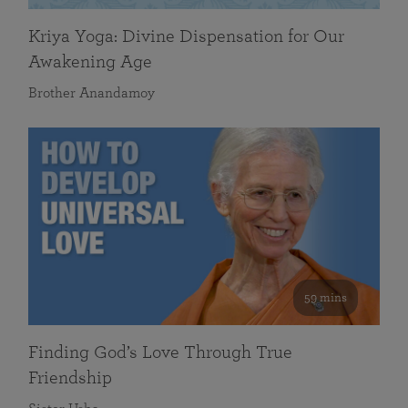
Kriya Yoga: Divine Dispensation for Our
Awakening Age
Brother Anandamoy
59 mins
Finding God’s Love Through True
Friendship