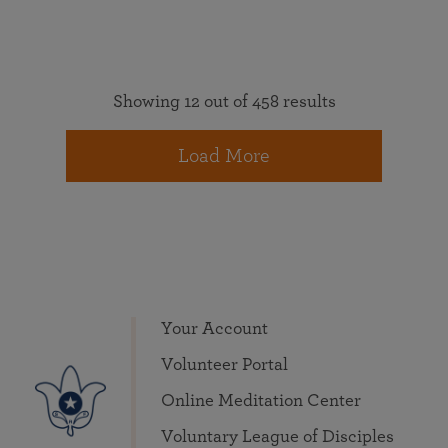
Showing 12 out of 458 results
Load More
Your Account
Volunteer Portal
Online Meditation Center
Voluntary League of Disciples