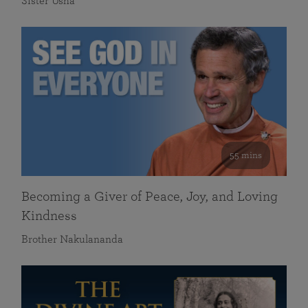
Sister Usha
55 mins
Becoming a Giver of Peace, Joy, and Loving
Kindness
Brother Nakulananda