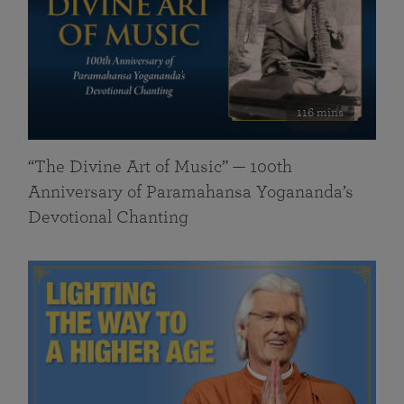
116 mins
“The Divine Art of Music” — 100th
Anniversary of Paramahansa Yogananda’s
Devotional Chanting