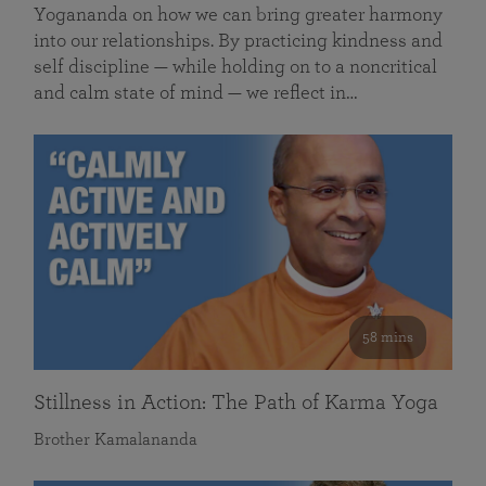
Yogananda on how we can bring greater harmony
into our relationships. By practicing kindness and
self discipline — while holding on to a noncritical
and calm state of mind — we reflect in…
58 mins
Stillness in Action: The Path of Karma Yoga
Brother Kamalananda