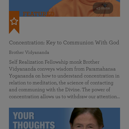
49 mins
FEATURED
Concentration: Key to Communion With God
Brother Vidyananda
Self Realization Fellowship monk Brother
Vidyananda conveys wisdom from Paramahansa
Yogananda on how to understand concentration in
relation to meditation, the science of contacting
and communing with the Divine. The power of
concentration allows us to withdraw our attention…