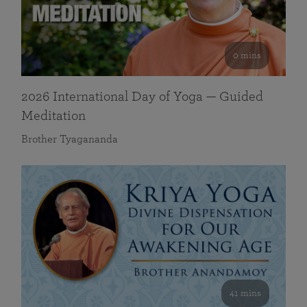
0 mins
2026 International Day of Yoga — Guided
Meditation
Brother Tyagananda
41 mins