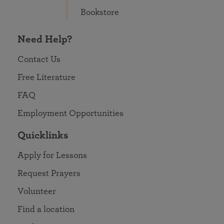
Bookstore
Need Help?
Contact Us
Free Literature
FAQ
Employment Opportunities
Quicklinks
Apply for Lessons
Request Prayers
Volunteer
Find a location