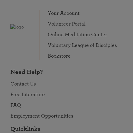
Your Account
Volunteer Portal
Online Meditation Center
Voluntary League of Disciples
Bookstore
Need Help?
Contact Us
Free Literature
FAQ
Employment Opportunities
Quicklinks