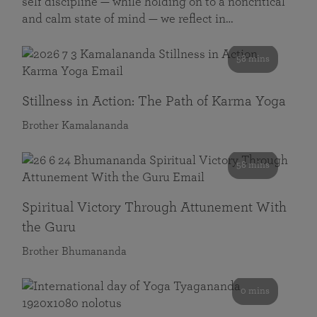
self discipline — while holding on to a noncritical
and calm state of mind — we reflect in…
58 mins
Stillness in Action: The Path of Karma Yoga
Brother Kamalananda
58 mins
Spiritual Victory Through Attunement With
the Guru
Brother Bhumananda
0 mins