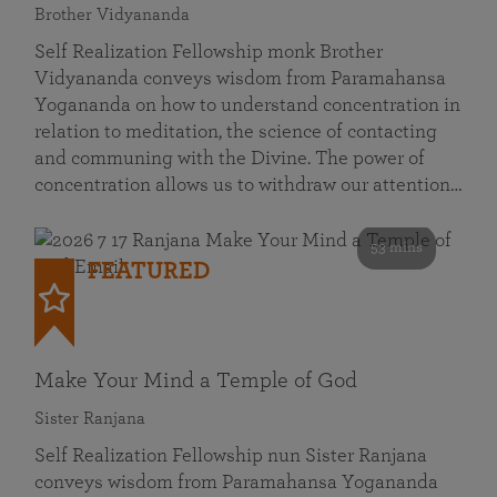
Brother Vidyananda
Self Realization Fellowship monk Brother
Vidyananda conveys wisdom from Paramahansa
Yogananda on how to understand concentration in
relation to meditation, the science of contacting
and communing with the Divine. The power of
concentration allows us to withdraw our attention…
53 mins
FEATURED
Make Your Mind a Temple of God
Sister Ranjana
Self Realization Fellowship nun Sister Ranjana
conveys wisdom from Paramahansa Yogananda