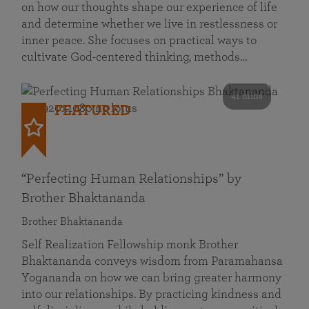
on how our thoughts shape our experience of life
and determine whether we live in restlessness or
inner peace. She focuses on practical ways to
cultivate God-centered thinking, methods…
41 mins
FEATURED
“Perfecting Human Relationships” by
Brother Bhaktananda
Brother Bhaktananda
Self Realization Fellowship monk Brother
Bhaktananda conveys wisdom from Paramahansa
Yogananda on how we can bring greater harmony
into our relationships. By practicing kindness and