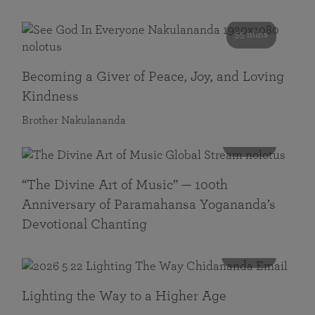
55 mins
Becoming a Giver of Peace, Joy, and Loving
Kindness
Brother Nakulananda
116 mins
“The Divine Art of Music” — 100th
Anniversary of Paramahansa Yogananda’s
Devotional Chanting
108 mins
Lighting the Way to a Higher Age