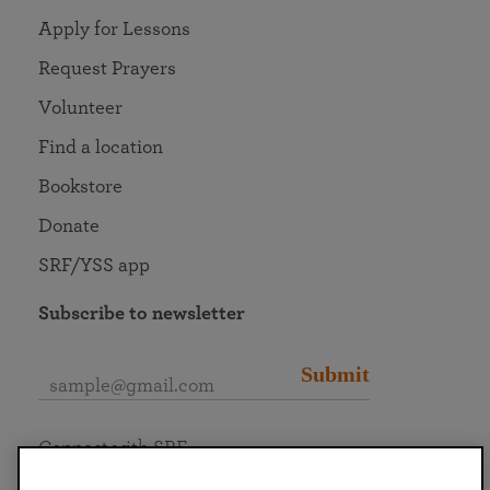
Apply for Lessons
Request Prayers
Volunteer
Find a location
Bookstore
Donate
SRF/YSS app
Subscribe to newsletter
Submit
Connect with SRF