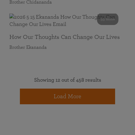
Brother Chidananda
55 mins
How Our Thoughts Can Change Our Lives
Brother Ekananda
Showing 12 out of 458 results
Load More