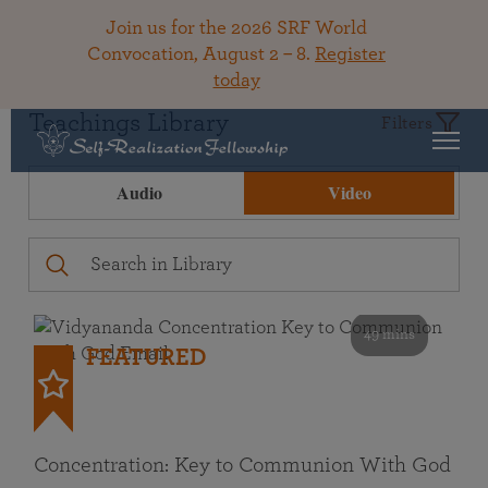
Join us for the 2026 SRF World
Convocation, August 2 – 8.
Register
today
Teachings Library
Filters
Audio
Video
49 mins
FEATURED
Concentration: Key to Communion With God