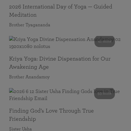
2026 International Day of Yoga — Guided
Meditation
Brother Tyagananda
41 mins
Kriya Yoga: Divine Dispensation for Our
Awakening Age
Brother Anandamoy
59 mins
Finding God’s Love Through True
Friendship
Sister Usha