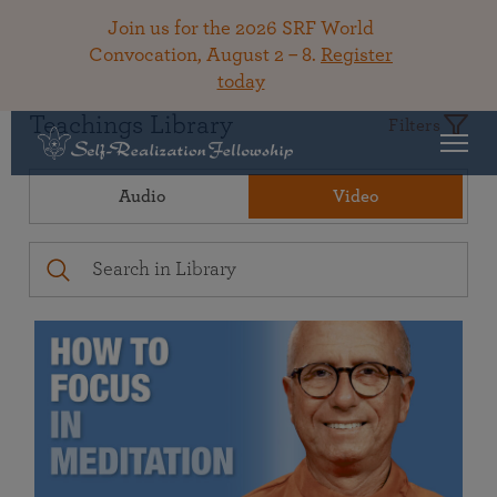
Join us for the 2026 SRF World
Convocation, August 2 – 8.
Register
today
Teachings Library
Filters
Audio
Video