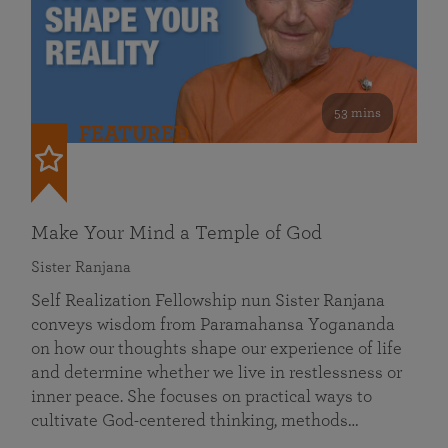
53 mins
FEATURED
Make Your Mind a Temple of God
Sister Ranjana
Self Realization Fellowship nun Sister Ranjana
conveys wisdom from Paramahansa Yogananda
on how our thoughts shape our experience of life
and determine whether we live in restlessness or
inner peace. She focuses on practical ways to
cultivate God-centered thinking, methods…