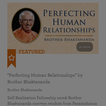
41 mins
FEATURED
“Perfecting Human Relationships” by
Brother Bhaktananda
Brother Bhaktananda
Self Realization Fellowship monk Brother
Bhaktananda conveys wisdom from Paramahansa