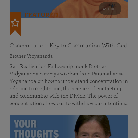
49 mins
FEATURED
Concentration: Key to Communion With God
Brother Vidyananda
Self Realization Fellowship monk Brother
Vidyananda conveys wisdom from Paramahansa
Yogananda on how to understand concentration in
relation to meditation, the science of contacting
and communing with the Divine. The power of
concentration allows us to withdraw our attention…