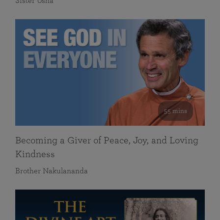
Sister Usha
55 mins
Becoming a Giver of Peace, Joy, and Loving
Kindness
Brother Nakulananda