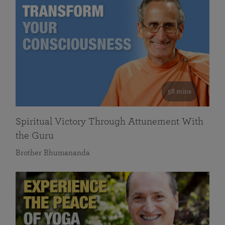
58 mins
Spiritual Victory Through Attunement With
the Guru
Brother Bhumananda