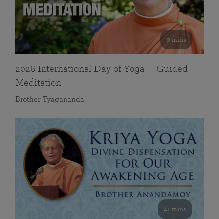
0 mins
2026 International Day of Yoga — Guided
Meditation
Brother Tyagananda
41 mins