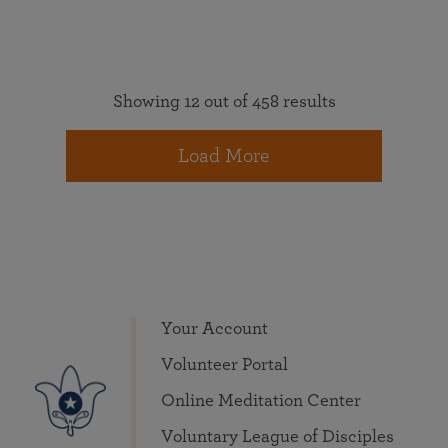
Showing 12 out of 458 results
Load More
Your Account
Volunteer Portal
Online Meditation Center
Voluntary League of Disciples