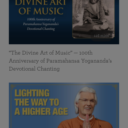
116 mins
“The Divine Art of Music” — 100th
Anniversary of Paramahansa Yogananda’s
Devotional Chanting