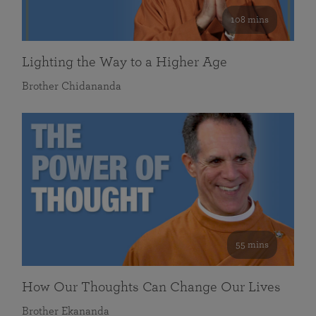
108 mins
Lighting the Way to a Higher Age
Brother Chidananda
55 mins
How Our Thoughts Can Change Our Lives
Brother Ekananda