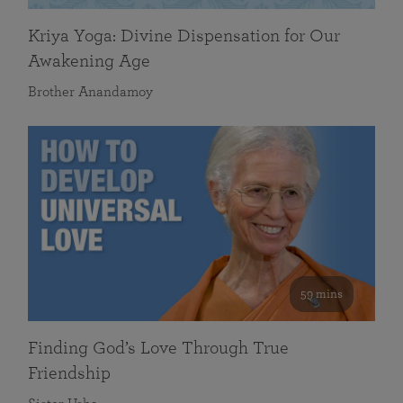
Kriya Yoga: Divine Dispensation for Our
Awakening Age
Brother Anandamoy
59 mins
Finding God’s Love Through True
Friendship