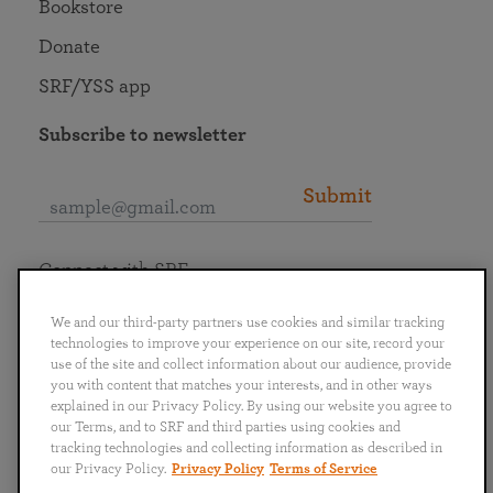
Bookstore
Donate
SRF/YSS app
Subscribe to newsletter
Submit
Connect with SRF
We and our third-party partners use cookies and similar tracking
technologies to improve your experience on our site, record your
use of the site and collect information about our audience, provide
you with content that matches your interests, and in other ways
English
Deutsch
Español
Français
Italiano
explained in our Privacy Policy. By using our website you agree to
Português
日本語
ไทย
our Terms, and to SRF and third parties using cookies and
tracking technologies and collecting information as described in
our Privacy Policy.
Privacy Policy
Terms of Service
Privacy Policy
Terms of Service