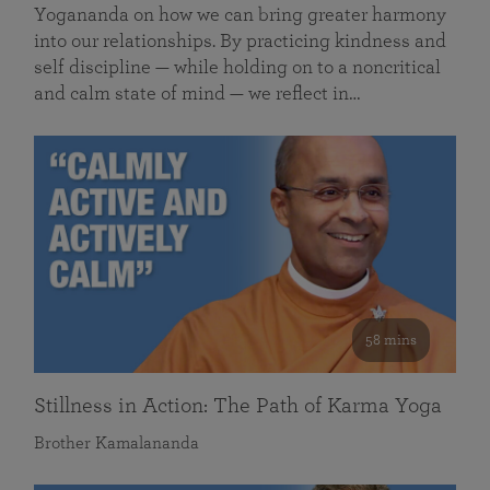
Yogananda on how we can bring greater harmony
into our relationships. By practicing kindness and
self discipline — while holding on to a noncritical
and calm state of mind — we reflect in…
58 mins
Stillness in Action: The Path of Karma Yoga
Brother Kamalananda