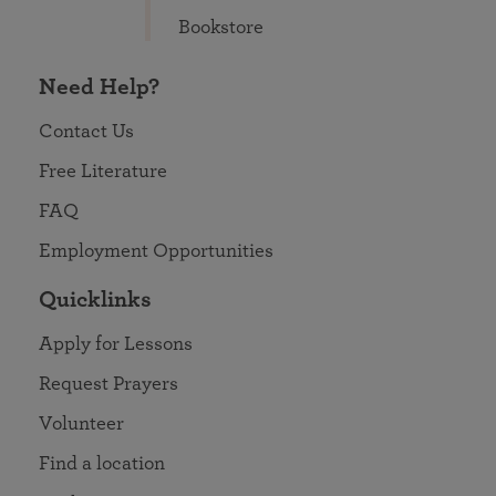
Bookstore
Need Help?
Contact Us
Free Literature
FAQ
Employment Opportunities
Quicklinks
Apply for Lessons
Request Prayers
Volunteer
Find a location